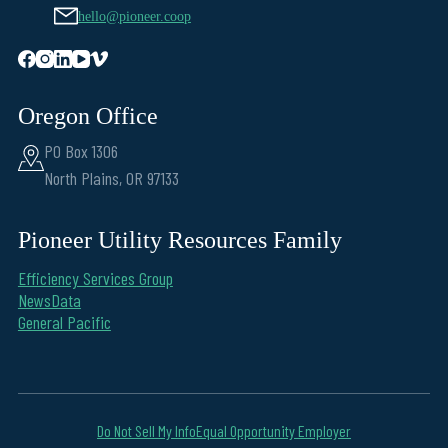
hello@pioneer.coop
Oregon Office
PO Box 1306
North Plains, OR 97133
Pioneer Utility Resources Family
Efficiency Services Group
NewsData
General Pacific
Do Not Sell My Info
Equal Opportunity Employer