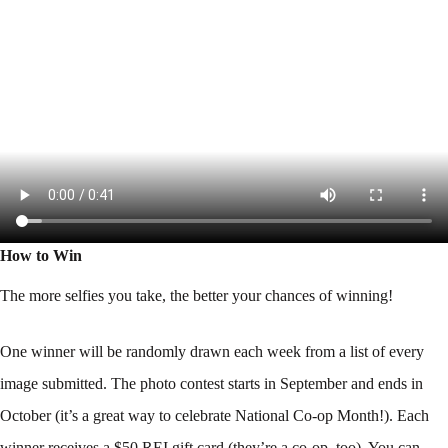
How to Win
The more selfies you take, the better your chances of winning!
One winner will be randomly drawn each week from a list of every
image submitted. The photo contest starts in September and ends in
October (it’s a great way to celebrate National Co-op Month!). Each
winner receives a $50 REI gift card (they’re a co-op, too). You can