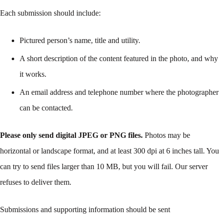
Each submission should include:
Pictured person’s name, title and utility.
A short description of the content featured in the photo, and why
it works.
An email address and telephone number where the photographer
can be contacted.
Please only send digital JPEG or PNG files.
Photos may be
horizontal or landscape format, and at least 300 dpi at 6 inches tall. You
can try to send files larger than 10 MB, but you will fail. Our server
refuses to deliver them.
Submissions and supporting information should be sent