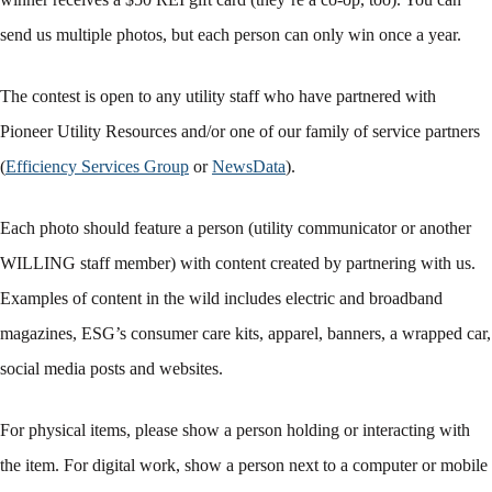
send us multiple photos, but each person can only win once a year.
The contest is open to any utility staff who have partnered with
Pioneer Utility Resources and/or one of our family of service partners
(
Efficiency Services Group
or
NewsData
).
Each photo should feature a person (utility communicator or another
WILLING staff member) with content created by partnering with us.
Examples of content in the wild includes electric and broadband
magazines, ESG’s consumer care kits, apparel, banners, a wrapped car,
social media posts and websites.
For physical items, please show a person holding or interacting with
the item. For digital work, show a person next to a computer or mobile