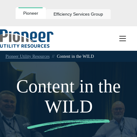
Skip
to
content
Pioneer
Efficiency Services Group
Pioneer Utility Resources
//
Content in the WILD
Content in the
WILD