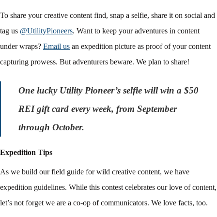
To share your creative content find, snap a selfie, share it on social and
tag us
@UtilityPioneers
. Want to keep your adventures in content
under wraps?
Email us
an expedition picture as proof of your content
capturing prowess. But adventurers beware. We plan to share!
One lucky Utility Pioneer’s selfie will win a $50
REI gift card every week, from September
through October.
Expedition Tips
As we build our field guide for wild creative content, we have
expedition guidelines. While this contest celebrates our love of content,
let’s not forget we are a co-op of communicators. We love facts, too.