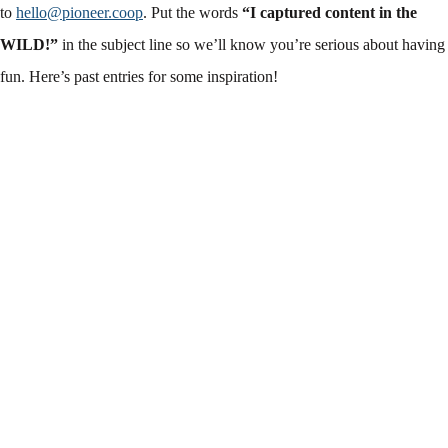
to
hello@pioneer.coop
. Put the words
“I captured content in the
WILD!”
in the subject line so we’ll know you’re serious about having
fun. Here’s past entries for some inspiration!