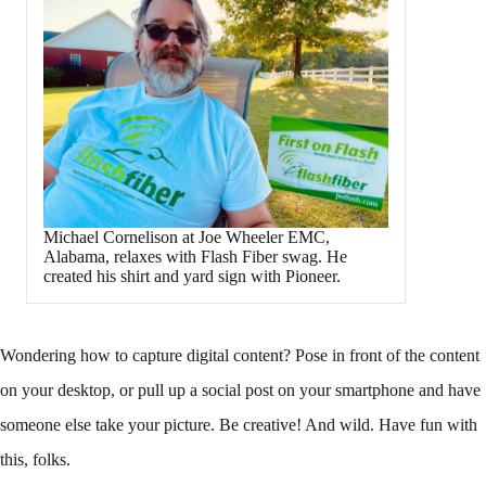
Michael Cornelison at Joe Wheeler EMC,
Alabama, relaxes with Flash Fiber swag. He
created his shirt and yard sign with Pioneer.
Wondering how to capture digital content? Pose in front of the content
on your desktop, or pull up a social post on your smartphone and have
someone else take your picture. Be creative! And wild. Have fun with
this, folks.