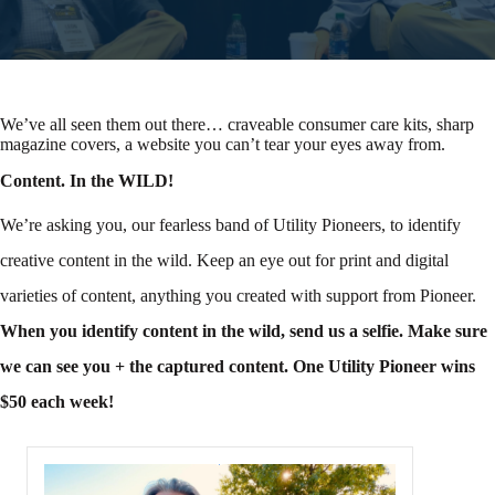
We’ve all seen them out there… craveable consumer care kits, sharp
magazine covers, a website you can’t tear your eyes away from.
Content. In the WILD!
We’re asking you, our fearless band of Utility Pioneers, to identify
creative content in the wild. Keep an eye out for print and digital
varieties of content, anything you created with support from Pioneer.
When you identify content in the wild, send us a selfie.
Make sure
we can see you + the captured content. One Utility Pioneer wins
$50 each week!