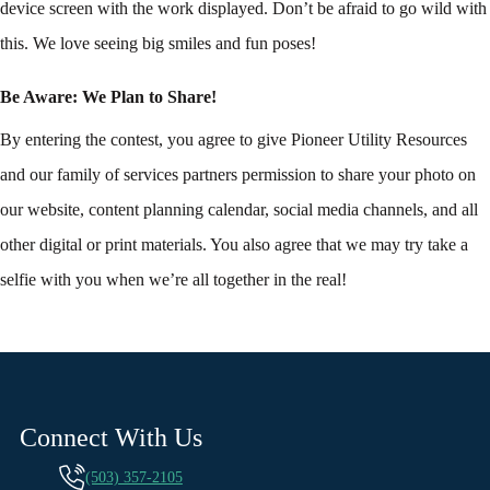
device screen with the work displayed. Don’t be afraid to go wild with
this. We love seeing big smiles and fun poses!
Be Aware: We Plan to Share!
By entering the contest, you agree to give Pioneer Utility Resources
and our family of services partners permission to share your photo on
our website, content planning calendar, social media channels, and all
other digital or print materials. You also agree that we may try take a
selfie with you when we’re all together in the real!
Connect With Us
(503) 357-2105