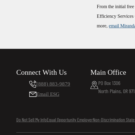
From the initial fre
Efficiency Services 
more,
email Mirand
Connect With Us
Main Office
PO Box 1306
(888) 883-9879
North Plains, OR 97
Email ESG
Do Not Sell My Info
Equal Opportunity Employer
Non-Discrimination Stat