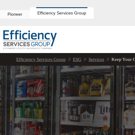
Skip
to
content
Efficiency Services Group
Pioneer
Efficiency Services Group
//
ESG
//
Services
//
Keep Your 