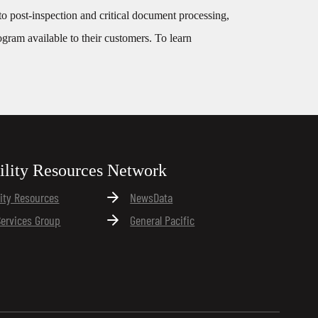
, to post-inspection and critical document processing,
ogram available to their customers. To learn
ility Resources Network
lity Resources
NewsData
Services Group
General Pacific