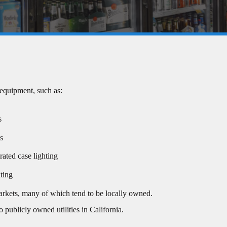
 equipment, such as:
s
ns
ated case lighting
ting
markets, many of which tend to be locally owned.
 publicly owned utilities in California.