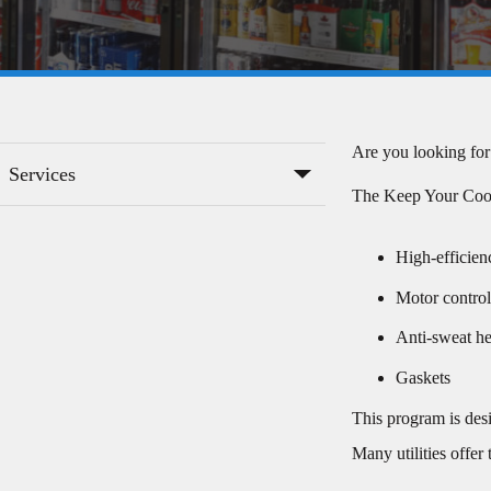
Are you looking for
Services
The Keep Your Cool 
High-efficien
Motor control
Anti-sweat he
Gaskets
This program is des
Many utilities offer