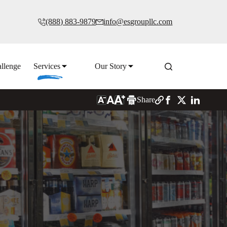
(888) 883-9879
info@esgroupllc.com
llenge
Services
Our Story
Share