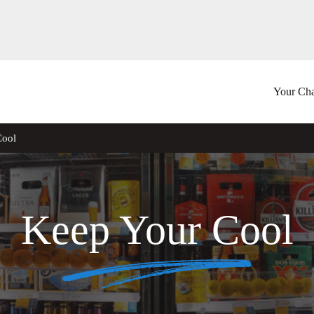
Your Cha
Cool
Keep Your Cool