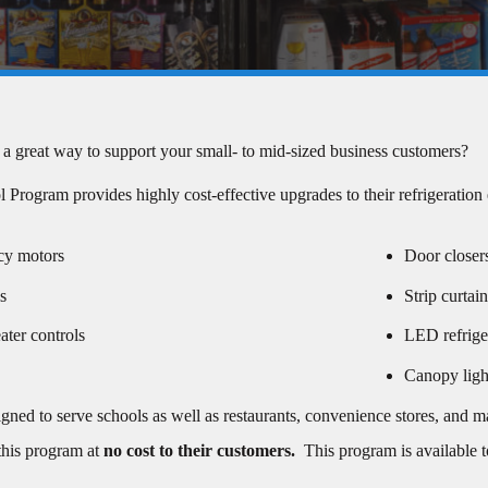
 a great way to support your small- to mid-sized business customers?
Program provides highly cost-effective upgrades to their refrigeration
cy motors
Door closer
s
Strip curtai
ater controls
LED refriger
Canopy ligh
igned to serve schools as well as restaurants, convenience stores, and 
 this program at
no cost to their customers
.
This program is available to