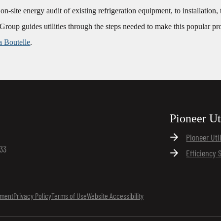
e on-site energy audit of existing refrigeration equipment, to installation
Group guides utilities through the steps needed to make this popular pr
a Boutelle
.
Pioneer Ut
Pioneer Uti
133
Efficiency 
ement
Privacy Policy
Terms of Use
Website Accessibility