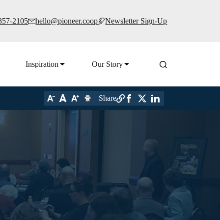
 357-2105
hello@pioneer.coop
Newsletter Sign-Up
Inspiration
Our Story
Share