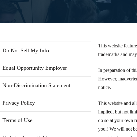
This website feature
Do Not Sell My Info
trademarks and may 
Equal Opportunity Employer
In preparation of th
However, inadverten
Non-Discrimination Statement
notice.
Privacy Policy
This website and all
implied, but not lim
Terms of Use
do so at your own ri
you.) We will not be