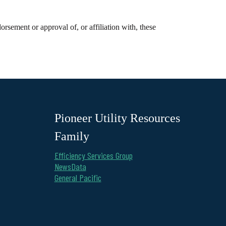
rsement or approval of, or affiliation with, these
Pioneer Utility Resources
Family
Efficiency Services Group
NewsData
General Pacific