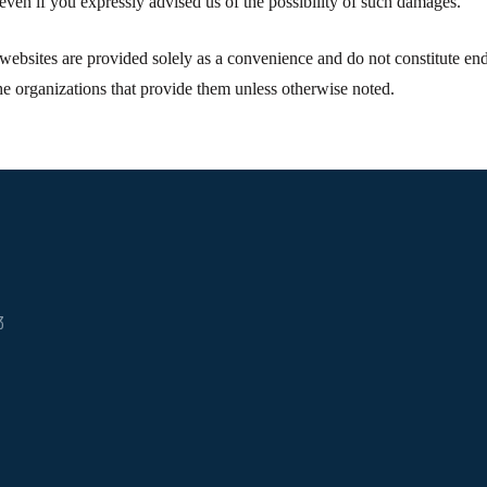
even if you expressly advised us of the possibility of such damages.
websites are provided solely as a convenience and do not constitute endo
he organizations that provide them unless otherwise noted.
3