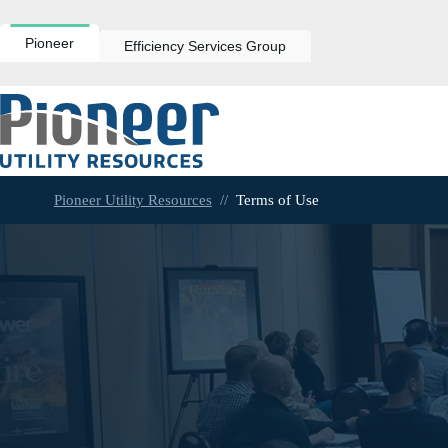
Skip
to
content
Pioneer
Efficiency Services Group
Pioneer Utility Resources
//
Terms of Use