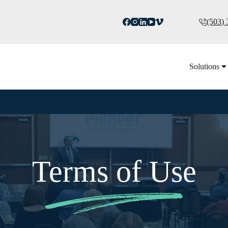
(503)
Solutions
Terms of Use