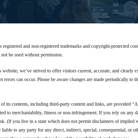
s registered and non-registered trademarks and copyright-protected cont
not be used without permission.
is website, we’ve strived to offer visitors current, accurate, and clearly
t errors can occur. Please be aware changes are made periodically to t
 of its contents, including third-party content and links, are provided “
ited to merchantability, fitness or non-infringement. If you rely on any 
sk. (If you live in a state which does not permit disclaimers of implied 
 liable to any party for any direct, indirect, special, consequential, or 