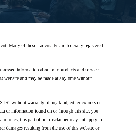
ent. Many of these trademarks are federally registered
 expressed information about our products and services.
his website and may be made at any time without
AS IS” without warranty of any kind, either express or
data or information found on or through this site, you
warranties, this part of our disclaimer may not apply to
other damages resulting from the use of this website or