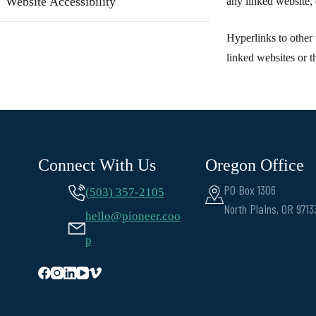
Website Accessibility
any linked website, 
Hyperlinks to other 
linked websites or t
Connect With Us
Oregon Office
PO Box 1306
(503) 357-2105
North Plains, OR 9713
hello@pioneer.coo
p