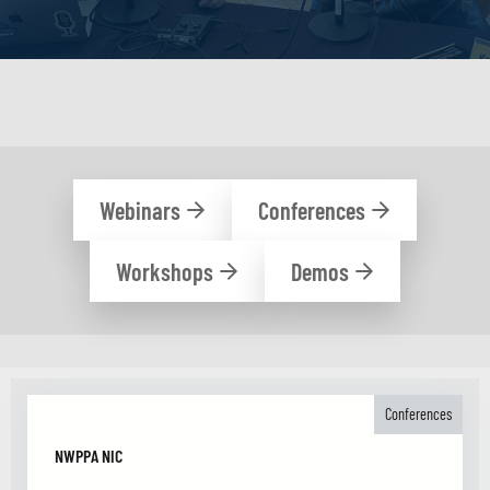
Webinars
Conferences
Workshops
Demos
Conferences
NWPPA NIC