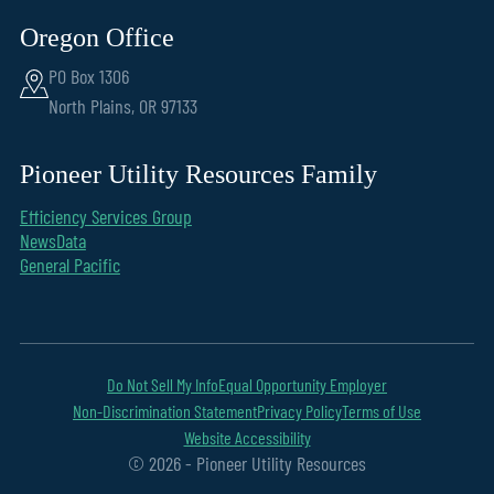
Oregon Office
PO Box 1306
North Plains, OR 97133
Pioneer Utility Resources Family
Efficiency Services Group
NewsData
General Pacific
Do Not Sell My Info
Equal Opportunity Employer
Non-Discrimination Statement
Privacy Policy
Terms of Use
Website Accessibility
© 2026 - Pioneer Utility Resources