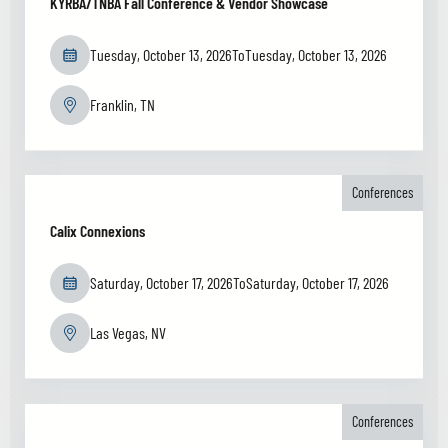
KYRBA/TNBA Fall Conference & Vendor Showcase
Tuesday, October 13, 2026
To
Tuesday, October 13, 2026
Franklin, TN
Conferences
Calix Connexions
Saturday, October 17, 2026
To
Saturday, October 17, 2026
Las Vegas, NV
Conferences