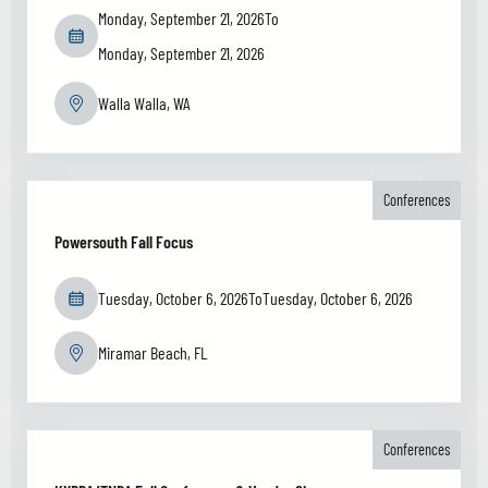
Monday, September 21, 2026
To
Monday, September 21, 2026
Walla Walla, WA
Conferences
Powersouth Fall Focus
Tuesday, October 6, 2026
To
Tuesday, October 6, 2026
Miramar Beach, FL
Conferences