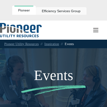
Skip
to
content
Pioneer
Efficiency Services Group
Pioneer Utility Resources
//
Inspiration
//
Events
Events