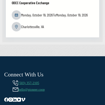
ODEC Cooperative Exchange
Monday, October 19, 2026
To
Monday, October 19, 2026
Charlottesville, VA
Connect With Us
(503) 357-2105
hello@pioneer.coop