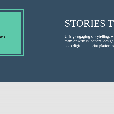
STORIES 
ons
Using engaging storytelling, w
team of writers, editors, design
both digital and print platforms