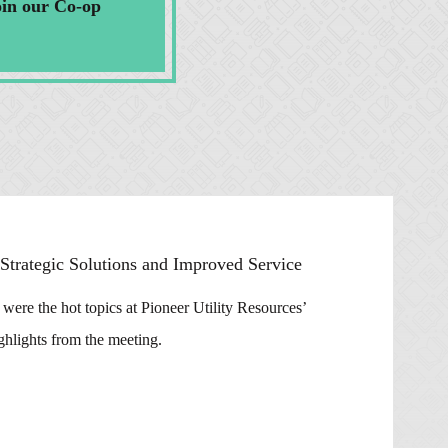
oin our Co-op
trategic Solutions and Improved Service
ere the hot topics at Pioneer Utility Resources’
hlights from the meeting.