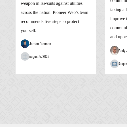
communic
weapon in lawsuits against utilities
taking a 
across the nation. Pioneer Web’s team
improve t
recommends five steps to protect
communic
yourself.
and uppe
Jordan Brannon
Andy 
August 5, 2026
Augus