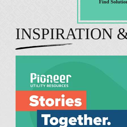
Find Solutio
INSPIRATION 