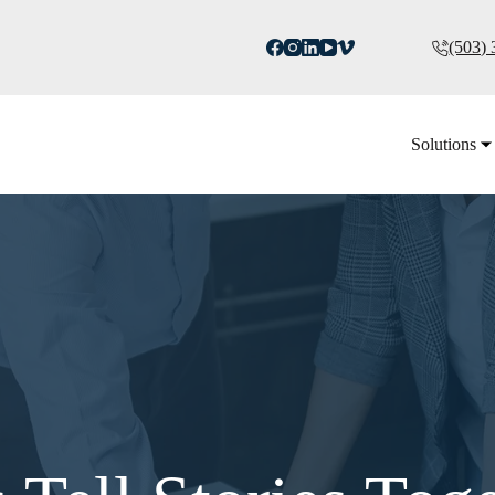
(503)
Solutions