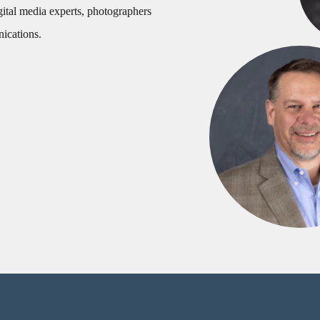
gital media experts, photographers
nications.