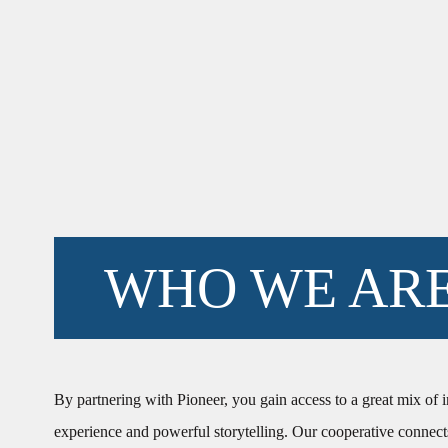
WHO WE AR
By partnering with Pioneer, you gain access to a great mix of 
experience and powerful storytelling. Our cooperative connect