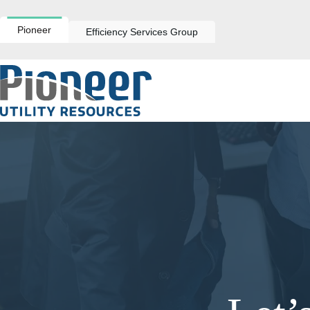
Skip
to
content
Pioneer
Efficiency Services Group