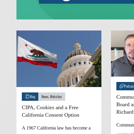
Podcas
Communi
Blog
News
,
Websites
Board a
CIPA, Cookies and a Free
Richard
California Consent Option
Communic
A 1967 California law has become a