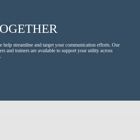
TOGETHER
e help streamline and target your communication efforts. Our
ers and trainers are available to support your utility across
.