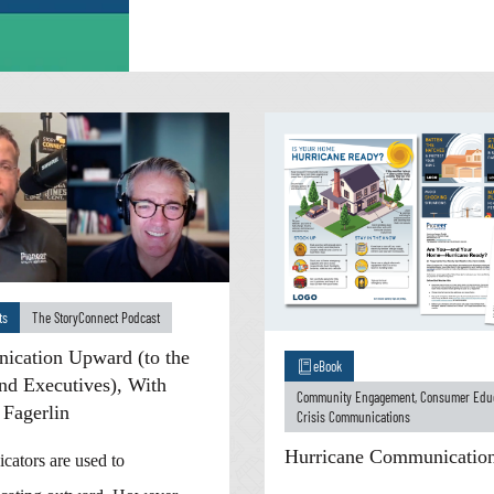
ts
The StoryConnect Podcast
cation Upward (to the
eBook
nd Executives), With
Community Engagement
,
Consumer Edu
 Fagerlin
Crisis Communications
Hurricane Communication
ators are used to