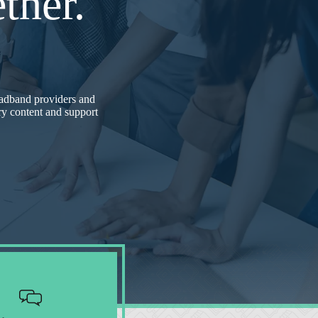
ther.
adband providers and
try content and support