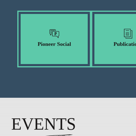
Pioneer Social
Publicati
EVENTS