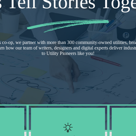
s Tell Stories Toge
 co-op, we partner with more than 300 community-owned utilities, bro
arn how our team of writers, designers and digital experts deliver indus
to Utility Pioneers like you!