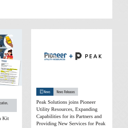
News
News Releases
Peak Solutions joins Pioneer
cation
,
Utility Resources, Expanding
Capabilities for its Partners and
 Kit
Providing New Services for Peak