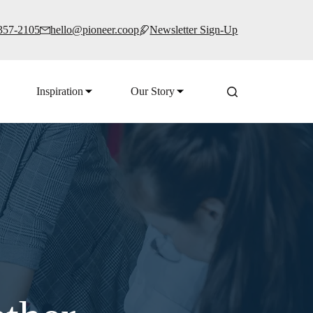
 357-2105
hello@pioneer.coop
Newsletter Sign-Up
Inspiration
Our Story