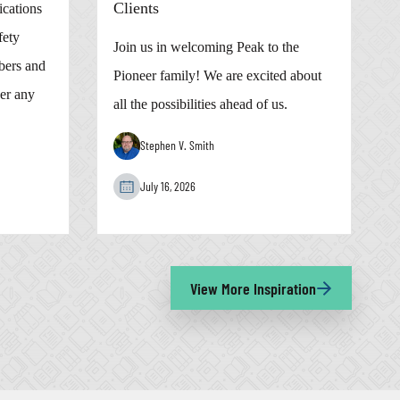
Clients
cations
fety
Join us in welcoming Peak to the
bers and
Pioneer family! We are excited about
er any
all the possibilities ahead of us.
Stephen V. Smith
July 16, 2026
View More Inspiration