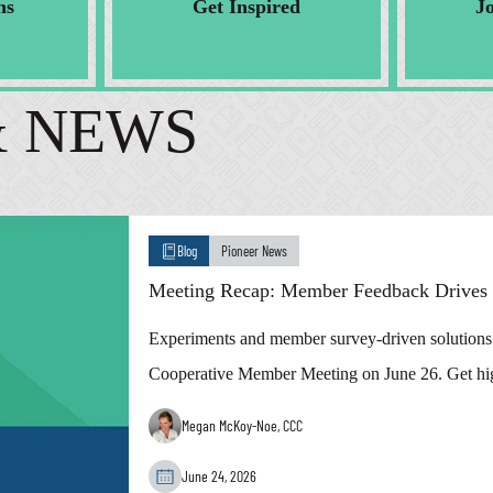
ns
Get Inspired
J
& NEWS
Blog
Pioneer News
Meeting Recap: Member Feedback Drives S
Experiments and member survey-driven solutions w
Cooperative Member Meeting on June 26. Get hig
Megan McKoy-Noe, CCC
June 24, 2026