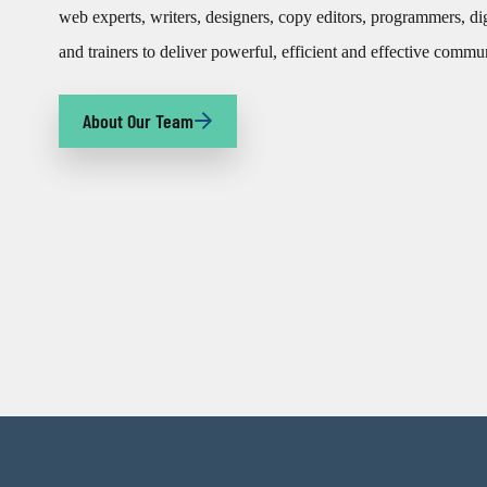
web experts, writers, designers, copy editors, programmers, di
and trainers to deliver powerful, efficient and effective commu
About Our Team