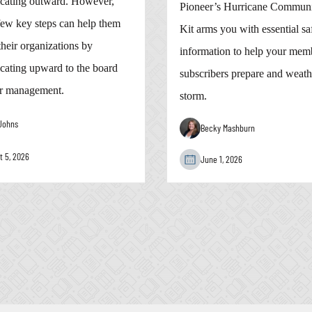
ating outward. However,
Pioneer’s Hurricane Communi
few key steps can help them
Kit arms you with essential sa
heir organizations by
information to help your mem
ating upward to the board
subscribers prepare and weath
r management.
storm.
Johns
Becky Mashburn
t 5, 2026
June 1, 2026