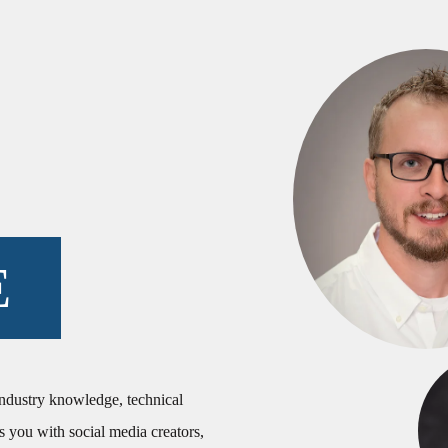
E
industry knowledge, technical
s you with social media creators,