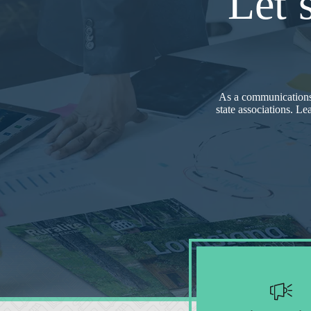
Let’
As a communications
state associations. Le