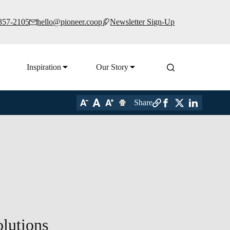
 357-2105
hello@pioneer.coop
Newsletter Sign-Up
Inspiration
Our Story
Share
lutions