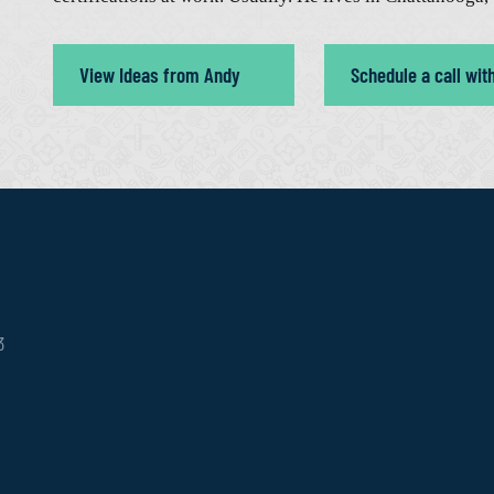
View Ideas from Andy
Schedule a call wit
3