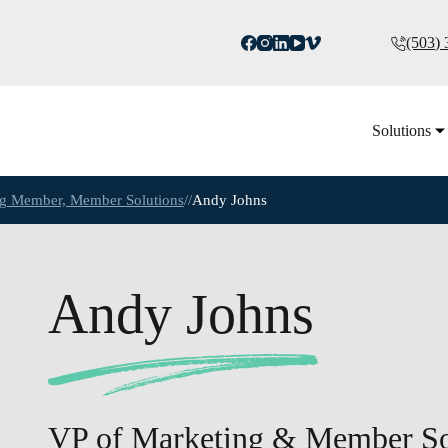
(503)
Solutions
ing Member, Member Solutions
//
Andy Johns
Andy Johns
VP of Marketing & Member So