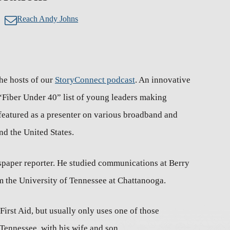
Reach Andy Johns
he hosts of our
StoryConnect podcast
. An innovative
“Fiber Under 40” list of young leaders making
featured as a presenter on various broadband and
nd the United States.
spaper reporter. He studied communications at Berry
 the University of Tennessee at Chattanooga.
irst Aid, but usually only uses one of those
 Tennessee, with his wife and son.