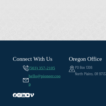
Connect With Us
Oregon Office
PO Box 1306
(503) 357-2105
North Plains, OR 9713
hello@pioneer.coo
p