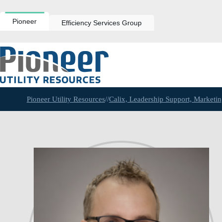
Skip
to
content
Pioneer
Efficiency Services Group
Pioneer Utility Resources
//
Calix, Leadership Support, Market