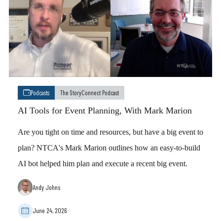
Podcasts
The StoryConnect Podcast
AI Tools for Event Planning, With Mark Marion
Are you tight on time and resources, but have a big event to
plan? NTCA's Mark Marion outlines how an easy-to-build
AI bot helped him plan and execute a recent big event.
Andy Johns
June 24, 2026