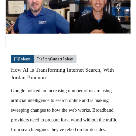
Podcasts
The StoryConnect Podcast
How AI Is Transforming Internet Search, With
Jordan Brannon
Google noticed an increasing number of us are using
artificial intelligence to search online and is making
sweeping changes to how the web works. Broadband
providers need to prepare for a world without the traffic
from search engines they've relied on for decades.