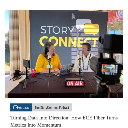
Podcasts
The StoryConnect Podcast
Turning Data Into Direction: How ECE Fiber Turns
Metrics Into Momentum