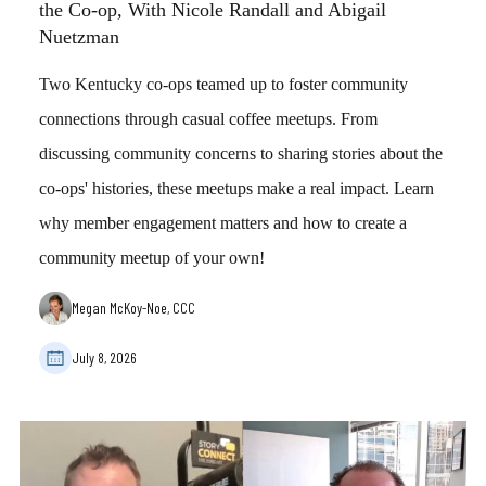
the Co-op, With Nicole Randall and Abigail
Nuetzman
Two Kentucky co-ops teamed up to foster community
connections through casual coffee meetups. From
discussing community concerns to sharing stories about the
co-ops' histories, these meetups make a real impact. Learn
why member engagement matters and how to create a
community meetup of your own!
Megan McKoy-Noe, CCC
July 8, 2026