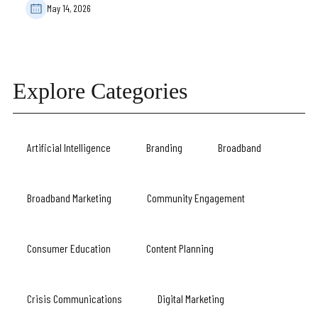
May 14, 2026
Explore Categories
Artificial Intelligence
Branding
Broadband
Broadband Marketing
Community Engagement
Consumer Education
Content Planning
Crisis Communications
Digital Marketing