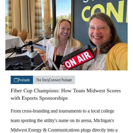
Podcasts
The StoryConnect Podcast
Fiber Cup Champions: How Team Midwest Scores
with Esports Sponsorships
From cross-branding and tournaments to a local college
team sporting the utility's name on its arena, Michigan's
Midwest Energy & Communications plugs directly into a