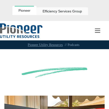
Skip
to
content
Pioneer
Efficiency Services Group
Pioneer Utility Resources
// Podcasts
Podcasts