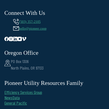
Connect With Us
(503) 357-2105
hello@pioneer.coop
Oregon Office
PO Box 1306
North Plains, OR 97133
Pioneer Utility Resources Family
Efficiency Services Group
NewsData
General Pacific