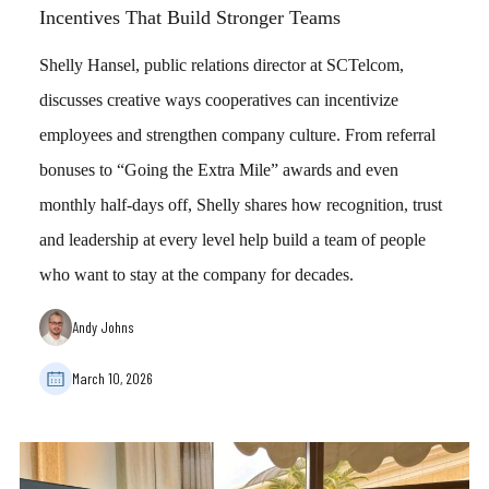
Incentives That Build Stronger Teams
Shelly Hansel, public relations director at SCTelcom,
discusses creative ways cooperatives can incentivize
employees and strengthen company culture. From referral
bonuses to “Going the Extra Mile” awards and even
monthly half-days off, Shelly shares how recognition, trust
and leadership at every level help build a team of people
who want to stay at the company for decades.
Andy Johns
March 10, 2026