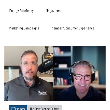
Energy Efficiency
Magazines
Marketing Campaigns
Member/Consumer Experience
Podcasts
The StoryConnect Podcast