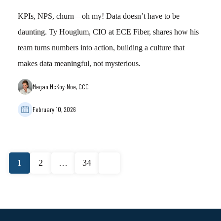
KPIs, NPS, churn—oh my! Data doesn’t have to be
daunting. Ty Houglum, CIO at ECE Fiber, shares how his
team turns numbers into action, building a culture that
makes data meaningful, not mysterious.
Megan McKoy-Noe, CCC
February 10, 2026
Posts
1
2
…
34
pagination