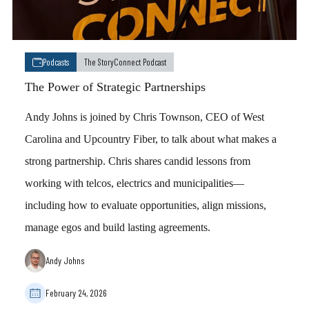
Podcasts
The StoryConnect Podcast
The Power of Strategic Partnerships
Andy Johns is joined by Chris Townson, CEO of West
Carolina and Upcountry Fiber, to talk about what makes a
strong partnership. Chris shares candid lessons from
working with telcos, electrics and municipalities—
including how to evaluate opportunities, align missions,
manage egos and build lasting agreements.
Andy Johns
February 24, 2026