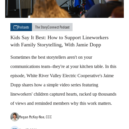
Podcasts
The StoryConnect Podcast
Kids Say It Best: How to Support Lineworkers
with Family Storytelling, With Jamie Dopp
Sometimes the best storytellers aren't on your
communications team--they're at your kitchen table. In this
episode, White River Valley Electric Cooperative's Jaime
Dopp shares how a simple video series featuring
lineworkers' children captured hearts, racked up thousands
of views and reminded members why this work matters.
Megan McKoy-Noe, CCC