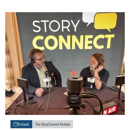
Podcasts
The StoryConnect Podcast