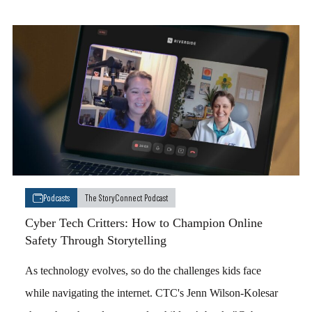
Podcasts
The StoryConnect Podcast
Cyber Tech Critters: How to Champion Online
Safety Through Storytelling
As technology evolves, so do the challenges kids face
while navigating the internet. CTC's Jenn Wilson-Kolesar