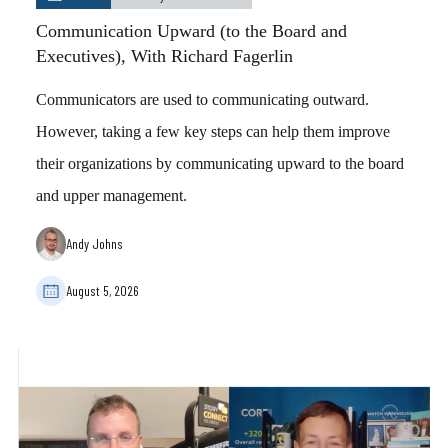
Communication Upward (to the Board and
Executives), With Richard Fagerlin
Communicators are used to communicating outward.
However, taking a few key steps can help them improve
their organizations by communicating upward to the board
and upper management.
Andy Johns
August 5, 2026