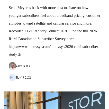
Scott Meyer is back with more data to share on how
younger subscribers feel about broadband pricing, customer
attitudes toward satellite and cellular service and more.
Recorded LIVE at StoryConnect 2026!Find the full 2026
Rural Broadbrand Subscriber Survey here:
https://www.innovsys.com/innovsys/2026-rural-subscriber-
study-2/
Andy Johns
May 13, 2026