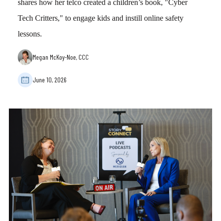
shares how her telco created a children’s book, "Cyber
Tech Critters," to engage kids and instill online safety
lessons.
Megan McKoy-Noe, CCC
June 10, 2026