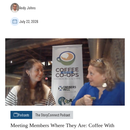
Andy Johns
July 22, 2026
Podcasts
The StoryConnect Podcast
Meeting Members Where They Are: Coffee With