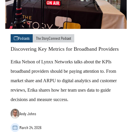
Podcasts
The StoryConnect Podcast
Discovering Key Metrics for Broadband Providers
Erika Nelson of Lynxx Networks talks about the KPIs
broadband providers should be paying attention to. From
market share and ARPU to digital analytics and customer
reviews, Erika shares how her team uses data to guide
decisions and measure success.
Andy Johns
March 24, 2026