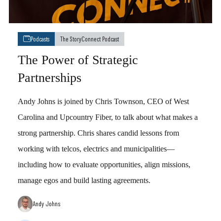
Podcasts
The StoryConnect Podcast
The Power of Strategic
Partnerships
Andy Johns is joined by Chris Townson, CEO of West
Carolina and Upcountry Fiber, to talk about what makes a
strong partnership. Chris shares candid lessons from
working with telcos, electrics and municipalities—
including how to evaluate opportunities, align missions,
manage egos and build lasting agreements.
Andy Johns