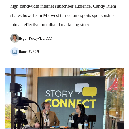
high-bandwidth internet subscriber audience. Candy Riem
shares how Team Midwest turned an esports sponsorship
into an effective broadband marketing story.
Megan McKoy-Noe, CCC
March 31, 2026