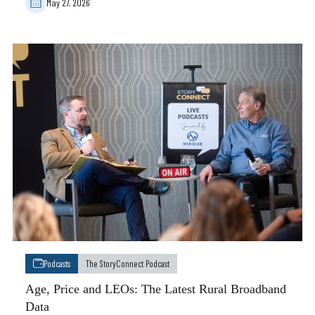
May 27, 2026
Podcasts
The StoryConnect Podcast
Age, Price and LEOs: The Latest Rural Broadband
Data