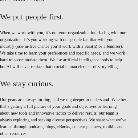
We put people first.
When we work with you, it’s not your organization interfacing with our
organization. It’s you working with our people familiar with your
industry (one-in-five chance you’ll work with a Sara(h) or a Jennifer).
We take time to learn your preferences and specific needs, and we work
hard to accommodate them. We use artificial intelligence tools to help
but AI will never replace that crucial human element of storytelling.
We stay curious.
Our gears are always turning, and we dig deeper to understand. Whether
that’s getting a full picture of your goals and objectives or learning
about new tools and innovative tactics to deliver results, our team is
always exploring and seeking diverse perspectives. We share what we’ve
learned through podcasts, blogs, eBooks, content planners, toolkits and
other resources.