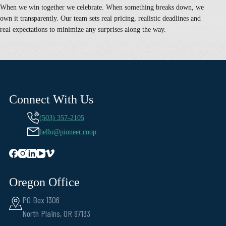
When we win together we celebrate. When something breaks down, we
own it transparently. Our team sets real pricing, realistic deadlines and
real expectations to minimize any surprises along the way.
Connect With Us
(503) 357-2105
hello@pioneer.coop
Oregon Office
PO Box 1306
North Plains, OR 97133