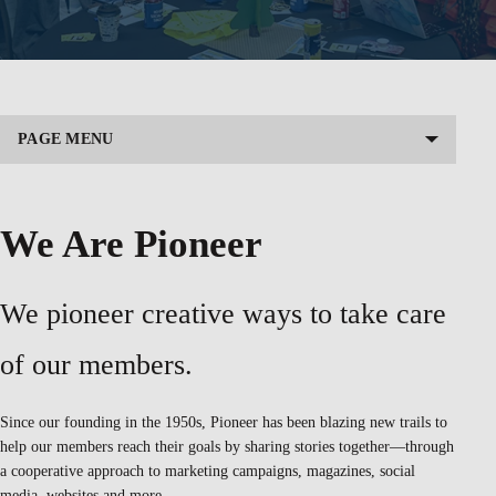
PAGE MENU
We Are Pioneer
We pioneer creative ways to take care
of our members.
Since our founding in the 1950s, Pioneer has been blazing new trails to
help our members reach their goals by sharing stories together—through
a cooperative approach to marketing campaigns, magazines, social
media, websites and more.