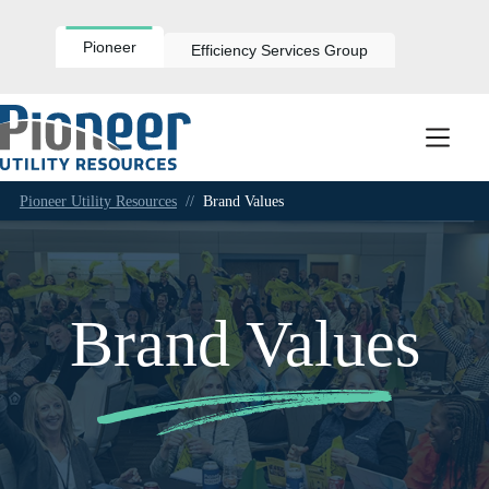
Skip
to
content
Pioneer
Efficiency Services Group
Pioneer Utility Resources
//
Brand Values
Brand Values