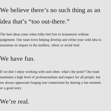
We believe there’s no such thing as an
idea that’s “too out-there.”
The best ideas come when folks feel free to brainstorm without
judgement. Our team loves helping develop and refine your wild idea to
maximize its impact in the mailbox, inbox or social feed.
We have fun.
If we don’t enjoy working with each other, what’s the point? Our team
maintains a high level of professionalism and respect for all people, but
we always appreciate forging true connections by sharing a fun moment
or a good story.
We’re real.