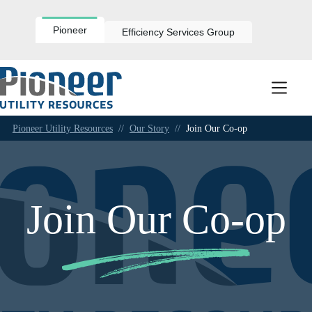
Skip
to
content
Pioneer
Efficiency Services Group
Pioneer Utility Resources
//
Our Story
//
Join Our Co-op
Join Our Co-op