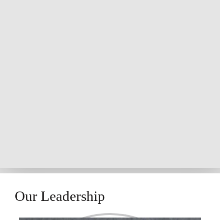
Our Leadership