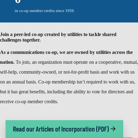
in co-op member credits since 1956.
Join a peer-led co-op created by utilities to tackle shared
challenges together.
As a communications co-op, we are owned by utilities across the
nation.
To join, an organization must operate on a cooperative, mutual,
self-help, community-owned, or not-for-profit basis and work with us
on an annual basis. Co-op membership isn’t required to work with us,
but it has great benefits, including the ability to vote for directors and
receive co-op member credits.
Read our Articles of Incorporation (PDF)