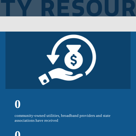
0
community-owned utilities, broadband providers and state
associations have received
0