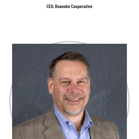
CEO, Roanoke Cooperative