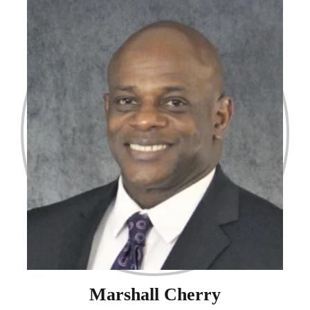
Marshall Cherry