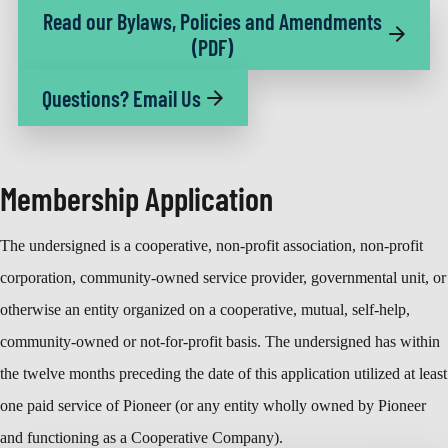
Read our Bylaws, Policies and Amendments
(PDF)
Questions? Email Us
Membership Application
The undersigned is a cooperative, non-profit association, non-profit
corporation, community-owned service provider, governmental unit, or
otherwise an entity organized on a cooperative, mutual, self-help,
community-owned or not-for-profit basis. The undersigned has within
the twelve months preceding the date of this application utilized at least
one paid service of Pioneer (or any entity wholly owned by Pioneer
and functioning as a Cooperative Company).