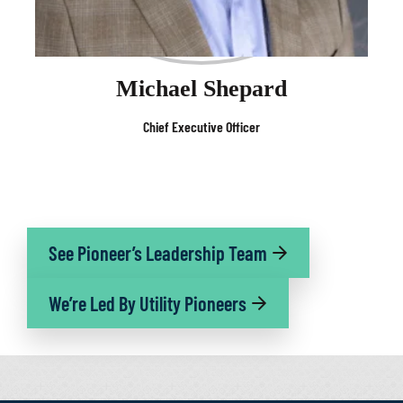
Michael Shepard
Chief Executive Officer
See Pioneer’s Leadership Team
We’re Led By Utility Pioneers