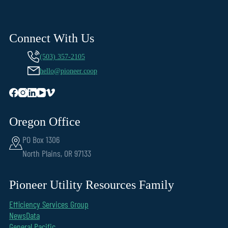
Connect With Us
(503) 357-2105
hello@pioneer.coop
Oregon Office
PO Box 1306
North Plains, OR 97133
Pioneer Utility Resources Family
Efficiency Services Group
NewsData
General Pacific