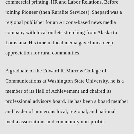
commercial printing, HR and Labor Relations. Before
joining Pioneer (then Ruralite Services), Shepard was a
regional publisher for an Arizona-based news media
company with local outlets stretching from Alaska to
Louisiana. His time in local media gave him a deep
appreciation for rural communities.
A graduate of the Edward R. Murrow College of
Communications at Washington State University, he is a
member of its Hall of Achievement and chaired its
professional advisory board. He has been a board member
and leader of numerous local, regional, and national
media associations and community non-profits.