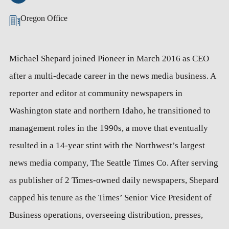
Oregon Office
Michael Shepard joined Pioneer in March 2016 as CEO
after a multi-decade career in the news media business. A
reporter and editor at community newspapers in
Washington state and northern Idaho, he transitioned to
management roles in the 1990s, a move that eventually
resulted in a 14-year stint with the Northwest’s largest
news media company, The Seattle Times Co. After serving
as publisher of 2 Times-owned daily newspapers, Shepard
capped his tenure as the Times’ Senior Vice President of
Business operations, overseeing distribution, presses,