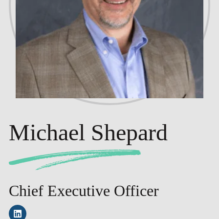
Michael Shepard
Chief Executive Officer