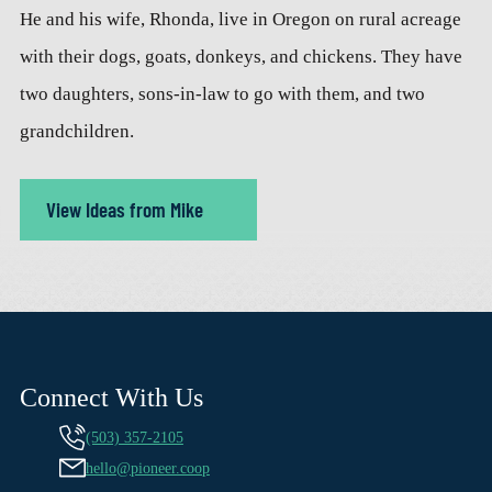
He and his wife, Rhonda, live in Oregon on rural acreage
with their dogs, goats, donkeys, and chickens. They have
two daughters, sons-in-law to go with them, and two
grandchildren.
View Ideas from Mike
Connect With Us
(503) 357-2105
hello@pioneer.coop