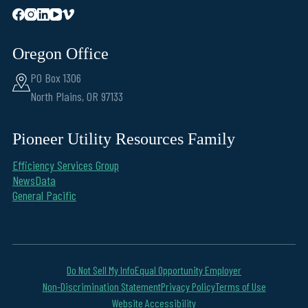
Oregon Office
PO Box 1306
North Plains, OR 97133
Pioneer Utility Resources Family
Efficiency Services Group
NewsData
General Pacific
Do Not Sell My Info
Equal Opportunity Employer
Non-Discrimination Statement
Privacy Policy
Terms of Use
Website Accessibility