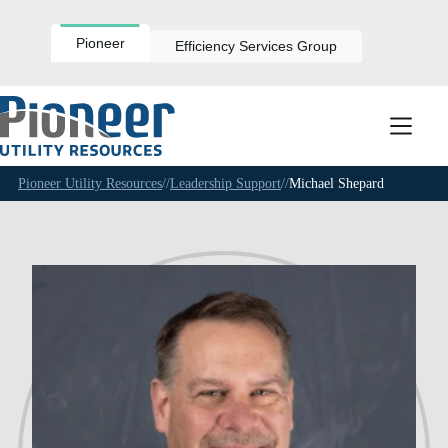
Skip
to
content
Pioneer
Efficiency Services Group
Pioneer Utility Resources
//
Leadership Support
//
Michael Shepard