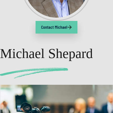
Contact Michael
Michael Shepard