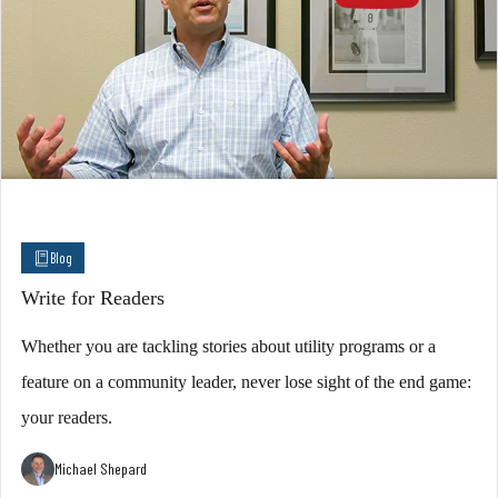
Blog
Write for Readers
Whether you are tackling stories about utility programs or a
feature on a community leader, never lose sight of the end game:
your readers.
Michael Shepard