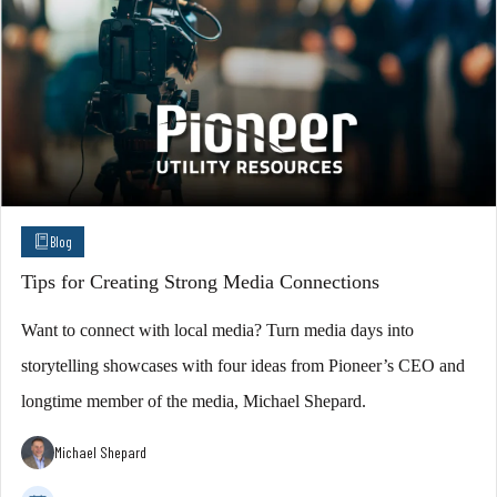
Blog
Tips for Creating Strong Media Connections
Want to connect with local media? Turn media days into
storytelling showcases with four ideas from Pioneer’s CEO and
longtime member of the media, Michael Shepard.
Michael Shepard