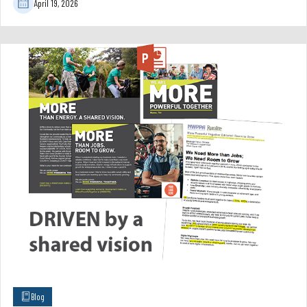
April 19, 2026
Blog