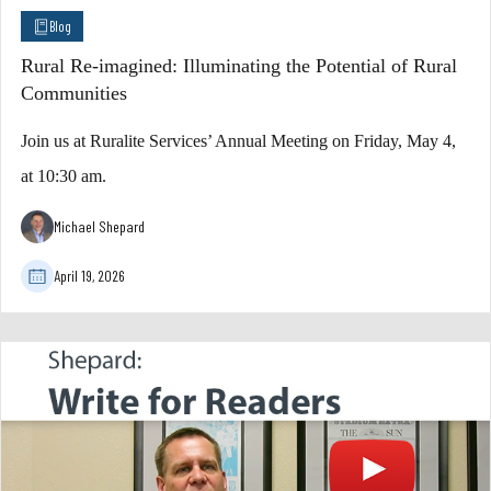
Blog
Rural Re-imagined: Illuminating the Potential of Rural
Communities
Join us at Ruralite Services’ Annual Meeting on Friday, May 4,
at 10:30 am.
Michael Shepard
April 19, 2026