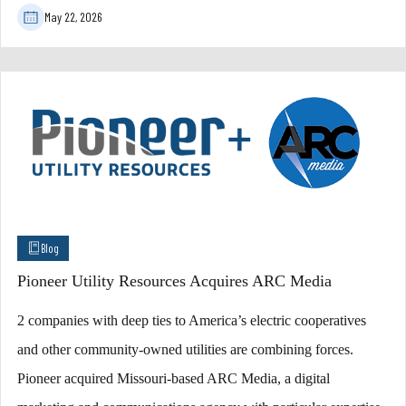
May 22, 2026
Blog
Pioneer Utility Resources Acquires ARC Media
2 companies with deep ties to America’s electric cooperatives
and other community-owned utilities are combining forces.
Pioneer acquired Missouri-based ARC Media, a digital