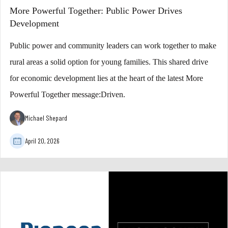
More Powerful Together: Public Power Drives
Development
Public power and community leaders can work together to make
rural areas a solid option for young families. This shared drive
for economic development lies at the heart of the latest More
Powerful Together message:Driven.
Michael Shepard
April 20, 2026