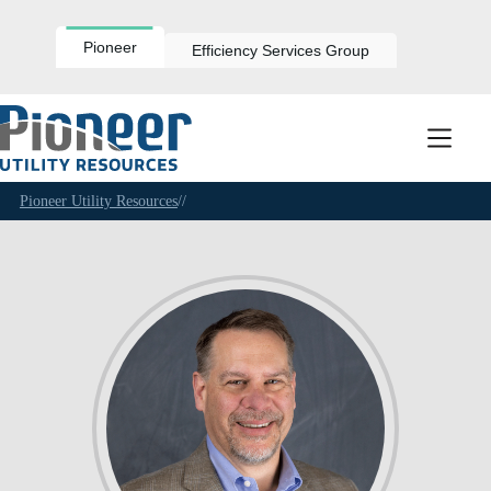
Skip
to
content
Pioneer
Efficiency Services Group
Pioneer Utility Resources
//