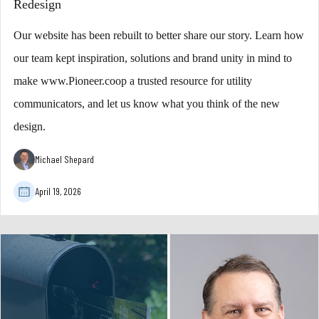
Redesign
Our website has been rebuilt to better share our story. Learn how
our team kept inspiration, solutions and brand unity in mind to
make www.Pioneer.coop a trusted resource for utility
communicators, and let us know what you think of the new
design.
Michael Shepard
April 19, 2026