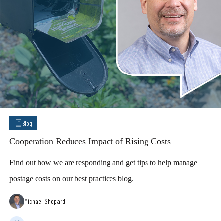
Blog
Cooperation Reduces Impact of Rising Costs
Find out how we are responding and get tips to help manage
postage costs on our best practices blog.
Michael Shepard