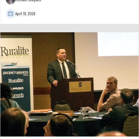
April 19, 2026