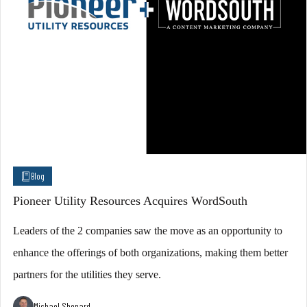
Blog
Pioneer Utility Resources Acquires WordSouth
Leaders of the 2 companies saw the move as an opportunity to
enhance the offerings of both organizations, making them better
partners for the utilities they serve.
Michael Shepard