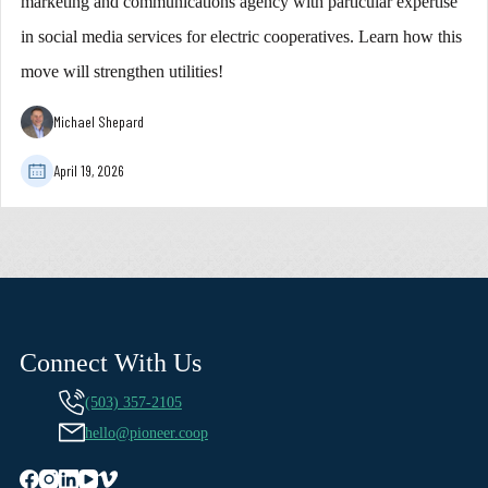
marketing and communications agency with particular expertise
in social media services for electric cooperatives. Learn how this
move will strengthen utilities!
Michael Shepard
April 19, 2026
Connect With Us
(503) 357-2105
hello@pioneer.coop