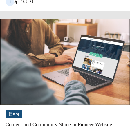
April 19, 2026
Blog
Content and Community Shine in Pioneer Website