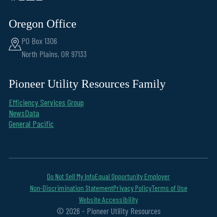
Oregon Office
PO Box 1306
North Plains, OR 97133
Pioneer Utility Resources Family
Efficiency Services Group
NewsData
General Pacific
Do Not Sell My Info
Equal Opportunity Employer
Non-Discrimination Statement
Privacy Policy
Terms of Use
Website Accessibility
© 2026 - Pioneer Utility Resources