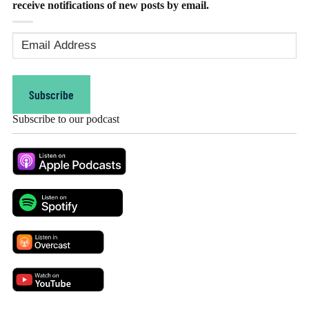
receive notifications of new posts by email.
Email
Address
(Required)
Subscribe
Subscribe to our podcast