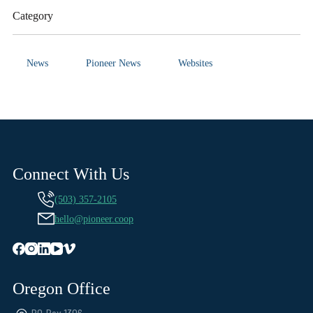
Category
News
Pioneer News
Websites
Connect With Us
(503) 357-2105
hello@pioneer.coop
Oregon Office