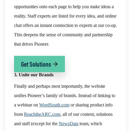
opportunities onto each page to help you make ideas a
reality. Staff experts are listed for every idea, and o
nline
chat offers an instant connection to experts at our co-op.
This deepens the sense of community and partnership
that drives Pioneer.
Get Solutions
3. Unite our Brands
Finally and perhaps most importantly, the website
unifies Pioneer’s family of brands. Instead of linking to
a webinar on
WordSouth.com
or sharing product info
from
ReachtheARC.com
, all of our content, solutions
and staff (except for the
NewsData
team, which