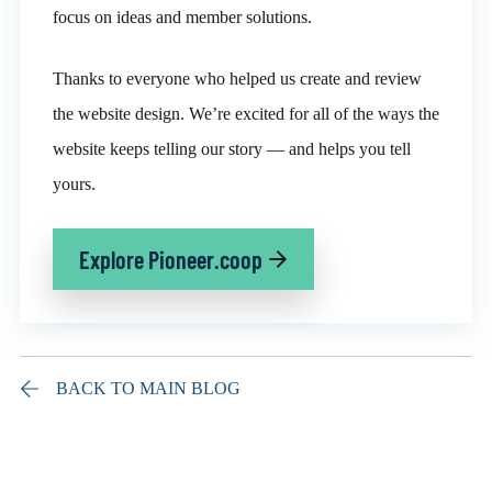
focus on ideas and member solutions.
Thanks to everyone who helped us create and review
the website design. We’re excited for all of the ways the
website keeps telling our story — and helps you tell
yours.
Explore Pioneer.coop
BACK TO MAIN BLOG