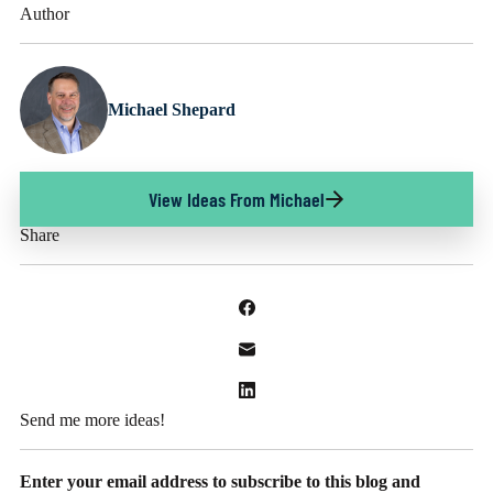
Author
Michael Shepard
View Ideas From Michael
Share
Send me more ideas!
Enter your email address to subscribe to this blog and