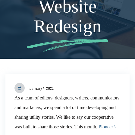
Website
Redesign
January 4, 2022
As a team of editors, designers, writers, communicators
and marketers, we spend a lot of time developing and
sharing utility stories. We like to say our cooperative
was built to share those stories. This month,
Pioneer’s