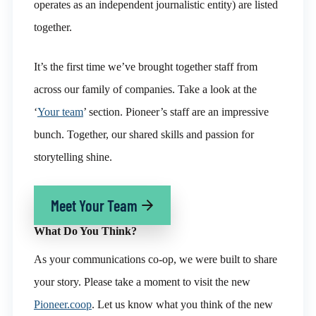
operates as an independent journalistic entity) are listed
together.
It’s the first time we’ve brought together staff from
across our family of companies.
Take a look at the
‘
Your team
’ section
. Pioneer’s staff are an impressive
bunch.
Together, our shared skills and passion for
storytelling shine.
Meet Your Team
What Do You Think?
As your communications co-op, we were built to share
your story. Please take a moment to visit the new
Pioneer.coop
. Let us know what you think of the new