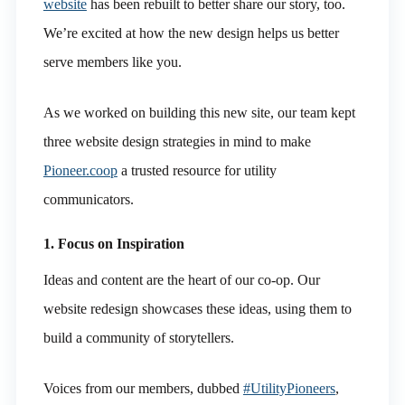
website
has been rebuilt to better share our story, too.
We’re excited at how the new design helps us better
serve members like you.
As we worked on building this new site, our team kept
three website design strategies in mind to make
Pioneer.coop
a trusted resource for utility
communicators.
1. Focus on Inspiration
Ideas and content are the heart of our co-op. Our
website redesign showcases these ideas, using them to
build a community of storytellers.
Voices from our members, dubbed
#UtilityPioneers
,