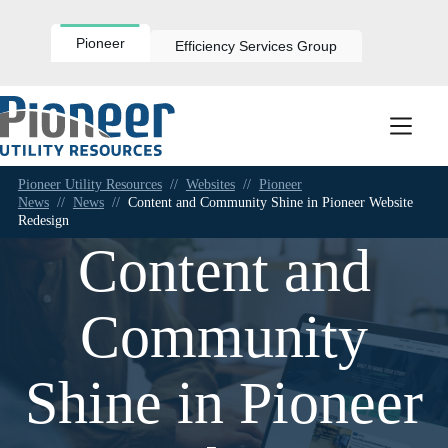
Skip
to
content
Pioneer
Efficiency Services Group
Pioneer Utility Resources
//
Websites
//
Pioneer
News
//
News
//
Content and Community Shine in Pioneer Website
Redesign
Content and
Community
Shine in Pioneer