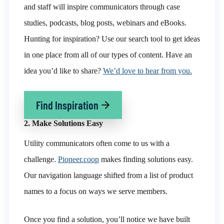
and staff will inspire communicators through case
studies, podcasts, blog posts, webinars and eBooks.
Hunting for inspiration? Use our search tool to get ideas
in one place from all of our types of content. Have an
idea you’d like to share?
We’d love to hear from you.
Find Inspiration
2. Make Solutions Easy
Utility communicators often come to us with a
challenge.
Pioneer.coop
makes finding solutions easy.
Our navigation language shifted from a list of product
names to a focus on ways we serve members.
Once you find a solution, you’ll notice we have built