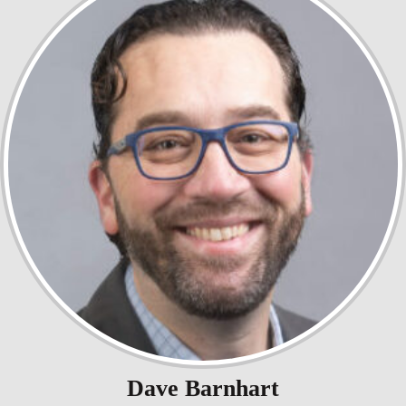
Dave Barnhart