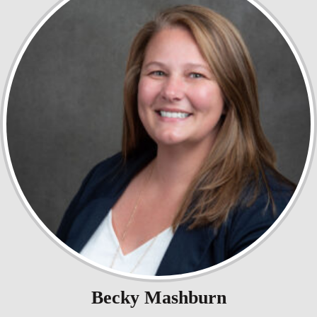
Becky Mashburn