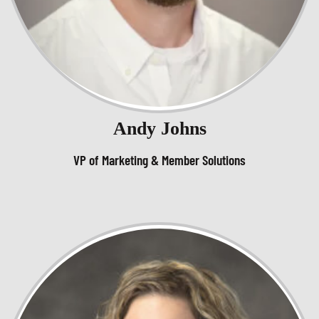
Andy Johns
VP of Marketing & Member Solutions