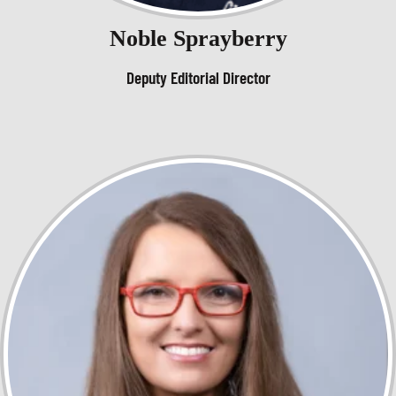
Noble Sprayberry
Deputy Editorial Director