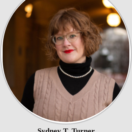
Sydney T. Turner