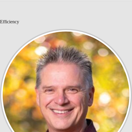
Efficiency