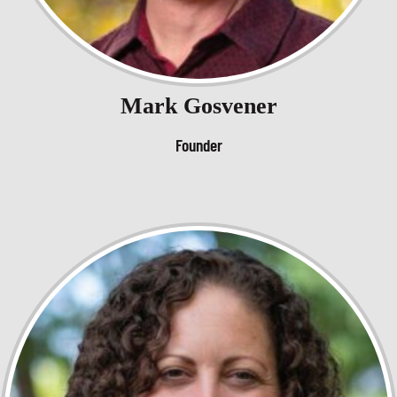
Mark Gosvener
Founder