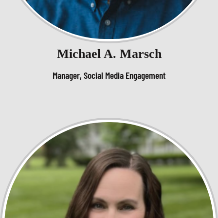
Michael A. Marsch
Manager, Social Media Engagement