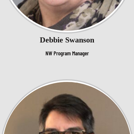
Debbie Swanson
NW Program Manager