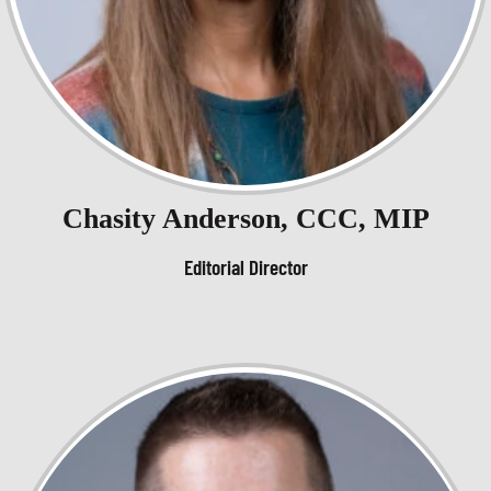
Chasity Anderson, CCC, MIP
Editorial Director