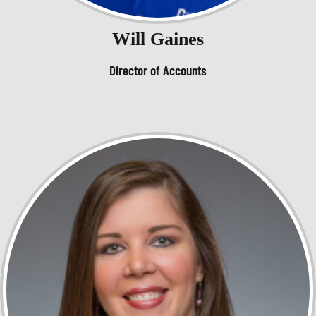
Will Gaines
Director of Accounts