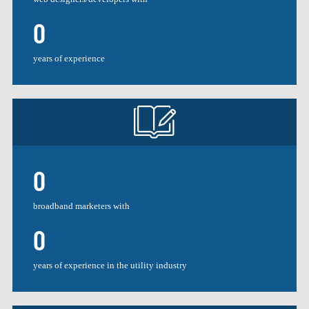
0
years of experience
0
broadband marketers with
0
years of experience in the utility industry