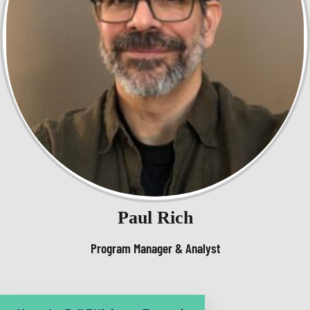
Paul Rich
Program Manager & Analyst