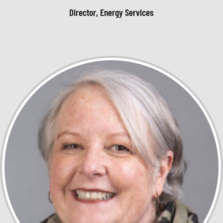
Director, Energy Services