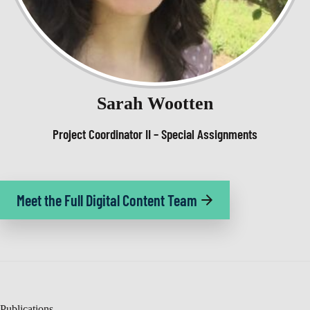
Sarah Wootten
Project Coordinator II – Special Assignments
Meet the Full Digital Content Team
Publications