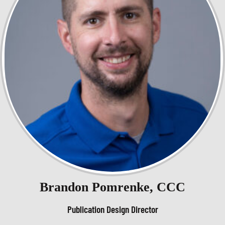
Brandon Pomrenke, CCC
Publication Design Director