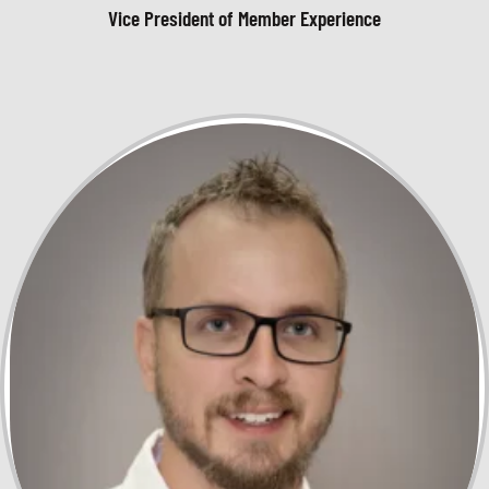
Vice President of Member Experience