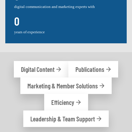
digital communication and marketing experts with
0
years of experience
Digital Content
Publications
Marketing & Member Solutions
Efficiency
Leadership & Team Support