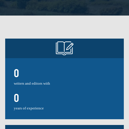
0
writers and editors with
0
years of experience