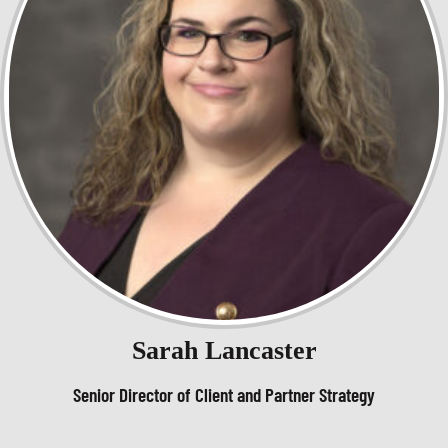
Sarah Lancaster
Senior Director of Client and Partner Strategy