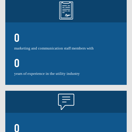
0
marketing and communication staff members with
0
years of experience in the utility industry
0