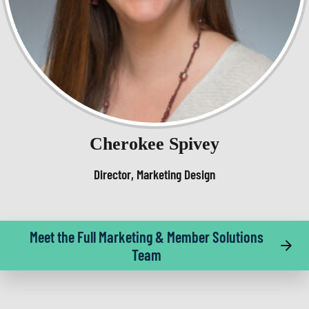
Cherokee Spivey
Director, Marketing Design
Meet the Full Marketing & Member Solutions
Team