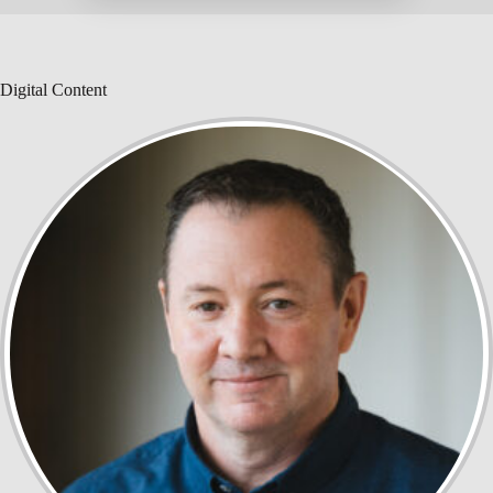
Digital Content