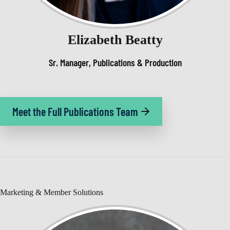
Elizabeth Beatty
Sr. Manager, Publications & Production
Meet the Full Publications Team
Marketing & Member Solutions