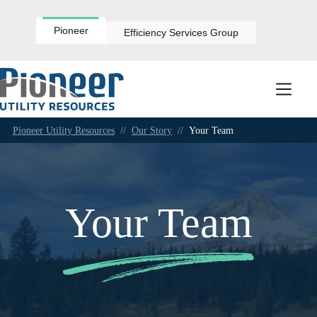
Skip
to
content
Pioneer
Efficiency Services Group
Pioneer Utility Resources
//
Our Story
//
Your Team
Your Team