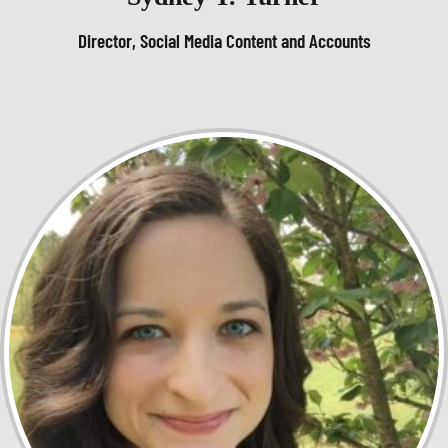
Director, Social Media Content and Accounts