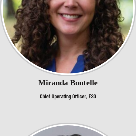
Miranda Boutelle
Chief Operating Officer, ESG