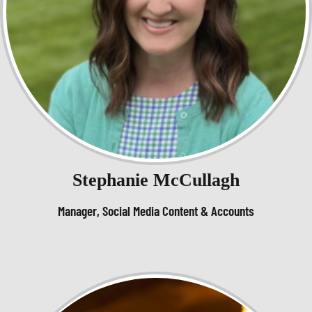
Stephanie McCullagh
Manager, Social Media Content & Accounts