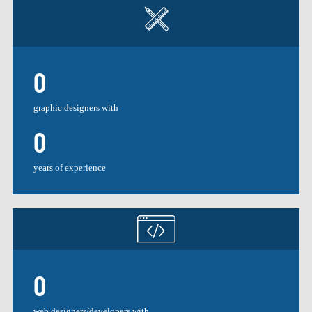
0
graphic designers with
0
years of experience
0
web designers/developers with