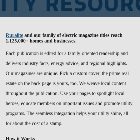
Ruralite
and our family of electric magazine titles reach
1,125,000+ homes and businesses.
Each publication is edited for a family-oriented readership and
delivers industry facts, energy advice, and regional highlights.
Our magazines are unique. Pick a custom cover; the prime real
estate on the back page is yours, too. We weave local content
throughout the publication. Use your pages to spotlight local
heroes, educate members on important issues and promote utility
programs. The seamless integration helps your utility shine, all
for about the cost of a stamp.
How it Works