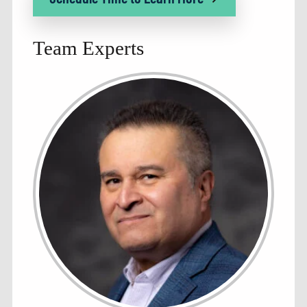
Team Experts