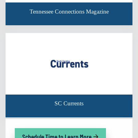
Tennessee Connections Magazine
SC Currents
Schedule Time to Learn More