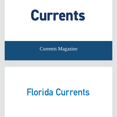
Currents Magazine