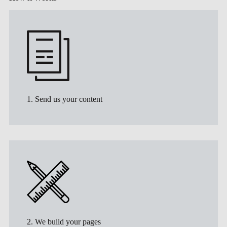
1. Send us your content
2. We build your pages