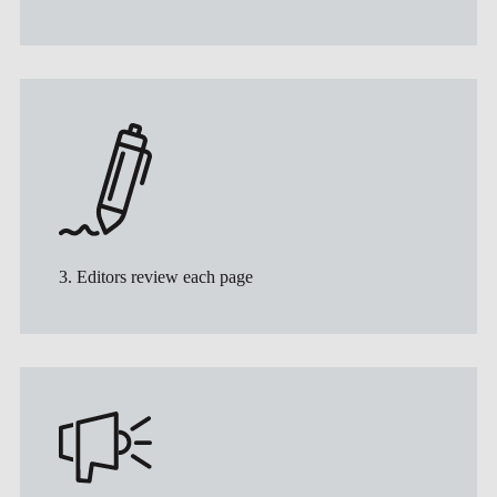
3. Editors review each page