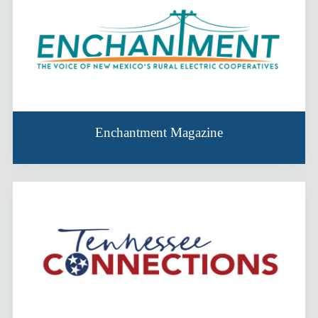
Enchantment Magazine