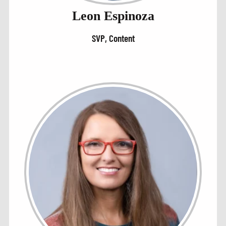
Leon Espinoza
SVP, Content