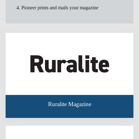
4. Pioneer prints and mails your magazine
Ruralite Magazine