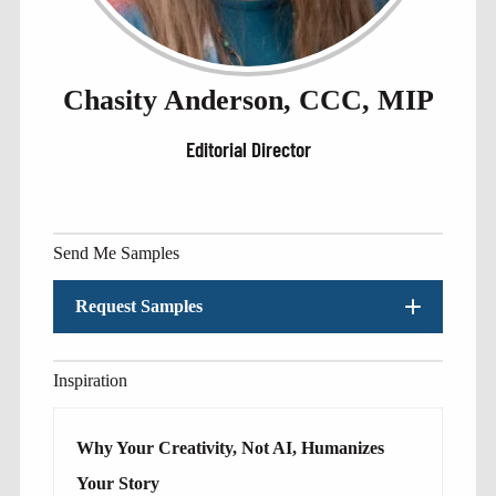
Chasity Anderson, CCC, MIP
Editorial Director
Send Me Samples
Request Samples
Inspiration
Why Your Creativity, Not AI, Humanizes
Your Story