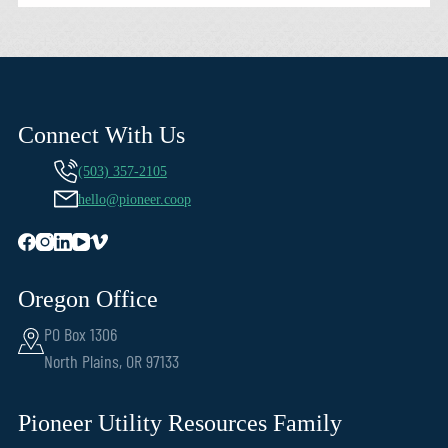
Connect With Us
(503) 357-2105
hello@pioneer.coop
Oregon Office
PO Box 1306
North Plains, OR 97133
Pioneer Utility Resources Family