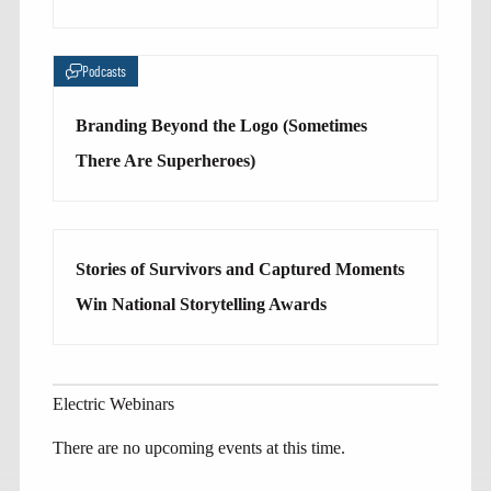
Podcasts
Branding Beyond the Logo (Sometimes
There Are Superheroes)
Stories of Survivors and Captured Moments
Win National Storytelling Awards
Electric Webinars
There are no upcoming events at this time.