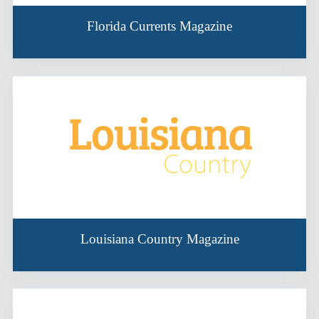
Florida Currents Magazine
Louisiana Country Magazine