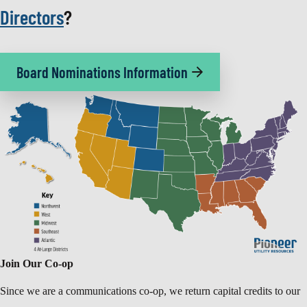
Directors
?
Board Nominations Information
Join Our Co-op
Since we are a communications co-op, we return capital credits to our