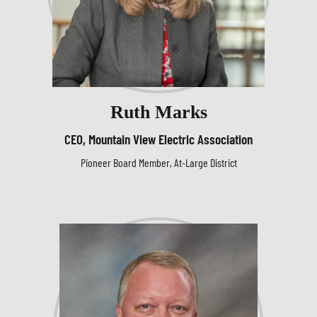
Ruth Marks
CEO, Mountain View Electric Association
Pioneer Board Member, At-Large District