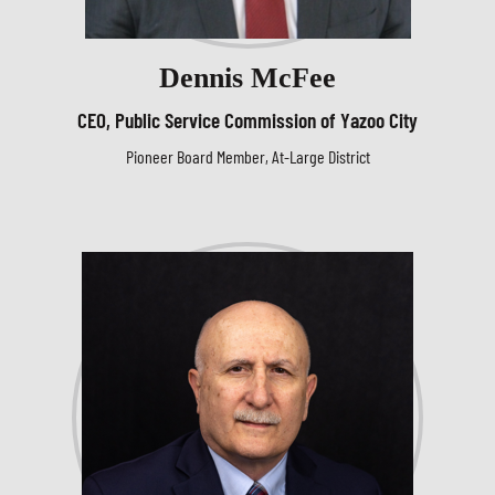
Dennis McFee
CEO, Public Service Commission of Yazoo City
Pioneer Board Member, At-Large District