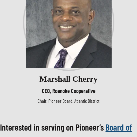
Marshall Cherry
CEO, Roanoke Cooperative
Chair, Pioneer Board, Atlantic District
Interested in serving on Pioneer’s
Board of