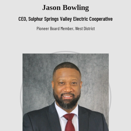
Jason Bowling
CEO, Sulphur Springs Valley Electric Cooperative
Pioneer Board Member, West District