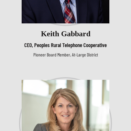
Keith Gabbard
CEO, Peoples Rural Telephone Cooperative
Pioneer Board Member, At-Large District