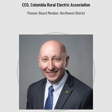
CEO, Columbia Rural Electric Association
Pioneer Board Member, Northwest District