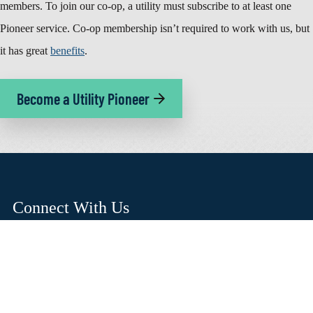
members. To join our co-op, a utility must subscribe to at least one
Pioneer service. Co-op membership isn’t required to work with us, but
it has great
benefits
.
Become a Utility Pioneer
Connect With Us
(503) 357-2105
hello@pioneer.coop