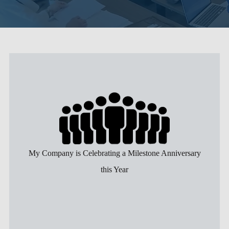
My Company is Celebrating a Milestone Anniversary
this Year