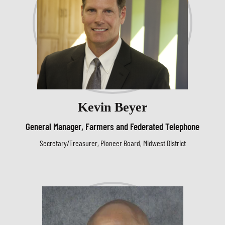
Kevin Beyer
General Manager, Farmers and Federated Telephone
Secretary/Treasurer, Pioneer Board, Midwest District