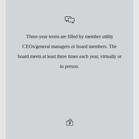
Three-year terms are filled by member utility
CEOs/general managers or board members. The
board meets at least three times each year, virtually or
in person.