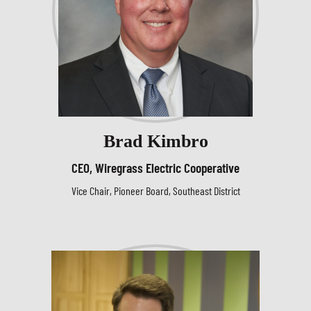
Brad Kimbro
CEO, Wiregrass Electric Cooperative
Vice Chair, Pioneer Board, Southeast District