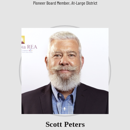
Pioneer Board Member, At-Large District
Scott Peters