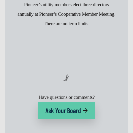
Pioneer’s utility members elect three directors
annually at Pioneer’s Cooperative Member Meeting.
There are no term limits.
Have questions or comments?
Ask Your Board