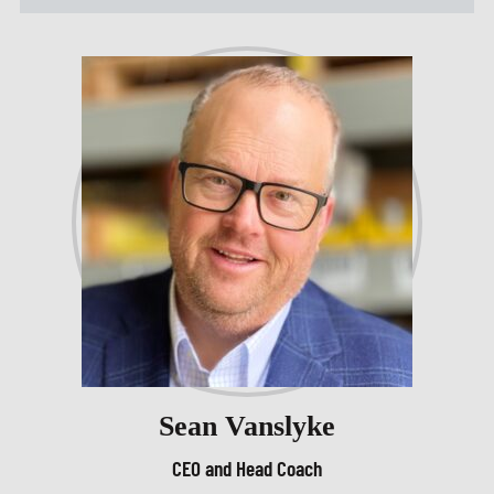
Sean Vanslyke
CEO and Head Coach