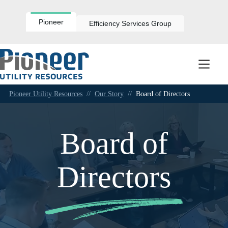
Skip
to
content
Pioneer
Efficiency Services Group
Pioneer Utility Resources
//
Our Story
//
Board of Directors
Board of
Directors