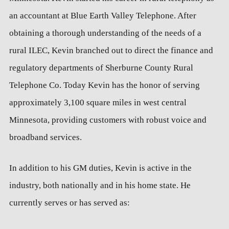
an accountant at Blue Earth Valley Telephone. After
obtaining a thorough understanding of the needs of a
rural ILEC, Kevin branched out to direct the finance and
regulatory departments of Sherburne County Rural
Telephone Co. Today Kevin has the honor of serving
approximately 3,100 square miles in west central
Minnesota, providing customers with robust voice and
broadband services.
In addition to his GM duties, Kevin is active in the
industry, both nationally and in his home state. He
currently serves or has served as: