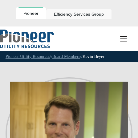
Skip
to
content
Pioneer
Efficiency Services Group
Pioneer Utility Resources
//
Board Members
//
Kevin Beyer