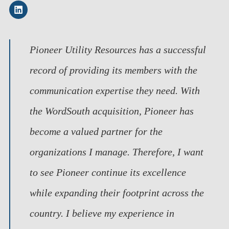
Pioneer Utility Resources has a successful
record of providing its members with the
communication expertise they need. With
the WordSouth acquisition, Pioneer has
become a valued partner for the
organizations I manage. Therefore, I want
to see Pioneer continue its excellence
while expanding their footprint across the
country. I believe my experience in