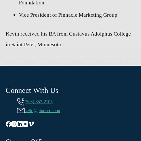
Foundation
Vice President of Pinnacle Marketing Group
Kevin received his BA from Gustavus Adolphus College
in Saint Peter, Minnesota.
Connect With Us
(503) 357-2105
hello@pioneer.coop