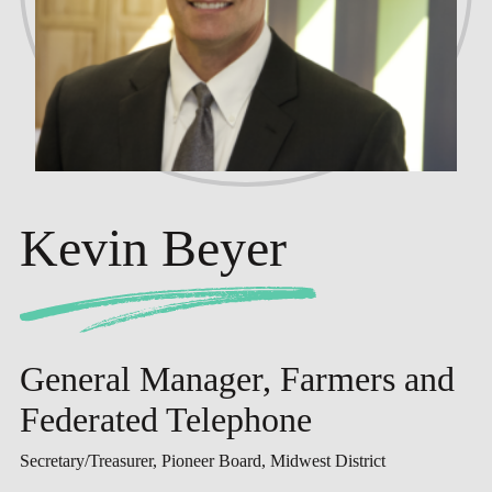
Kevin Beyer
General Manager, Farmers and
Federated Telephone
Secretary/Treasurer, Pioneer Board, Midwest District