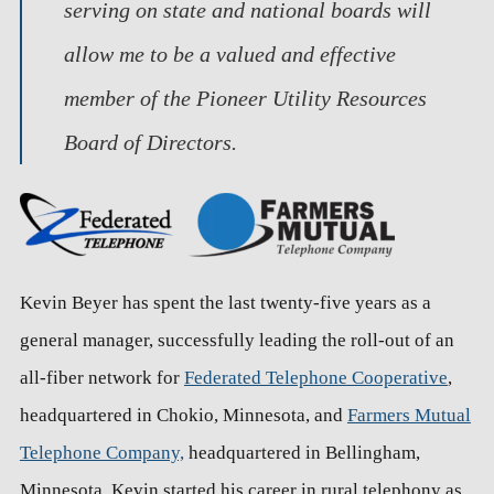
serving on state and national boards will
allow me to be a valued and effective
member of the Pioneer Utility Resources
Board of Directors.
Kevin Beyer has spent the last twenty-five years as a
general manager, successfully leading the roll-out of an
all-fiber network for
Federated Telephone Cooperative
,
headquartered in Chokio, Minnesota, and
Farmers Mutual
Telephone Company,
headquartered in Bellingham,
Minnesota. Kevin started his career in rural telephony as