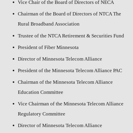
Vice Chair of the Board of Directors of NECA
Chairman of the Board of Directors of NTCA The
Rural Broadband Association
Trustee of the NTCA Retirement & Securities Fund
President of Fiber Minnesota
Director of Minnesota Telecom Alliance
President of the Minnesota Telecom Alliance PAC
Chairman of the Minnesota Telecom Alliance
Education Committee
Vice Chairman of the Minnesota Telecom Alliance
Regulatory Committee
Director of Minnesota Telecom Alliance