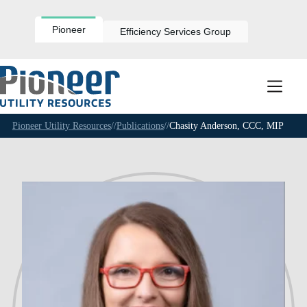
Skip
to
content
Pioneer
Efficiency Services Group
Pioneer Utility Resources
//
Publications
//
Chasity Anderson, CCC, MIP