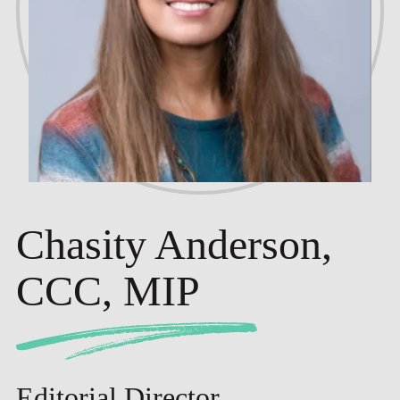
Chasity Anderson,
CCC, MIP
Editorial Director