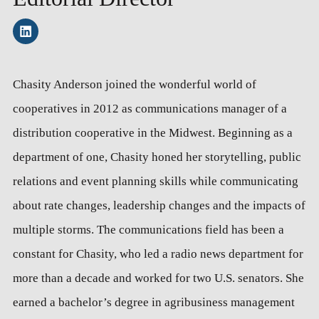
Chasity Anderson joined the wonderful world of
cooperatives in 2012 as communications manager of a
distribution cooperative in the Midwest. Beginning as a
department of one, Chasity honed her storytelling, public
relations and event planning skills while communicating
about rate changes, leadership changes and the impacts of
multiple storms. The communications field has been a
constant for Chasity, who led a radio news department for
more than a decade and worked for two U.S. senators. She
earned a bachelor’s degree in agribusiness management