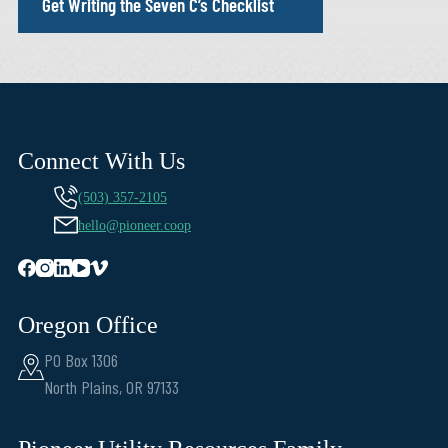
Get Writing the Seven C’s Checklist
Connect With Us
(503) 357-2105
hello@pioneer.coop
Oregon Office
PO Box 1306
North Plains, OR 97133