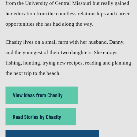
from the University of Central Missouri but really gained
her education from the countless relationships and career
opportunities she has had along the way.
Chasity lives on a small farm with her husband, Danny,
and the youngest of their two daughters. She enjoys
fishing, hunting, trying new recipes, reading and planning
the next trip to the beach.
View Ideas from Chasity
Read Stories by Chasity