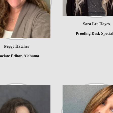
Sara Lee Hayes
Proofing Desk Special
Peggy Hatcher
ociate Editor, Alabama