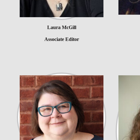
Laura McGill
Associate Editor