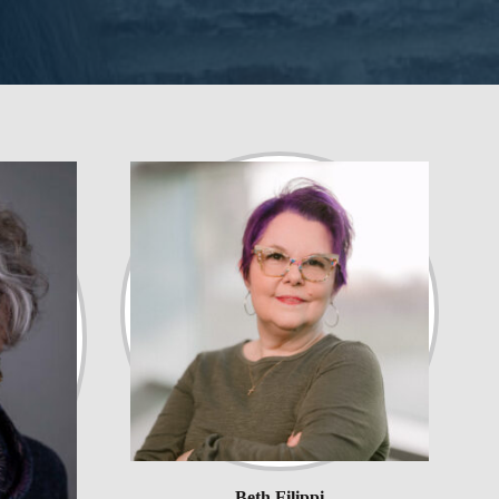
Beth Filippi