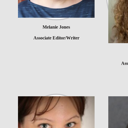
Melanie Jones
Associate Editor/Writer
Ass