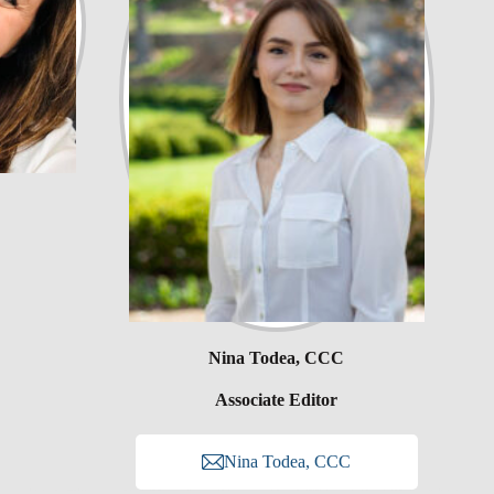
Nina Todea, CCC
Associate Editor
Nina Todea, CCC