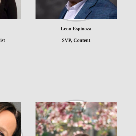
Leon Espinoza
ist
SVP, Content