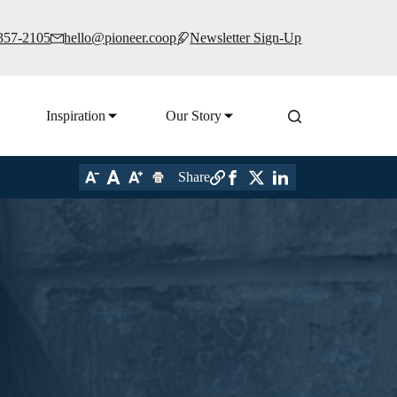
 357-2105
hello@pioneer.coop
Newsletter Sign-Up
Inspiration
Our Story
Share