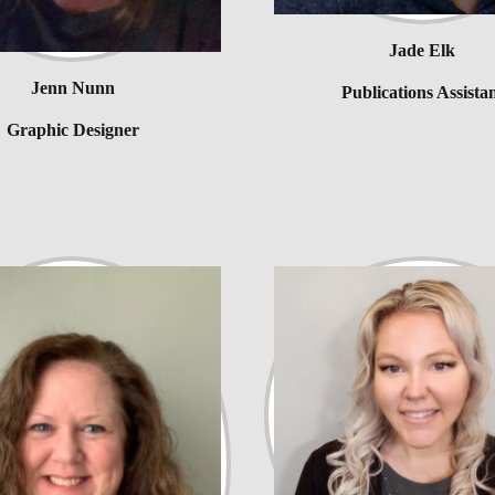
Jade Elk
Jenn Nunn
Publications Assista
Graphic Designer