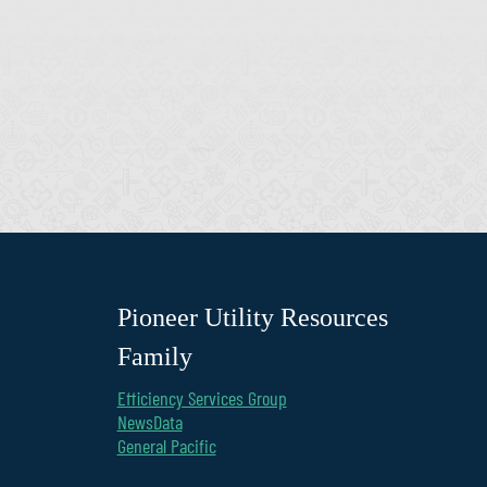
Pioneer Utility Resources
Family
Efficiency Services Group
NewsData
General Pacific