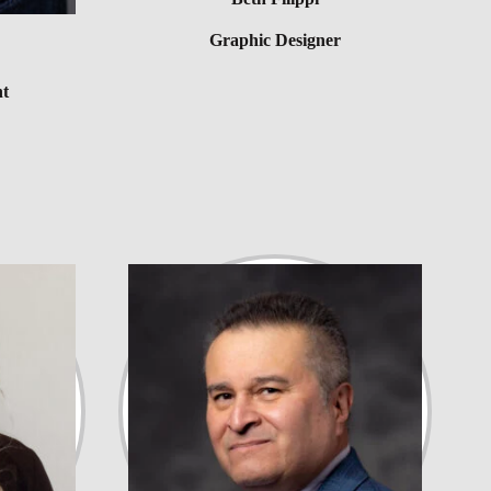
Graphic Designer
nt