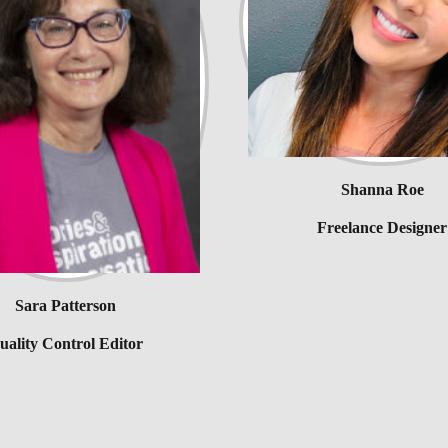
Shanna Roe
Freelance Designer
Sara Patterson
uality Control Editor