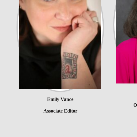
Emily Vance
Q
Associate Editor