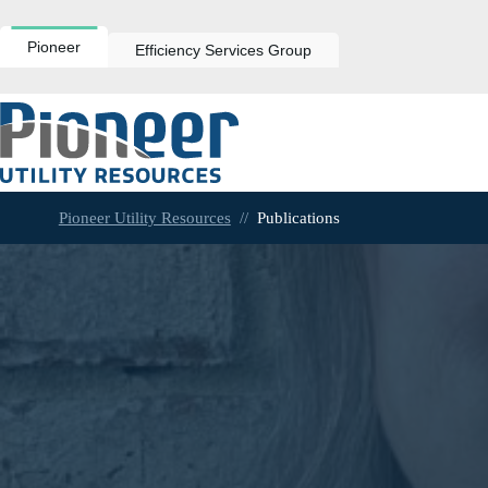
Skip
to
content
Pioneer
Efficiency Services Group
Pioneer Utility Resources
//
Publications