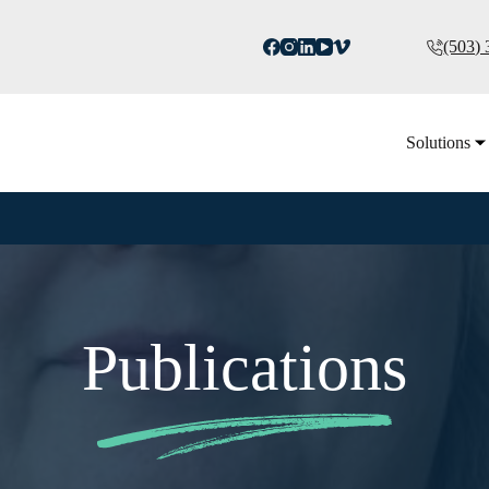
(503)
Solutions
Publications