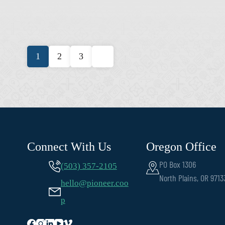
Posts
1
2
3
pagination
Connect With Us
Oregon Office
PO Box 1306
(503) 357-2105
North Plains, OR 9713
hello@pioneer.coo
p