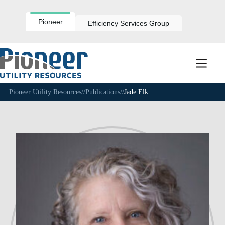
Skip
to
content
Pioneer
Efficiency Services Group
Pioneer Utility Resources
//
Publications
//
Jade Elk