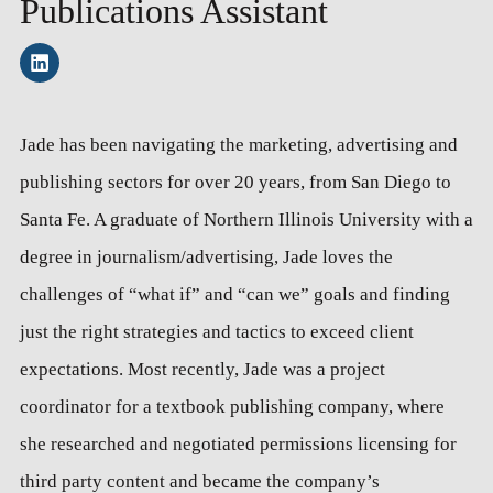
Publications Assistant
Jade has been navigating the marketing, advertising and
publishing sectors for over 20 years, from San Diego to
Santa Fe. A graduate of Northern Illinois University with a
degree in journalism/advertising, Jade loves the
challenges of “what if” and “can we” goals and finding
just the right strategies and tactics to exceed client
expectations. Most recently, Jade was a project
coordinator for a textbook publishing company, where
she researched and negotiated permissions licensing for
third party content and became the company’s