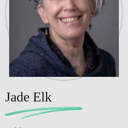
Jade Elk