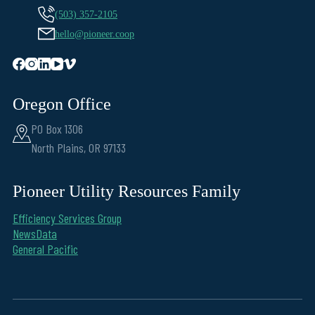
(503) 357-2105
hello@pioneer.coop
Oregon Office
PO Box 1306
North Plains, OR 97133
Pioneer Utility Resources Family
Efficiency Services Group
NewsData
General Pacific