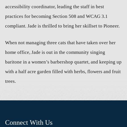
accessibility coordinator, leading the staff in best
practices for becoming Section 508 and WCAG 3.1
compliant. Jade is thrilled to bring her skillset to Pioneer.
When not managing three cats that have taken over her
home office, Jade is out in the community singing
baritone in a women’s barbershop quartet, and keeping up
with a half acre garden filled with herbs, flowers and fruit
trees.
Connect With Us