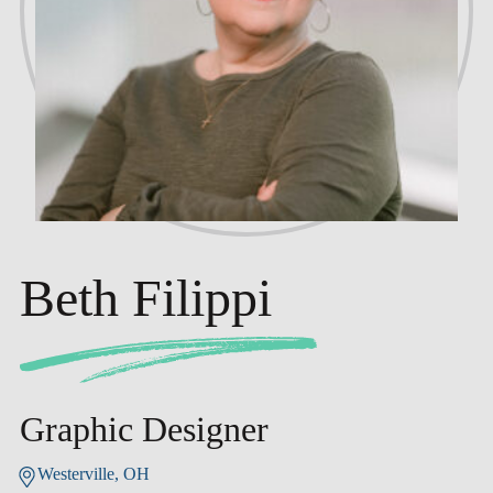
Beth Filippi
Graphic Designer
Westerville, OH