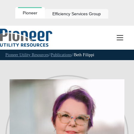
Skip
to
content
Pioneer
Efficiency Services Group
Pioneer Utility Resources
//
Publications
//
Beth Filippi