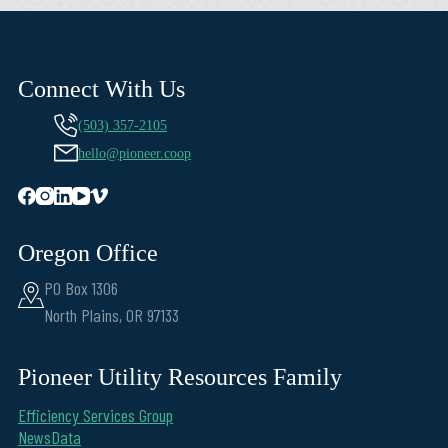
Connect With Us
(503) 357-2105
hello@pioneer.coop
Oregon Office
PO Box 1306
North Plains, OR 97133
Pioneer Utility Resources Family
Efficiency Services Group
NewsData