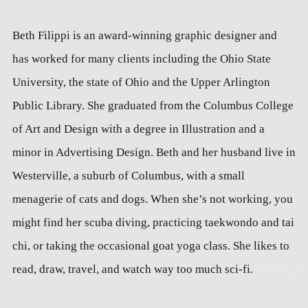
Beth Filippi is an award-winning graphic designer and
has worked for many clients including the Ohio State
University, the state of Ohio and the Upper Arlington
Public Library. She graduated from the Columbus College
of Art and Design with a degree in Illustration and a
minor in Advertising Design. Beth and her husband live in
Westerville, a suburb of Columbus, with a small
menagerie of cats and dogs. When she’s not working, you
might find her scuba diving, practicing taekwondo and tai
chi, or taking the occasional goat yoga class. She likes to
read, draw, travel, and watch way too much sci-fi.