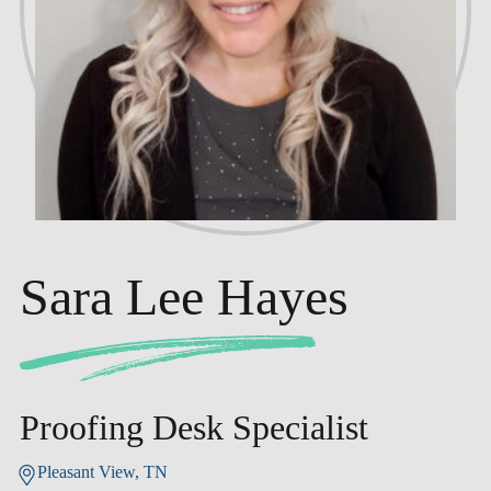
Sara Lee Hayes
Proofing Desk Specialist
Pleasant View, TN