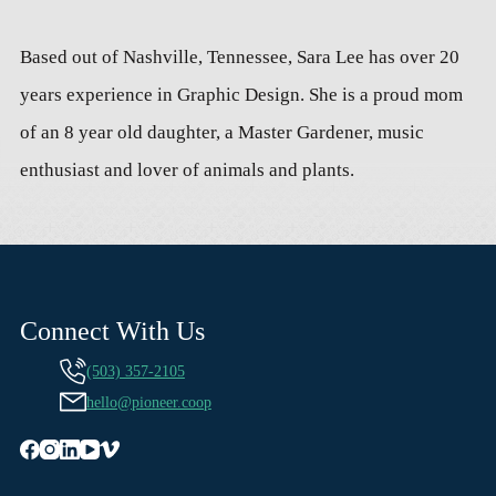
Based out of Nashville, Tennessee, Sara Lee has over 20
years experience in Graphic Design. She is a proud mom
of an 8 year old daughter, a Master Gardener, music
enthusiast and lover of animals and plants.
Connect With Us
(503) 357-2105
hello@pioneer.coop