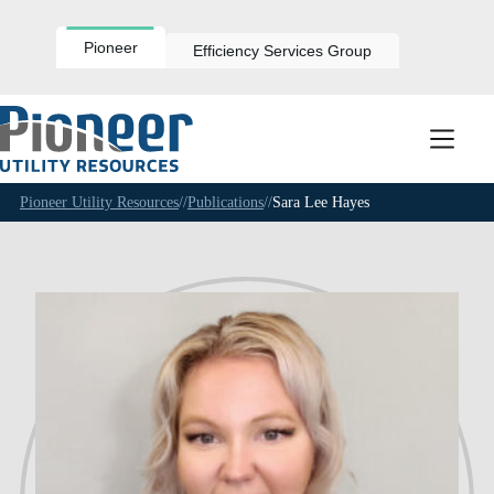
Skip
to
content
Pioneer
Efficiency Services Group
Pioneer Utility Resources
//
Publications
//
Sara Lee Hayes