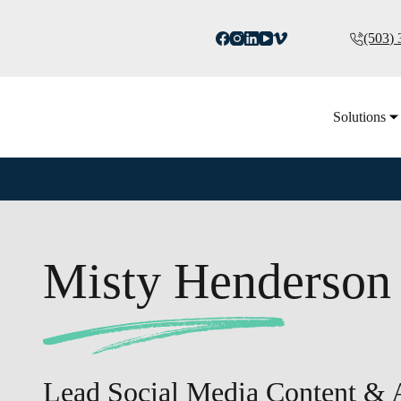
(503)
Solutions
Misty Henderson
Lead Social Media Content &