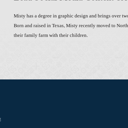
Misty has a degree in graphic design and brings over tw
Born and raised in Texas, Misty recently moved to Nor
their family farm with their children.
3