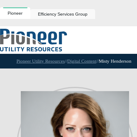
Skip
to
content
Pioneer
Efficiency Services Group
Pioneer Utility Resources
//
Digital Content
//
Misty Henderson