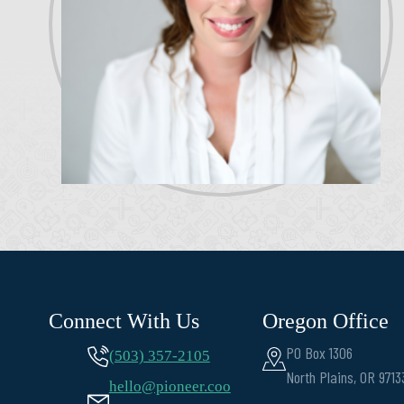
Connect With Us
Oregon Office
PO Box 1306
(503) 357-2105
North Plains, OR 9713
hello@pioneer.coo