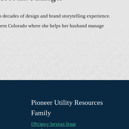
o decades of design and brand storytelling experience.
thern Colorado where she helps her husband manage
Pioneer Utility Resources
Family
Efficiency Services Group