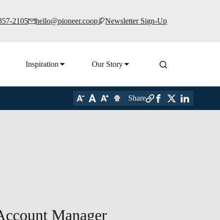
 357-2105
hello@pioneer.coop
Newsletter Sign-Up
Inspiration
Our Story
Share
 Account Manager