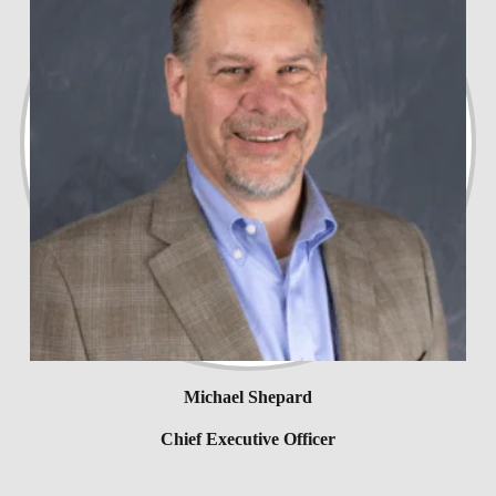
Michael Shepard
Chief Executive Officer