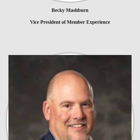
Becky Mashburn
Vice President of Member Experience