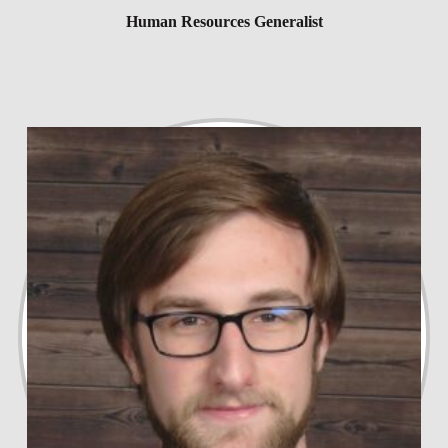
Human Resources Generalist