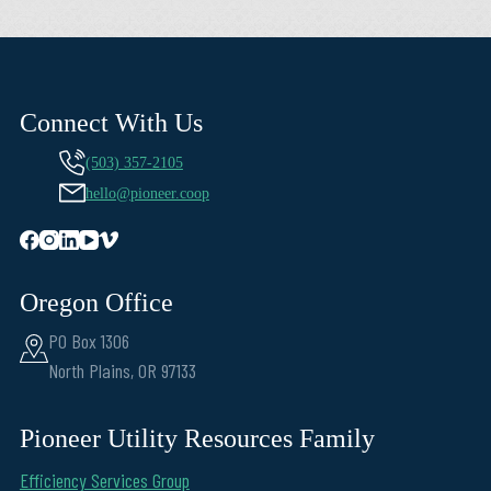
Connect With Us
(503) 357-2105
hello@pioneer.coop
Oregon Office
PO Box 1306
North Plains, OR 97133
Pioneer Utility Resources Family
Efficiency Services Group