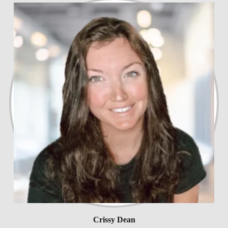
Crissy Dean