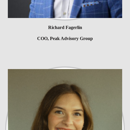
Richard Fagerlin
COO, Peak Advisory Group