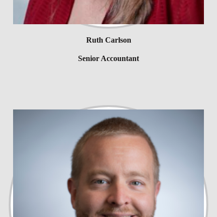
Ruth Carlson
Senior Accountant