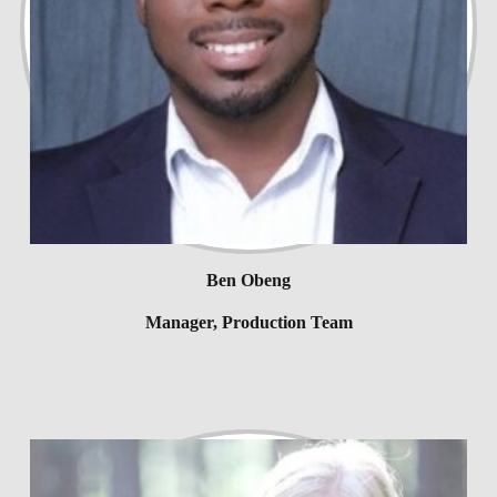
Ben Obeng
Manager, Production Team