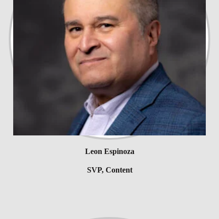
Leon Espinoza
SVP, Content