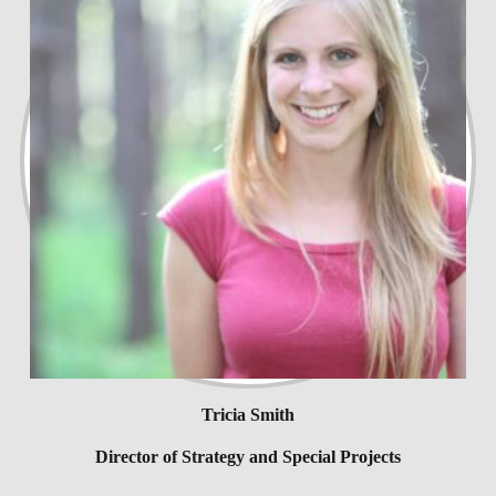
Tricia Smith
Director of Strategy and Special Projects