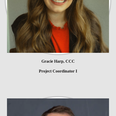
Gracie Harp, CCC
Project Coordinator I