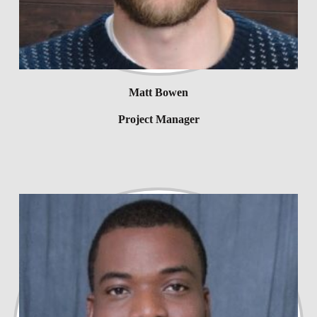
Matt Bowen
Project Manager