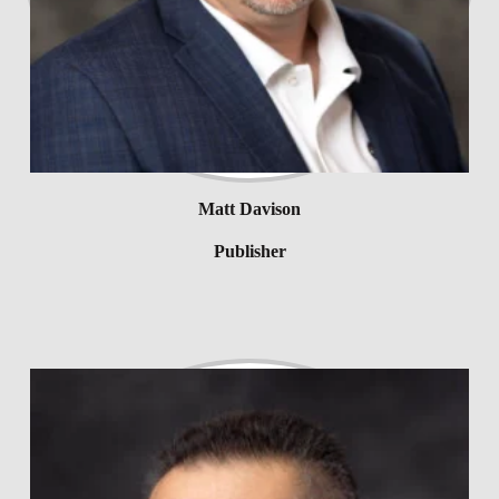
Matt Davison
Publisher