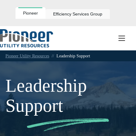
Skip
to
content
Pioneer
Efficiency Services Group
Pioneer Utility Resources
//
Leadership Support
Leadership
Support