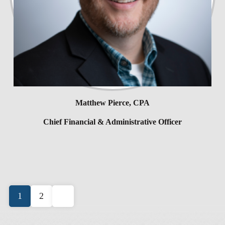
Matthew Pierce, CPA
Chief Financial & Administrative Officer
Posts
1
2
pagination