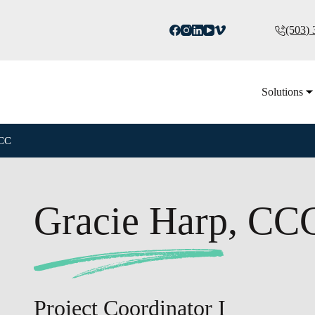
(503)
Solutions
CCC
Gracie Harp, CC
Project Coordinator I