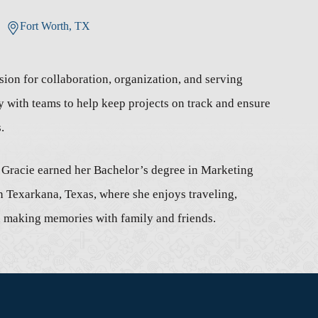
Fort Worth, TX
ion for collaboration, organization, and serving
y with teams to help keep projects on track and ensure
.
, Gracie earned her Bachelor’s degree in Marketing
n Texarkana, Texas, where she enjoys traveling,
nd making memories with family and friends.