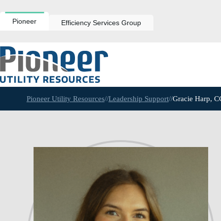
Skip
to
content
Pioneer
Efficiency Services Group
Pioneer Utility Resources
//
Leadership Support
//
Gracie Harp, 