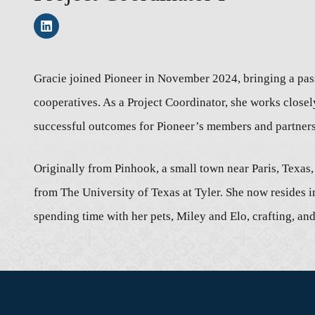
Gracie joined Pioneer in November 2024, bringing a pass
cooperatives. As a Project Coordinator, she works closel
successful outcomes for Pioneer’s members and partners
Originally from Pinhook, a small town near Paris, Texas
from The University of Texas at Tyler. She now resides i
spending time with her pets, Miley and Elo, crafting, a