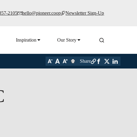
 357-2105
hello@pioneer.coop
Newsletter Sign-Up
Inspiration
Our Story
Share
C