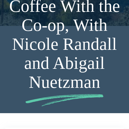
Coffee With the
Co-op, With
Nicole Randall
and Abigail
Nuetzman