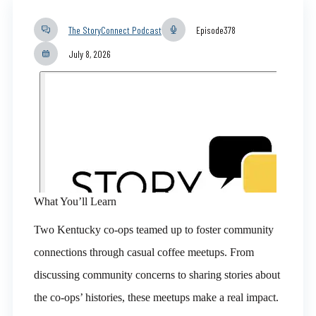
The StoryConnect Podcast
Episode
378
July 8, 2026
What You’ll Learn
Two Kentucky co-ops teamed up to foster community
connections through casual coffee meetups. From
discussing community concerns to sharing stories about
the co-ops’ histories, these meetups make a real impact.