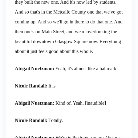
they built the new one. And it's now led by students.
And so that's in the Metcalfe County one that we've got
coming up. And so we'll go in there to do that one. And
then one's on Main Street, and we're overlooking the
beautiful downtown Glasgow Square now. Everything
about it just feels good about this whole.
Abigail Nuetzman:
Yeah, it's almost like a hallmark.
Nicole Randall:
It is.
Abigail Nuetzman:
Kind of. Yeah. [inaudible]
Nicole Randall:
Totally.
Abigail Nuetzman:
We're in the town square. We're at