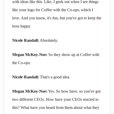
with ideas like this. Like, I geek out when I see things
like your logo for Coffee with the Co-ops, which I
love. And you know, it's fun, but you've got to keep the
boss happy.
Nicole Randall:
Absolutely.
Megan McKoy-Noe:
So they show up at Coffee with
the Co-ops.
Nicole Randall:
That's a good idea.
Megan McKoy-Noe:
Yes. So how have, so you've got
two different CEOs. How have your CEOs reacted to
this? What have you heard from them about what they