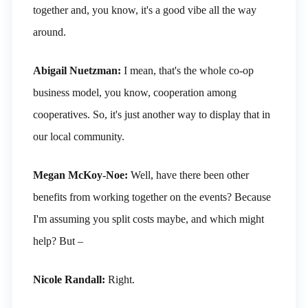
together and, you know, it's a good vibe all the way
around.
Abigail Nuetzman:
I mean, that's the whole co-op
business model, you know, cooperation among
cooperatives. So, it's just another way to display that in
our local community.
Megan McKoy-Noe:
Well, have there been other
benefits from working together on the events? Because
I'm assuming you split costs maybe, and which might
help? But –
Nicole Randall:
Right.