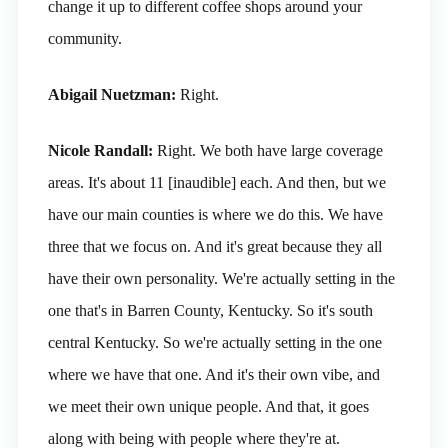
change it up to different coffee shops around your
community.
Abigail Nuetzman:
Right.
Nicole Randall:
Right. We both have large coverage
areas. It's about 11 [inaudible] each. And then, but we
have our main counties is where we do this. We have
three that we focus on. And it's great because they all
have their own personality. We're actually setting in the
one that's in Barren County, Kentucky. So it's south
central Kentucky. So we're actually setting in the one
where we have that one. And it's their own vibe, and
we meet their own unique people. And that, it goes
along with being with people where they're at.