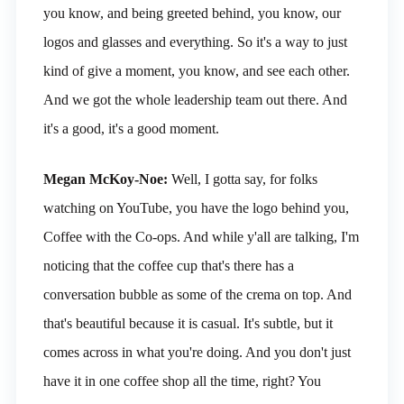
you know, and being greeted behind, you know, our
logos and glasses and everything. So it's a way to just
kind of give a moment, you know, and see each other.
And we got the whole leadership team out there. And
it's a good, it's a good moment.
Megan McKoy-Noe:
Well, I gotta say, for folks
watching on YouTube, you have the logo behind you,
Coffee with the Co-ops. And while y'all are talking, I'm
noticing that the coffee cup that's there has a
conversation bubble as some of the crema on top. And
that's beautiful because it is casual. It's subtle, but it
comes across in what you're doing. And you don't just
have it in one coffee shop all the time, right? You