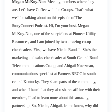
Megan McKoy-Noe:
Meeting members where they
are. Let's have Coffee with the Co-ops. That's what
we'll be talking about on this episode of The
StoryConnect Podcast. Hi, I'm your host, Megan
McKoy-Noe, one of the storytellers at Pioneer Utility
Resources, and I am joined by two amazing co-op
cheerleaders. First, we have Nicole Randall. She's the
marketing and sales cheerleader at South Central Rural
Telecommunications Co-op, and Abigail Nuetzman,
communications specialist at Farmers RECC in south
central Kentucky. They share parts of the community,
and when I heard that they also share caffeine with their
members, I had to learn more about this amazing
partnership. So, Nicole, Abigail, let me know, why did