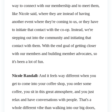
way to connect with our membership and to meet them,
like Nicole said, where they are instead of having
another event where they're coming to us, or they have
to initiate that contact with the co-op. Instead, we're
stepping out into the community and initiating that
contact with them. With the end goal of getting closer
with our members and building member advocates, so
it's been a lot of fun.
Nicole Randall:
And it feels way different when you
get to come into your coffee shop, you order some
coffee, you sit in this great atmosphere, and you just
relax and have conversations with people. That's a
whole different vibe than walking into our big doors,