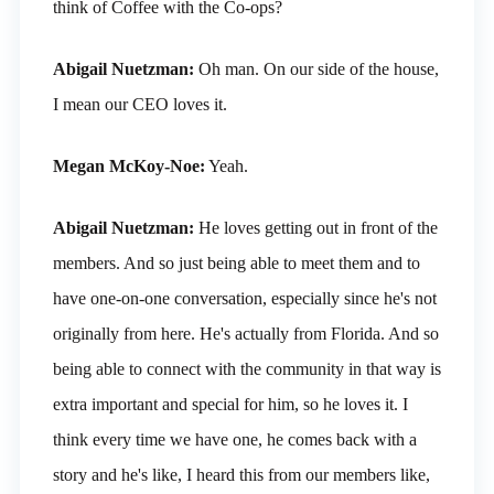
think of Coffee with the Co-ops?
Abigail Nuetzman:
Oh man. On our side of the house,
I mean our CEO loves it.
Megan McKoy-Noe:
Yeah.
Abigail Nuetzman:
He loves getting out in front of the
members. And so just being able to meet them and to
have one-on-one conversation, especially since he's not
originally from here. He's actually from Florida. And so
being able to connect with the community in that way is
extra important and special for him, so he loves it. I
think every time we have one, he comes back with a
story and he's like, I heard this from our members like,