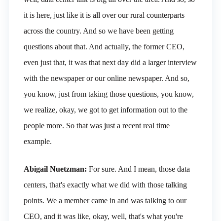
it is here, just like it is all over our rural counterparts
across the country. And so we have been getting
questions about that. And actually, the former CEO,
even just that, it was that next day did a larger interview
with the newspaper or our online newspaper. And so,
you know, just from taking those questions, you know,
we realize, okay, we got to get information out to the
people more. So that was just a recent real time
example.
Abigail Nuetzman:
For sure. And I mean, those data
centers, that's exactly what we did with those talking
points. We a member came in and was talking to our
CEO, and it was like, okay, well, that's what you're