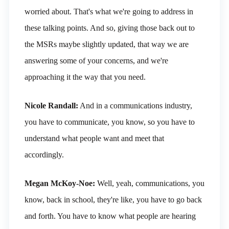
worried about. That's what we're going to address in
these talking points. And so, giving those back out to
the MSRs maybe slightly updated, that way we are
answering some of your concerns, and we're
approaching it the way that you need.
Nicole Randall:
And in a communications industry,
you have to communicate, you know, so you have to
understand what people want and meet that
accordingly.
Megan McKoy-Noe:
Well, yeah, communications, you
know, back in school, they're like, you have to go back
and forth. You have to know what people are hearing