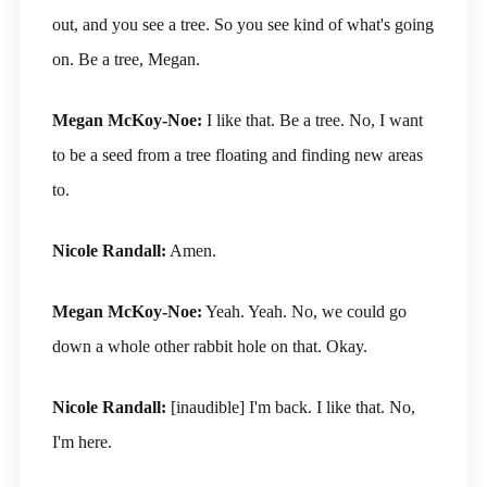
out, and you see a tree. So you see kind of what's going
on. Be a tree, Megan.
Megan McKoy-Noe:
I like that. Be a tree. No, I want
to be a seed from a tree floating and finding new areas
to.
Nicole Randall:
Amen.
Megan McKoy-Noe:
Yeah. Yeah. No, we could go
down a whole other rabbit hole on that. Okay.
Nicole Randall:
[inaudible] I'm back. I like that. No,
I'm here.