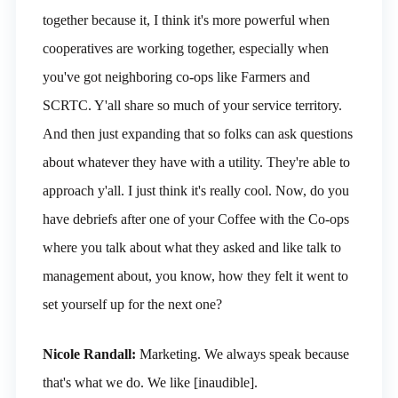
together because it, I think it's more powerful when
cooperatives are working together, especially when
you've got neighboring co-ops like Farmers and
SCRTC. Y'all share so much of your service territory.
And then just expanding that so folks can ask questions
about whatever they have with a utility. They're able to
approach y'all. I just think it's really cool. Now, do you
have debriefs after one of your Coffee with the Co-ops
where you talk about what they asked and like talk to
management about, you know, how they felt it went to
set yourself up for the next one?
Nicole Randall:
Marketing. We always speak because
that's what we do. We like [inaudible].