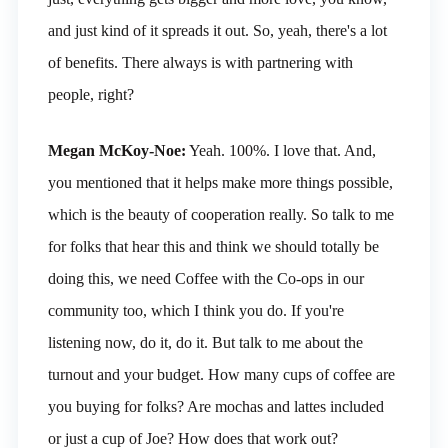
and just kind of it spreads it out. So, yeah, there's a lot
of benefits. There always is with partnering with
people, right?
Megan McKoy-Noe:
Yeah. 100%. I love that. And,
you mentioned that it helps make more things possible,
which is the beauty of cooperation really. So talk to me
for folks that hear this and think we should totally be
doing this, we need Coffee with the Co-ops in our
community too, which I think you do. If you're
listening now, do it, do it. But talk to me about the
turnout and your budget. How many cups of coffee are
you buying for folks? Are mochas and lattes included
or just a cup of Joe? How does that work out?