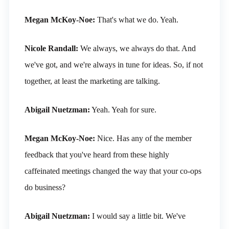
Megan McKoy-Noe:
That's what we do. Yeah.
Nicole Randall:
We always, we always do that. And
we've got, and we're always in tune for ideas. So, if not
together, at least the marketing are talking.
Abigail Nuetzman:
Yeah. Yeah for sure.
Megan McKoy-Noe:
Nice. Has any of the member
feedback that you've heard from these highly
caffeinated meetings changed the way that your co-ops
do business?
Abigail Nuetzman:
I would say a little bit. We've