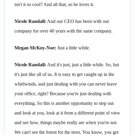
isn't it so cool? And all that, so he loves it.
Nicole Randall:
And our CEO has been with our
company for over 40 years with the same company.
Megan McKoy-Noe:
Just a little while.
Nicole Randall:
And it's just, just a little while. So, but
it's just like all of us. It is easy to get caught up in the
whirlwinds, and just dealing with you can never leave
your office, right? Because you're just dealing with
everything. So this is another opportunity to step out
and look at you, look at it from a different point of view
and see how, things maybe really are when you're not.
We can't see the forest for the trees. You know, you get