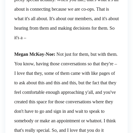
about is connecting because we are co-ops. That is
what it's all about. It's about our members, and it's about
hearing from them and making decisions for them. So
it's a –
Megan McKoy-Noe:
Not just for them, but with them.
You know, having those conversations so that they're –
I love that they, some of them came with like pages of
to ask about this and this and this, but the fact that they
feel comfortable enough approaching y'all, and you've
created this space for those conversations where they
don't have to go and sign in and wait to speak to
somebody or make an appointment or whatnot. I think
that's really special. So, and I love that you do it