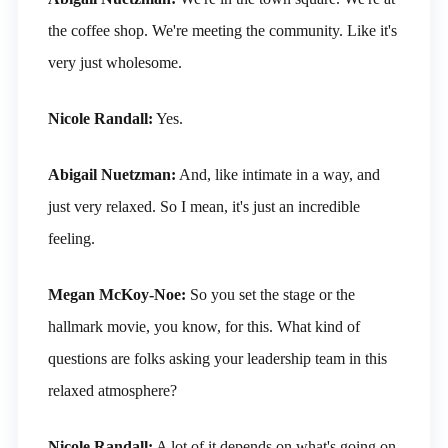
the coffee shop. We're meeting the community. Like it's
very just wholesome.
Nicole Randall:
Yes.
Abigail Nuetzman:
And, like intimate in a way, and
just very relaxed. So I mean, it's just an incredible
feeling.
Megan McKoy-Noe:
So you set the stage or the
hallmark movie, you know, for this. What kind of
questions are folks asking your leadership team in this
relaxed atmosphere?
Nicole Randall:
A lot of it depends on what's going on