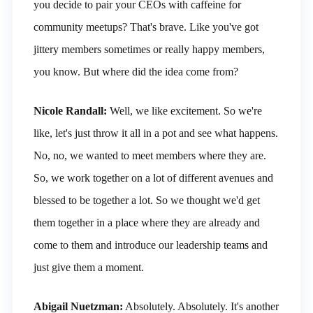
you decide to pair your CEOs with caffeine for
community meetups? That's brave. Like you've got
jittery members sometimes or really happy members,
you know. But where did the idea come from?
Nicole Randall:
Well, we like excitement. So we're
like, let's just throw it all in a pot and see what happens.
No, no, we wanted to meet members where they are.
So, we work together on a lot of different avenues and
blessed to be together a lot. So we thought we'd get
them together in a place where they are already and
come to them and introduce our leadership teams and
just give them a moment.
Abigail Nuetzman:
Absolutely. Absolutely. It's another