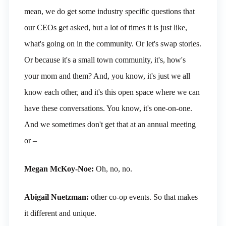
mean, we do get some industry specific questions that
our CEOs get asked, but a lot of times it is just like,
what's going on in the community. Or let's swap stories.
Or because it's a small town community, it's, how's
your mom and them? And, you know, it's just we all
know each other, and it's this open space where we can
have these conversations. You know, it's one-on-one.
And we sometimes don't get that at an annual meeting
or –
Megan McKoy-Noe:
Oh, no, no.
Abigail Nuetzman:
other co-op events. So that makes
it different and unique.