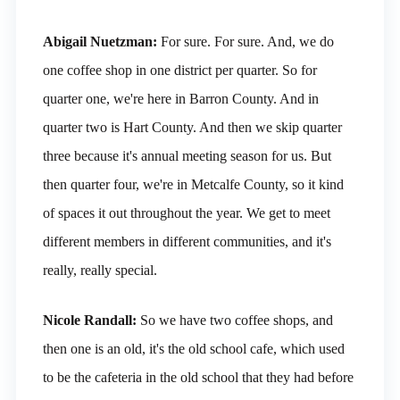
Abigail Nuetzman:
For sure. For sure. And, we do
one coffee shop in one district per quarter. So for
quarter one, we're here in Barron County. And in
quarter two is Hart County. And then we skip quarter
three because it's annual meeting season for us. But
then quarter four, we're in Metcalfe County, so it kind
of spaces it out throughout the year. We get to meet
different members in different communities, and it's
really, really special.
Nicole Randall:
So we have two coffee shops, and
then one is an old, it's the old school cafe, which used
to be the cafeteria in the old school that they had before