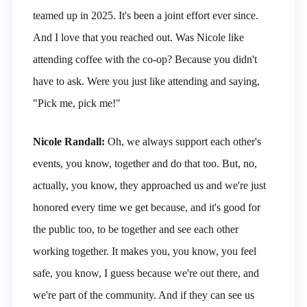
teamed up in 2025. It's been a joint effort ever since.
And I love that you reached out. Was Nicole like
attending coffee with the co-op? Because you didn't
have to ask. Were you just like attending and saying,
"Pick me, pick me!"
Nicole Randall:
Oh, we always support each other's
events, you know, together and do that too. But, no,
actually, you know, they approached us and we're just
honored every time we get because, and it's good for
the public too, to be together and see each other
working together. It makes you, you know, you feel
safe, you know, I guess because we're out there, and
we're part of the community. And if they can see us