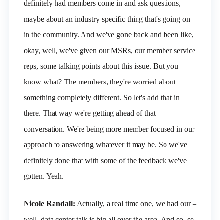
definitely had members come in and ask questions,
maybe about an industry specific thing that's going on
in the community. And we've gone back and been like,
okay, well, we've given our MSRs, our member service
reps, some talking points about this issue. But you
know what? The members, they're worried about
something completely different. So let's add that in
there. That way we're getting ahead of that
conversation. We're being more member focused in our
approach to answering whatever it may be. So we've
definitely done that with some of the feedback we've
gotten. Yeah.
Nicole Randall:
Actually, a real time one, we had our –
well, data center talk is big all over the area. And so, so