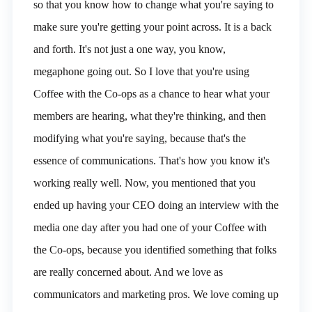
so that you know how to change what you're saying to
make sure you're getting your point across. It is a back
and forth. It's not just a one way, you know,
megaphone going out. So I love that you're using
Coffee with the Co-ops as a chance to hear what your
members are hearing, what they're thinking, and then
modifying what you're saying, because that's the
essence of communications. That's how you know it's
working really well. Now, you mentioned that you
ended up having your CEO doing an interview with the
media one day after you had one of your Coffee with
the Co-ops, because you identified something that folks
are really concerned about. And we love as
communicators and marketing pros. We love coming up