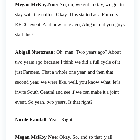
Megan McKoy-Noe:
No, no, we got to stay, we got to
stay with the coffee. Okay. This started as a Farmers
RECC event. And how long ago, Abigail, did you guys
start this?
Abigail Nuetzman:
Oh, man. Two years ago? About
two years ago because I think we did a full cycle of it
just Farmers. That a whole one year, and then that
second year, we were like, well, you know what, let's
invite South Central and see if we can make it a joint
event. So yeah, two years. Is that right?
Nicole Randall:
Yeah. Right.
Megan McKoy-Noe:
Okay. So, and so that, y'all