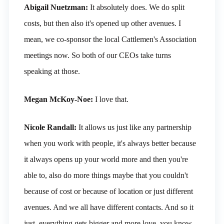
Abigail Nuetzman:
It absolutely does. We do split
costs, but then also it's opened up other avenues. I
mean, we co-sponsor the local Cattlemen's Association
meetings now. So both of our CEOs take turns
speaking at those.
Megan McKoy-Noe:
I love that.
Nicole Randall:
It allows us just like any partnership
when you work with people, it's always better because
it always opens up your world more and then you're
able to, also do more things maybe that you couldn't
because of cost or because of location or just different
avenues. And we all have different contacts. And so it
just, everything gets bigger and more love, you know,