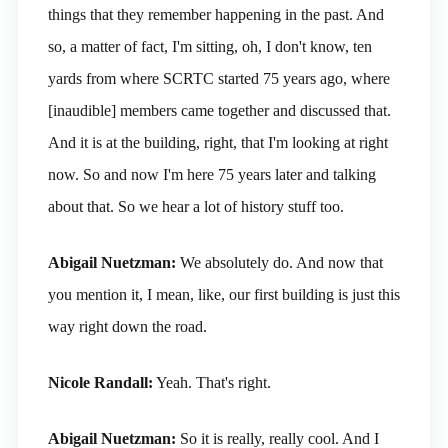
things that they remember happening in the past. And
so, a matter of fact, I'm sitting, oh, I don't know, ten
yards from where SCRTC started 75 years ago, where
[inaudible] members came together and discussed that.
And it is at the building, right, that I'm looking at right
now. So and now I'm here 75 years later and talking
about that. So we hear a lot of history stuff too.
Abigail Nuetzman:
We absolutely do. And now that
you mention it, I mean, like, our first building is just this
way right down the road.
Nicole Randall:
Yeah. That's right.
Abigail Nuetzman:
So it is really, really cool. And I