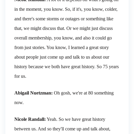
in the moment, you know. So, if it's, you know, colder,
and there's some storms or outages or something like
that, we might discuss that. Or we might just discuss
overall membership, you know, and also it could go
from just stories. You know, I learned a great story
about people just come up and talk to us about our
history because we both have great history. So 75 years
for us.
Abigail Nuetzman:
Oh gosh, we're at 80 something
now.
Nicole Randall:
Yeah. So we have great history
between us. And so they'll come up and talk about,