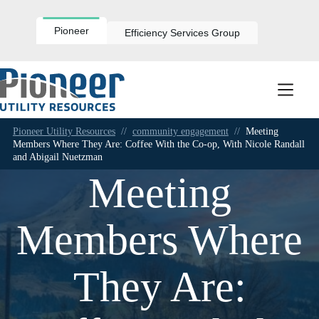
Skip
to
content
Pioneer
Efficiency Services Group
Pioneer Utility Resources
//
community engagement
//
Meeting
Members Where They Are: Coffee With the Co-op, With Nicole Randall
and Abigail Nuetzman
Meeting
Members Where
They Are: