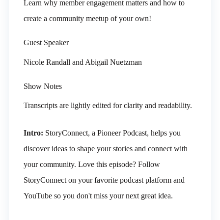
Learn why member engagement matters and how to
create a community meetup of your own!
Guest Speaker
Nicole Randall and Abigail Nuetzman
Show Notes
Transcripts are lightly edited for clarity and readability.
Intro:
StoryConnect, a Pioneer Podcast, helps you
discover ideas to shape your stories and connect with
your community. Love this episode? Follow
StoryConnect on your favorite podcast platform and
YouTube so you don't miss your next great idea.