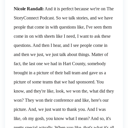
Nicole Randall:
And it is perfect because we're on The
StoryConnect Podcast. So we talk stories, and we have
people that come in with questions like, I've seen them
come in on with sheets like I need, I want to ask these
questions. And then I hear, and I see people come in
and then we just, we just talk about things. Matter of
fact, the last one we had in Hart County, somebody
brought in a picture of their ball team and gave us a
picture of some teams that we had sponsored. You
know, and they're like, look, we won the, what did they
won? They won their conference and like, here's our
picture. And, we just want to thank you. And I was
like, oh my gosh, you know what I mean? And so, it's
pretty special actually. When you like, that's what it's all