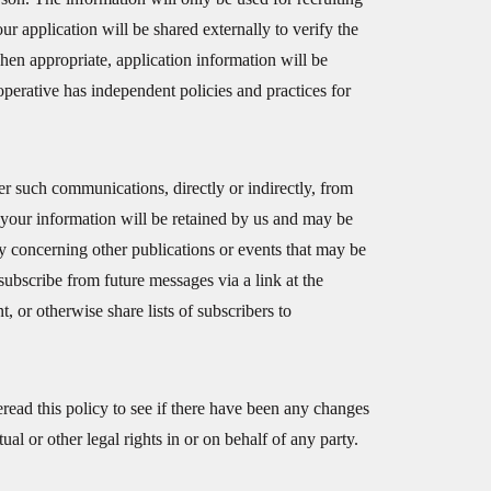
r application will be shared externally to verify the
hen appropriate, application information will be
erative has independent policies and practices for
er such communications, directly or indirectly, from
t your information will be retained by us and may be
y concerning other publications or events that may be
ubscribe from future messages via a link at the
, or otherwise share lists of subscribers to
read this policy to see if there have been any changes
al or other legal rights in or on behalf of any party.