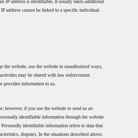
IP address is identifiable, it usually takes additional
n IP address cannot be linked to a specific individual.
ge the website, use the website in unauthorized ways,
 activities may be shared with law enforcement
or provides information to us.
te; however, if you use the website to send us an
 personally identifiable information through the website
ersonally identifiable information refers to data that
cteristics, dispute). In the situations described above,