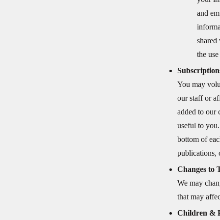
and emp
informa
shared 
the use
Subscription
You may volun
our staff or 
added to our 
useful to you
bottom of each
publications, 
Changes to T
We may change
that may affec
Children & 