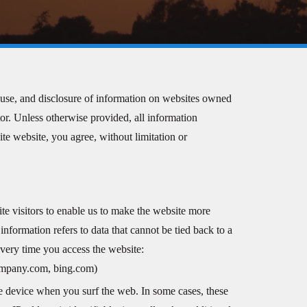
e, use, and disclosure of information on websites owned
ator. Unless otherwise provided, all information
ite website, you agree, without limitation or
te visitors to enable us to make the website more
nformation refers to data that cannot be tied back to a
very time you access the website:
company.com, bing.com)
e device when you surf the web. In some cases, these