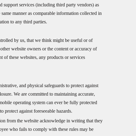
 support services (including third party vendors) as
he same manner as comparable information collected in
tion to any third parties.
rolled by us, that we think might be useful or of
 other website owners or the content or accuracy of
t of these websites, any products or services
nistrative, and physical safeguards to protect against
closure. We are committed to maintaining accurate,
mobile operating system can ever be fully protected
to protect against foreseeable hazards.
ion from the website acknowledge in writing that they
loyee who fails to comply with these rules may be