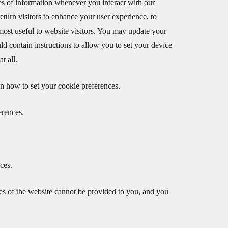
ypes of information whenever you interact with our
eturn visitors to enhance your user experience, to
 most useful to website visitors. You may update your
d contain instructions to allow you to set your device
t all.
n how to set your cookie preferences.
erences.
ces.
ures of the website cannot be provided to you, and you