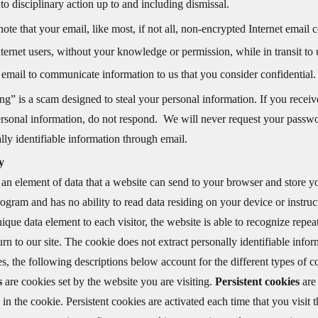
 to disciplinary action up to and including dismissal.
note that your email, like most, if not all, non-encrypted Internet em
nternet users, without your knowledge or permission, while in transit to 
 email to communicate information to us that you consider confidential.
ng” is a scam designed to steal your personal information. If you receive
rsonal information, do not respond. We will never request your passwor
lly identifiable information through email.
y
 an element of data that a website can send to your browser and store yo
ogram and has no ability to read data residing on your device or instruc
ique data element to each visitor, the website is able to recognize repea
rn to our site. The cookie does not extract personally identifiable info
s, the following descriptions below account for the different types of 
es
are cookies set by the website you are visiting.
Persistent cookies
are
 in the cookie. Persistent cookies are activated each time that you visit 