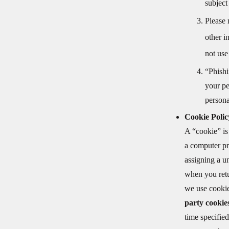
subject
Please 
other i
not use
“Phishi
your pe
persona
Cookie Polic
A “cookie” is
a computer pr
assigning a un
when you retu
we use cookie
party cooki
time specified