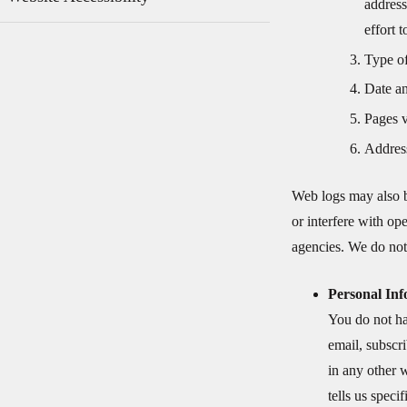
address
effort 
Type of
Date an
Pages v
Address
Web logs may also b
or interfere with o
agencies. We do not 
Personal In
You do not ha
email, subscri
in any other 
tells us speci