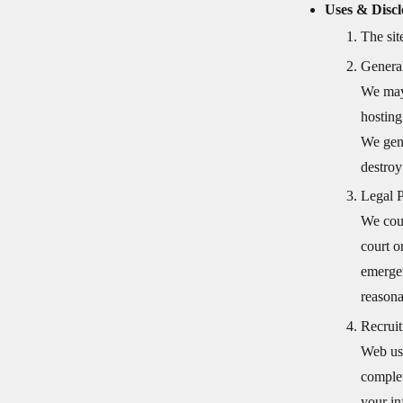
Uses & Discl
The sit
Genera
We may 
hosting
We gene
destroy
Legal 
We coul
court o
emergen
reasona
Recruit
Web use
complet
your in