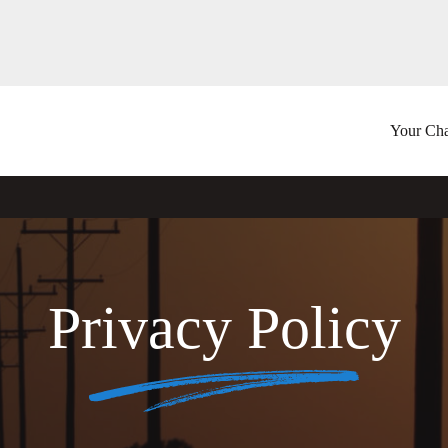
Your Cha
Privacy Policy