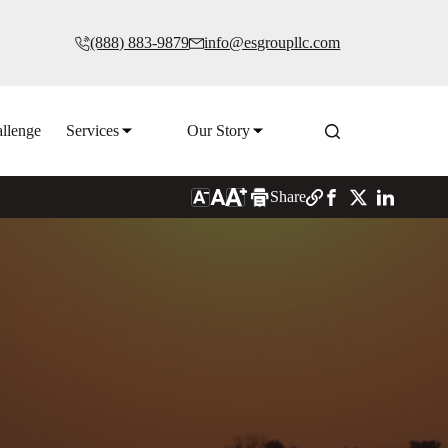
(888) 883-9879
info@esgroupllc.com
llenge
Services
Our Story
Share