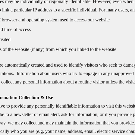
es may be individually or regionally identifiable. However, even when an 
to link a particular IP address to a specific individual. For many users, a
 browser and operating system used to access our website
d time of access
isited
 of the website (if any) from which you linked to the website
e automatically created and used to identify visitors who seek to dama
perations. Information about users who try to engage in any unapproved
collect any personal information about a routine visitor unless the visit
formation Collection & Use
ve to provide any personally identifiable information to visit this websi
be to a newsletter or email alert, ask for information, or if you provide
way, we may collect and may maintain the information that you provide. P
fically who you are (e.g. your name, address, email, electric service chara