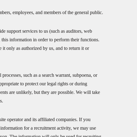
members, employees, and members of the general public.
e support services to us (such as auditors, web
this information in order to perform their functions.
 it only as authorized by us, and to return it or
l processes, such as a search warrant, subpoena, or
propriate to protect our legal rights or during
vents are unlikely, but they are possible. We will take
s.
te operator and its affiliated companies. If you
 information for a recruitment activity, we may use
son. The information will only be used for recruiting