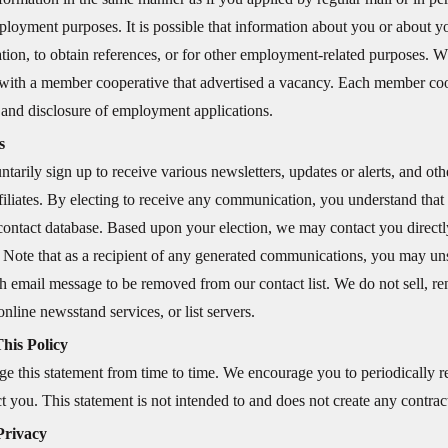
loyment purposes. It is possible that information about you or about you
tion, to obtain references, or for other employment-related purposes. W
with a member cooperative that advertised a vacancy. Each member coop
 and disclosure of employment applications.
s
tarily sign up to receive various newsletters, updates or alerts, and oth
affiliates. By electing to receive any communication, you understand tha
contact database. Based upon your election, we may contact you directl
. Note that as a recipient of any generated communications, you may uns
 email message to be removed from our contact list. We do not sell, rent
online newsstand services, or list servers.
his Policy
 this statement from time to time. We encourage you to periodically re
t you. This statement is not intended to and does not create any contractu
Privacy