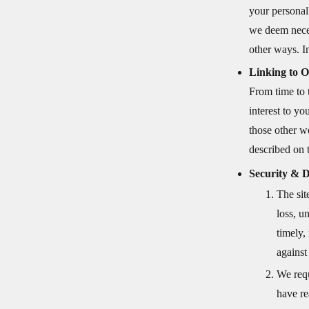
your personal
we deem neces
other ways. In
Linking to O
From time to 
interest to y
those other w
described on t
Security & D
The sit
loss, u
timely,
against
We requ
have re