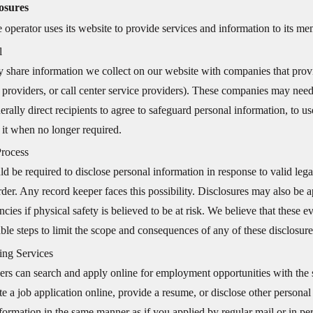
osures
e operator uses its website to provide services and information to its 
l
share information we collect on our website with companies that provid
 providers, or call center service providers). These companies may need 
rally direct recipients to agree to safeguard personal information, to use
 it when no longer required.
Process
d be required to disclose personal information in response to valid lega
rder. Any record keeper faces this possibility. Disclosures may also be ap
cies if physical safety is believed to be at risk. We believe that these e
ble steps to limit the scope and consequences of any of these disclosure
ing Services
rs can search and apply online for employment opportunities with the si
e a job application online, provide a resume, or disclose other personal
formation in the same manner as if you applied by regular mail or in per