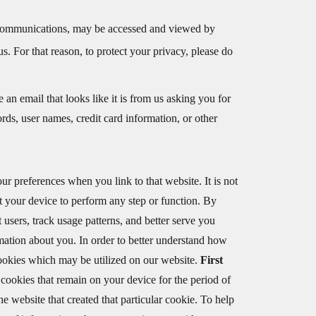
ail communications, may be accessed and viewed by
us. For that reason, to protect your privacy, please do
 an email that looks like it is from us asking you for
ds, user names, credit card information, or other
ur preferences when you link to that website. It is not
t your device to perform any step or function. By
t users, track usage patterns, and better serve you
rmation about you. In order to better understand how
cookies which may be utilized on our website.
First
 cookies that remain on your device for the period of
the website that created that particular cookie. To help