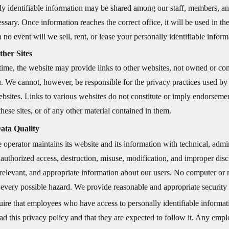
ly identifiable information may be shared among our staff, members, and
sary. Once information reaches the correct office, it will be used in t
 no event will we sell, rent, or lease your personally identifiable informa
ther Sites
time, the website may provide links to other websites, not owned or cont
ou. We cannot, however, be responsible for the privacy practices used by
ebsites. Links to various websites do not constitute or imply endorsemen
hese sites, or of any other material contained in them.
ata Quality
e operator maintains its website and its information with technical, admi
nauthorized access, destruction, misuse, modification, and improper dis
 relevant, and appropriate information about our users. No computer or 
 every possible hazard. We provide reasonable and appropriate security 
ire that employees who have access to personally identifiable informat
ad this privacy policy and that they are expected to follow it. Any emp