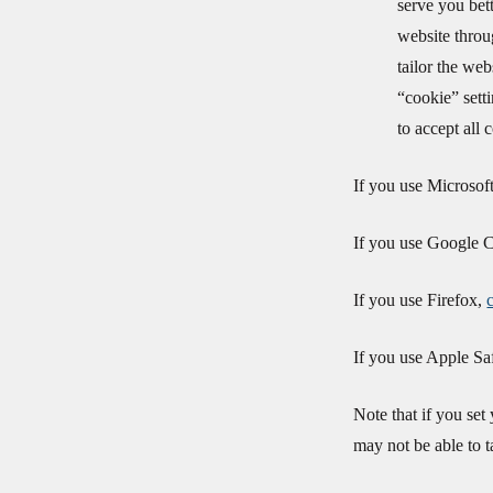
serve you bett
website throu
tailor the we
“cookie” sett
to accept all 
If you use Microsof
If you use Google
If you use Firefox,
If you use Apple Sa
Note that if you set
may not be able to t