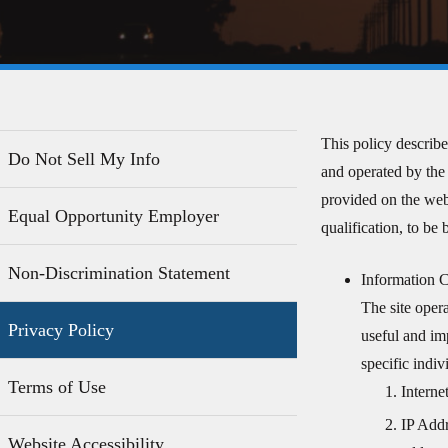
This policy describe
Do Not Sell My Info
and operated by the 
provided on the webs
Equal Opportunity Employer
qualification, to be
Non-Discrimination Statement
Information C
The site oper
Privacy Policy
useful and im
specific indi
Terms of Use
Intern
IP Addr
Website Accessibility