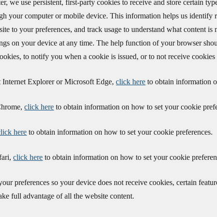
er, we use persistent, first-party cookies to receive and store certain t
gh your computer or mobile device. This information helps us identify r
bsite to your preferences, and track usage to understand what content is
ings on your device at any time. The help function of your browser shoul
cookies, to notify you when a cookie is issued, or to not receive cookies a
t Internet Explorer or Microsoft Edge,
click here
to obtain information o
 Chrome,
click here
to obtain information on how to set your cookie pref
click here
to obtain information on how to set your cookie preferences.
fari,
click here
to obtain information on how to set your cookie preferen
 your preferences so your device does not receive cookies, certain feat
ake full advantage of all the website content.