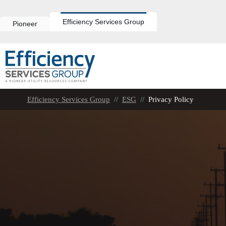
Skip
to
content
Efficiency Services Group
Pioneer
Efficiency Services Group
//
ESG
//
Privacy Policy