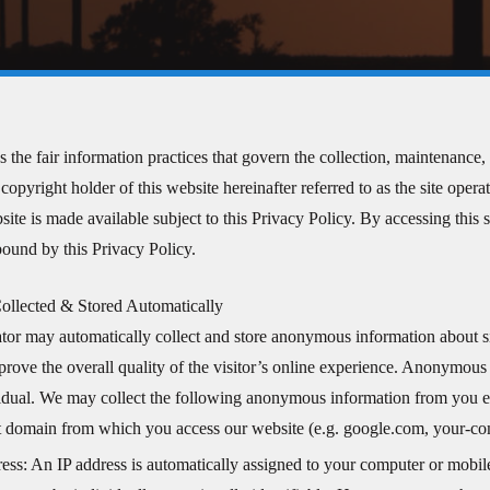
s the fair information practices that govern the collection, maintenanc
copyright holder of this website hereinafter referred to as the site oper
ite is made available subject to this Privacy Policy. By accessing this s
 bound by this Privacy Policy.
ollected & Stored Automatically
ator may automatically collect and store anonymous information about si
prove the overall quality of the visitor’s online experience. Anonymous i
vidual. We may collect the following anonymous information from you e
et domain from which you access our website (e.g. google.com, your-
ess: An IP address is automatically assigned to your computer or mobil