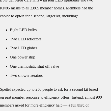
ESG delivered Care Kits with four LED lightbulbs and two
KN95 masks to all 2,865 member homes. Members had the
choice to opt-in for a second, larger kit, including:
Eight LED bulbs
Two LED reflectors
Two LED globes
One power strip
One thermostatic shut-off valve
Two shower aerators
Spettel expected up to 250 people to ask for a second kit based
on past member response to efficiency offers. Instead, almost 900
members asked for more efficiency help — a full third of