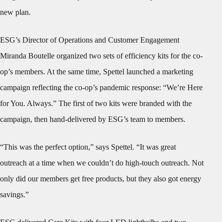
new plan.
ESG’s Director of Operations and Customer Engagement
Miranda Boutelle organized two sets of efficiency kits for the co-
op’s members. At the same time, Spettel launched a marketing
campaign reflecting the co-op’s pandemic response: “We’re Here
for You. Always.” The first of two kits were branded with the
campaign, then hand-delivered by ESG’s team to members.
“This was the perfect option,” says Spettel. “It was great
outreach at a time when we couldn’t do high-touch outreach. Not
only did our members get free products, but they also got energy
savings.”