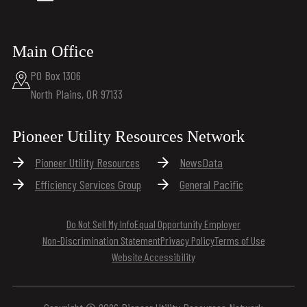
Main Office
PO Box 1306
North Plains, OR 97133
Pioneer Utility Resources Network
Pioneer Utility Resources
NewsData
Efficiency Services Group
General Pacific
Do Not Sell My Info
Equal Opportunity Employer
Non-Discrimination Statement
Privacy Policy
Terms of Use
Website Accessibility