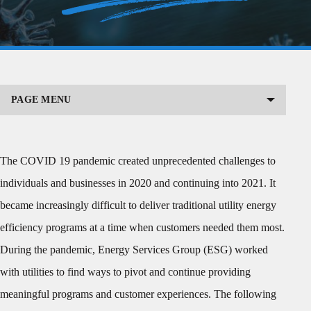
PAGE MENU
The COVID 19 pandemic created unprecedented challenges to
individuals and businesses in 2020 and continuing into 2021. It
became increasingly difficult to deliver traditional utility energy
efficiency programs at a time when customers needed them most.
During the pandemic, Energy Services Group (ESG) worked
with utilities to find ways to pivot and continue providing
meaningful programs and customer experiences. The following