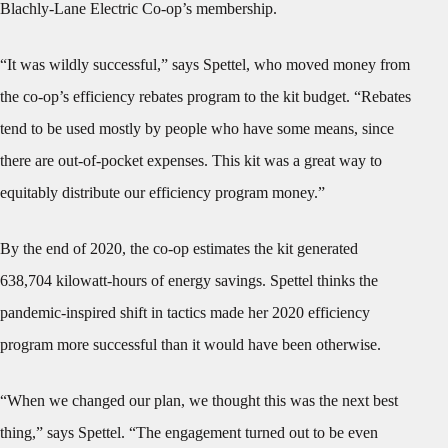
Blachly-Lane Electric Co-op’s membership.
“It was wildly successful,” says Spettel, who moved money from
the co-op’s efficiency rebates program to the kit budget. “Rebates
tend to be used mostly by people who have some means, since
there are out-of-pocket expenses. This kit was a great way to
equitably distribute our efficiency program money.”
By the end of 2020, the co-op estimates the kit generated
638,704 kilowatt-hours of energy savings. Spettel thinks the
pandemic-inspired shift in tactics made her 2020 efficiency
program more successful than it would have been otherwise.
“When we changed our plan, we thought this was the next best
thing,” says Spettel. “The engagement turned out to be even