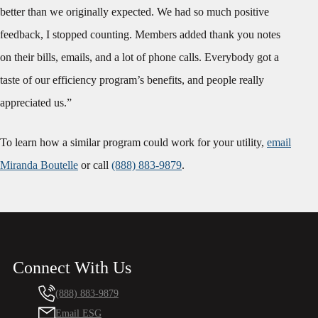
better than we originally expected. We had so much positive
feedback, I stopped counting. Members added thank you notes
on their bills, emails, and a lot of phone calls. Everybody got a
taste of our efficiency program’s benefits, and people really
appreciated us.”
To learn how a similar program could work for your utility,
email
Miranda Boutelle
or call
(888) 883-9879
.
Connect With Us
(888) 883-9879
Email ESG