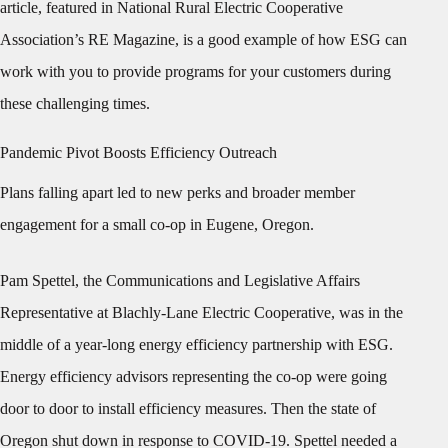
article, featured in National Rural Electric Cooperative
Association’s RE Magazine, is a good example of how ESG can
work with you to provide programs for your customers during
these challenging times.
Pandemic Pivot Boosts Efficiency Outreach
Plans falling apart led to new perks and broader member
engagement for a small co-op in Eugene, Oregon.
Pam Spettel, the Communications and Legislative Affairs
Representative at Blachly-Lane Electric Cooperative, was in the
middle of a year-long energy efficiency partnership with ESG.
Energy efficiency advisors representing the co-op were going
door to door to install efficiency measures. Then the state of
Oregon shut down in response to COVID-19. Spettel needed a