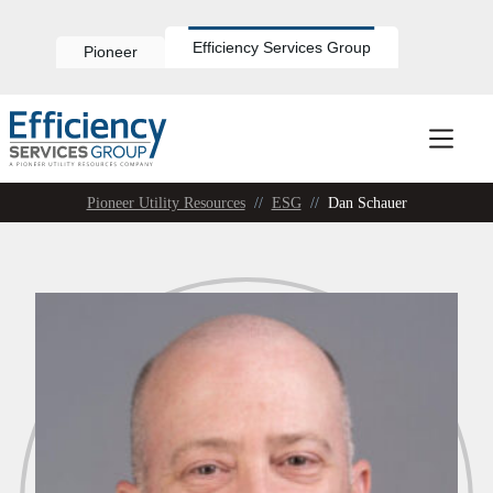
Skip
to
content
Efficiency Services Group
Pioneer
Pioneer Utility Resources
//
ESG
//
Dan Schauer