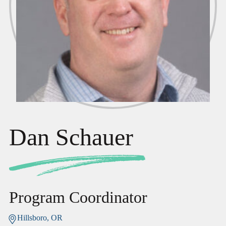
Dan Schauer
Program Coordinator
Hillsboro, OR