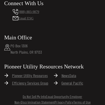
Connect With Us
(888) 883-9879
Email ESG
Main Office
PO Box 1306
North Plains, OR 97133
Pioneer Utility Resources Network
Pioneer Utility Resources
NewsData
Efficiency Services Group
General Pacific
Do Not Sell My Info
Equal Opportunity Employer
Non-Discrimination Statement
Privacy Policy
Terms of Use