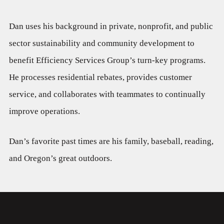
Dan uses his background in private, nonprofit, and public
sector sustainability and community development to
benefit Efficiency Services Group’s turn-key programs.
He processes residential rebates, provides customer
service, and collaborates with teammates to continually
improve operations.
Dan’s favorite past times are his family, baseball, reading,
and Oregon’s great outdoors.