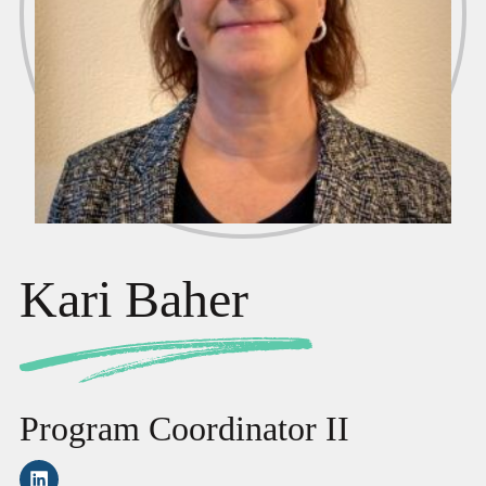
Kari Baher
Program Coordinator II