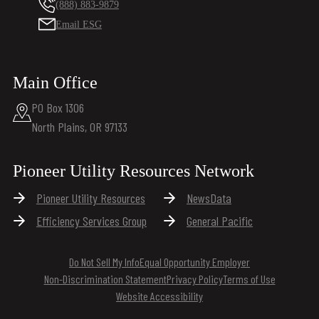
(888) 883-9879
Email ESG
Main Office
PO Box 1306
North Plains, OR 97133
Pioneer Utility Resources Network
Pioneer Utility Resources
NewsData
Efficiency Services Group
General Pacific
Do Not Sell My Info
Equal Opportunity Employer
Non-Discrimination Statement
Privacy Policy
Terms of Use
Website Accessibility