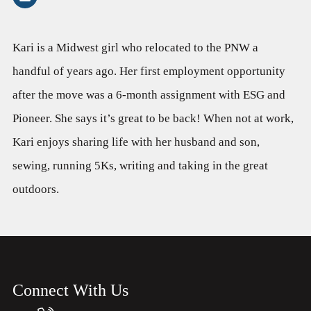
Kari is a Midwest girl who relocated to the PNW a
handful of years ago. Her first employment opportunity
after the move was a 6-month assignment with ESG and
Pioneer. She says it’s great to be back! When not at work,
Kari enjoys sharing life with her husband and son,
sewing, running 5Ks, writing and taking in the great
outdoors.
Connect With Us