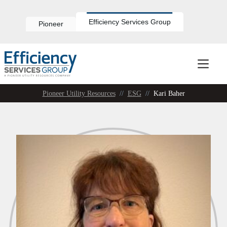
Skip
to
content
Efficiency Services Group
Pioneer
Pioneer Utility Resources
//
ESG
//
Kari Baher