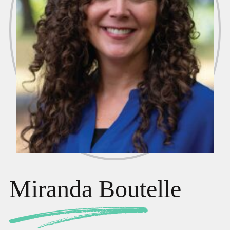
Miranda Boutelle