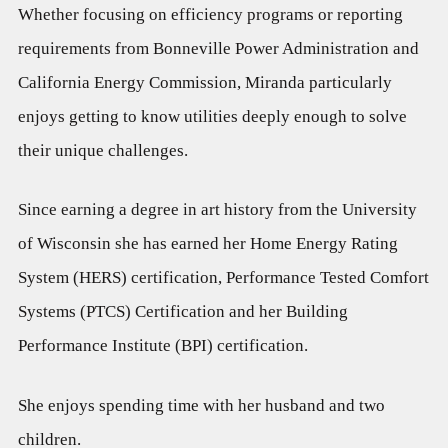
Whether focusing on efficiency programs or reporting
requirements from Bonneville Power Administration and
California Energy Commission, Miranda particularly
enjoys getting to know utilities deeply enough to solve
their unique challenges.
Since earning a degree in art history from the University
of Wisconsin she has earned her Home Energy Rating
System (HERS) certification, Performance Tested Comfort
Systems (PTCS) Certification and her Building
Performance Institute (BPI) certification.
She enjoys spending time with her husband and two
children.