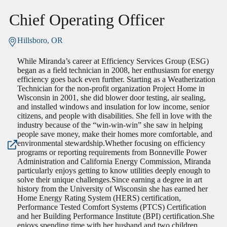
Chief Operating Officer
Hillsboro, OR
While Miranda’s career at Efficiency Services Group (ESG)
began as a field technician in 2008, her enthusiasm for energy
efficiency goes back even further. Starting as a Weatherization
Technician for the non-profit organization Project Home in
Wisconsin in 2001, she did blower door testing, air sealing,
and installed windows and insulation for low income, senior
citizens, and people with disabilities. She fell in love with the
industry because of the “win-win-win” she saw in helping
people save money, make their homes more comfortable, and
environmental stewardship.Whether focusing on efficiency
programs or reporting requirements from Bonneville Power
Administration and California Energy Commission, Miranda
particularly enjoys getting to know utilities deeply enough to
solve their unique challenges.Since earning a degree in art
history from the University of Wisconsin she has earned her
Home Energy Rating System (HERS) certification,
Performance Tested Comfort Systems (PTCS) Certification
and her Building Performance Institute (BPI) certification.She
enjoys spending time with her husband and two children.