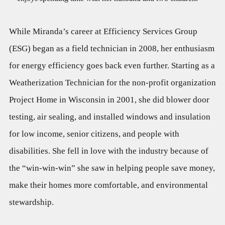
While Miranda’s career at Efficiency Services Group
(ESG) began as a field technician in 2008, her enthusiasm
for energy efficiency goes back even further. Starting as a
Weatherization Technician for the non-profit organization
Project Home in Wisconsin in 2001, she did blower door
testing, air sealing, and installed windows and insulation
for low income, senior citizens, and people with
disabilities. She fell in love with the industry because of
the “win-win-win” she saw in helping people save money,
make their homes more comfortable, and environmental
stewardship.