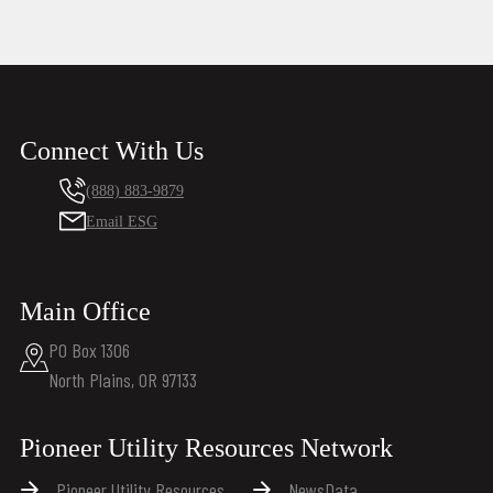
Connect With Us
(888) 883-9879
Email ESG
Main Office
PO Box 1306
North Plains, OR 97133
Pioneer Utility Resources Network
Pioneer Utility Resources
NewsData