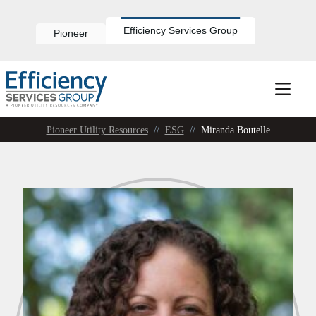
Skip
to
content
Efficiency Services Group
Pioneer
Pioneer Utility Resources
//
ESG
//
Miranda Boutelle