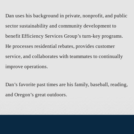
Dan uses his background in private, nonprofit, and public
sector sustainability and community development to
benefit Efficiency Services Group’s turn-key programs.
He processes residential rebates, provides customer
service, and collaborates with teammates to continually
improve operations.
Dan’s favorite past times are his family, baseball, reading,
and Oregon’s great outdoors.