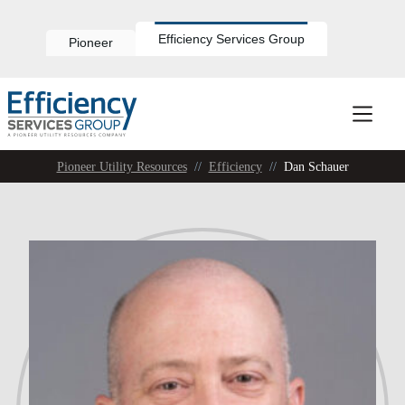
Skip
to
content
Efficiency Services Group
Pioneer
Pioneer Utility Resources
//
Efficiency
//
Dan Schauer