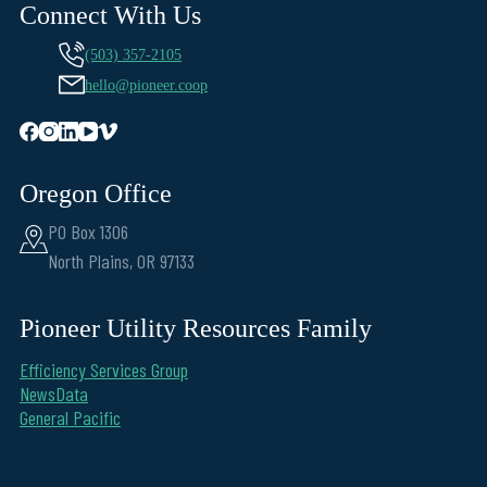
Connect With Us
(503) 357-2105
hello@pioneer.coop
Oregon Office
PO Box 1306
North Plains, OR 97133
Pioneer Utility Resources Family
Efficiency Services Group
NewsData
General Pacific