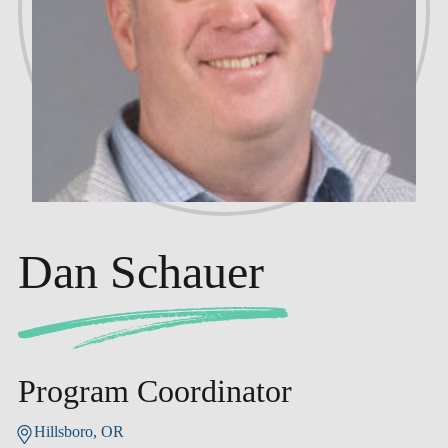
Dan Schauer
Program Coordinator
Hillsboro, OR