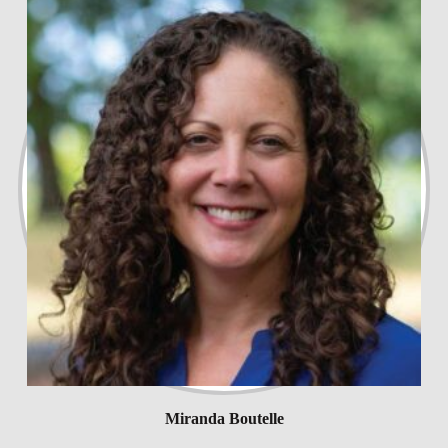
Miranda Boutelle