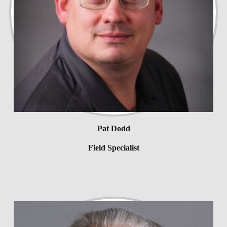
Pat Dodd
Field Specialist