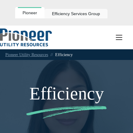
Skip
to
content
Pioneer
Efficiency Services Group
Pioneer Utility Resources
//
Efficiency
Efficiency