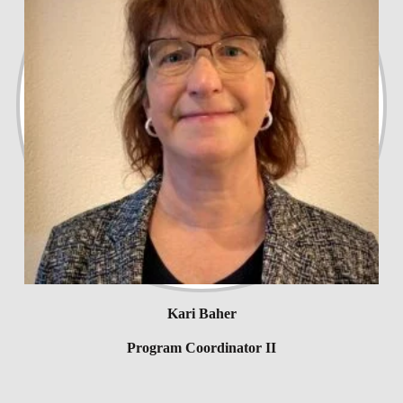
Kari Baher
Program Coordinator II