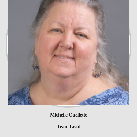
Michelle Ouellette
Team Lead