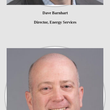
Dave Barnhart
Director, Energy Services