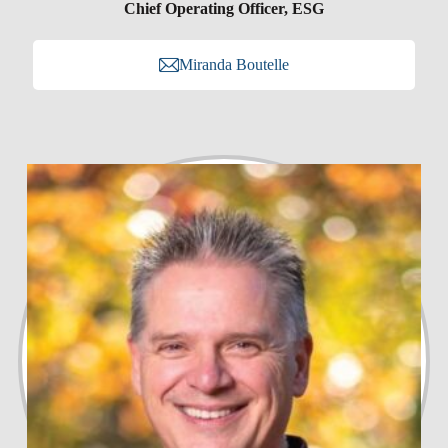
Chief Operating Officer, ESG
Miranda Boutelle