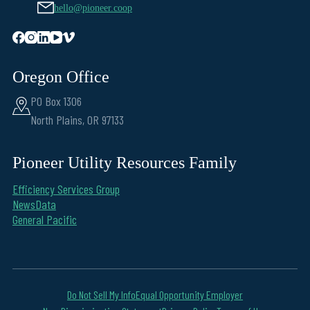
hello@pioneer.coop
Oregon Office
PO Box 1306
North Plains, OR 97133
Pioneer Utility Resources Family
Efficiency Services Group
NewsData
General Pacific
Do Not Sell My Info
Equal Opportunity Employer