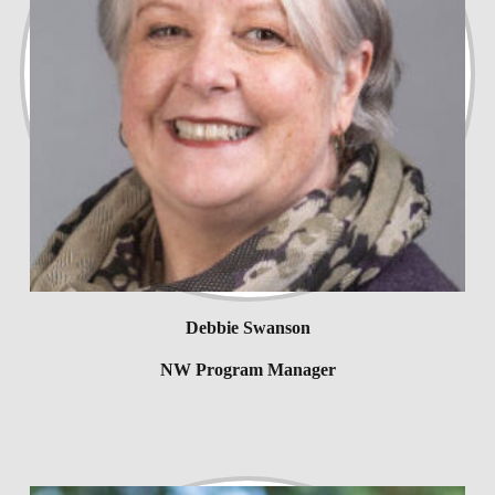
Debbie Swanson
NW Program Manager