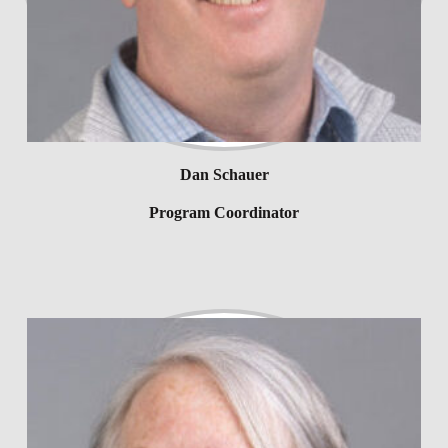
Dan Schauer
Program Coordinator