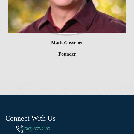
Mark Gosvener
Founder
Connect With Us
(503) 357-2105