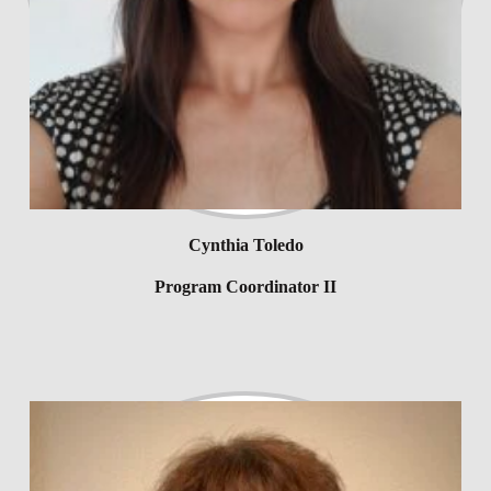
Cynthia Toledo
Program Coordinator II