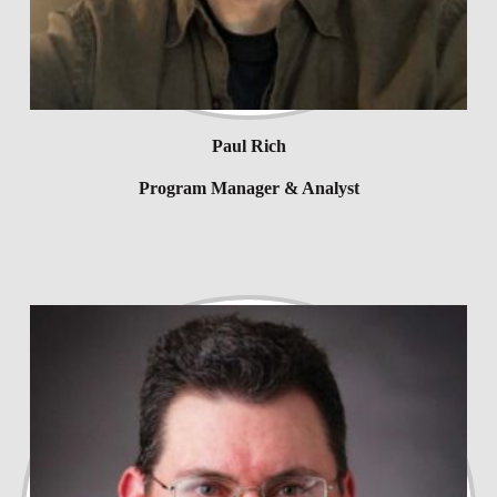
Paul Rich
Program Manager & Analyst