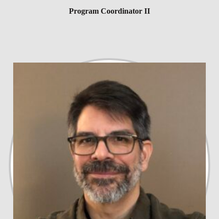
Program Coordinator II