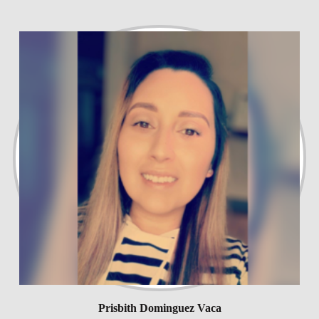
Prisbith Dominguez Vaca