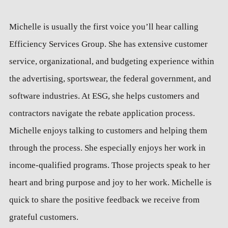
Michelle is usually the first voice you’ll hear calling
Efficiency Services Group. She has extensive customer
service, organizational, and budgeting experience within
the advertising, sportswear, the federal government, and
software industries. At ESG, she helps customers and
contractors navigate the rebate application process.
Michelle enjoys talking to customers and helping them
through the process. She especially enjoys her work in
income-qualified programs. Those projects speak to her
heart and bring purpose and joy to her work. Michelle is
quick to share the positive feedback we receive from
grateful customers.