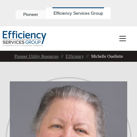
Skip
to
content
Efficiency Services Group
Pioneer
Pioneer Utility Resources
//
Efficiency
//
Michelle Ouellette