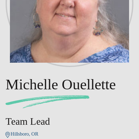
Michelle Ouellette
Team Lead
Hillsboro, OR