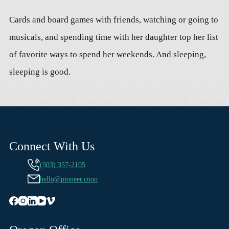
Cards and board games with friends, watching or going to
musicals, and spending time with her daughter top her list
of favorite ways to spend her weekends. And sleeping,
sleeping is good.
Connect With Us
(503) 357-2105
hello@pioneer.coop