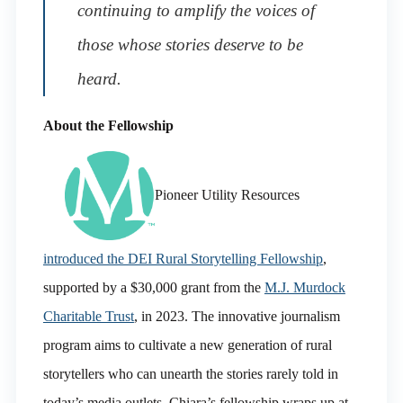
continuing to amplify the voices of
those whose stories deserve to be
heard.
About the Fellowship
Pioneer Utility Resources
introduced the DEI Rural Storytelling Fellowship
,
supported by a $30,000 grant from the
M.J. Murdock
Charitable Trust
, in 2023. The innovative journalism
program aims to cultivate a new generation of rural
storytellers who can unearth the stories rarely told in
today’s media outlets. Chiara’s fellowship wraps up at