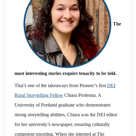
The
most interesting stories require tenacity to be told.
That’s one of the takeaways from Pioneer’s first
DEI
Rural Storytelling Fellow
Chiara Profenna. A
University of Portland graduate who demonstrates
strong storytelling abilities, Chiara was the DEI editor
for her university’s newspaper, ensuring culturally
competent reporting. When she interned at The