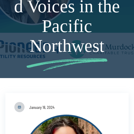
d Voices in the
Pacific
Northwest
January 16, 2024