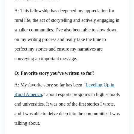
A: This fellowship has deepened my appreciation for
rural life, the act of storytelling and actively engaging in
smaller communities. I’ve also been able to slow down
on my writing process and really take the time to
perfect my stories and ensure my narratives are
conveying an important message.
Q: Favorite story you’ve written so far?
A: My favorite story so far has been “
Leveling Up in
Rural America
,” about esports programs in high schools
and universities. It was one of the first stories I wrote,
and I was able to delve deep into the communities I was
talking about.