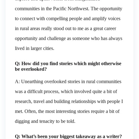
communities in the Pacific Northwest. The opportunity
to connect with compelling people and amplify voices
in rural areas really stood out to me as a great career
opportunity and challenge as someone who has always
lived in larger cities.
Q: How did you find stories which might otherwise
be overlooked?
A: Unearthing overlooked stories in rural communities
was a difficult process, which involved quite a bit of
research, travel and building relationships with people I
met. Often, the most interesting stories require a bit of
digging and tenacity to be told.
Q: What’s been your biggest takeaway as a writer?