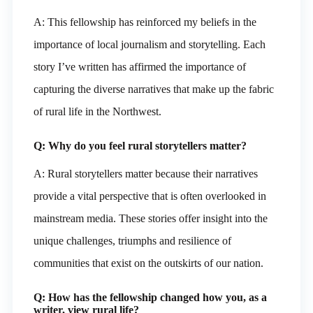
A: This fellowship has reinforced my beliefs in the
importance of local journalism and storytelling. Each
story I’ve written has affirmed the importance of
capturing the diverse narratives that make up the fabric
of rural life in the Northwest.
Q: Why do you feel rural storytellers matter?
A: Rural storytellers matter because their narratives
provide a vital perspective that is often overlooked in
mainstream media. These stories offer insight into the
unique challenges, triumphs and resilience of
communities that exist on the outskirts of our nation.
Q: How has the fellowship changed how you, as a
writer, view rural life?