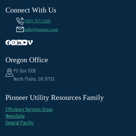
Connect With Us
(503) 357-2105
hello@pioneer.coop
Oregon Office
PO Box 1306
North Plains, OR 97133
Pioneer Utility Resources Family
Efficiency Services Group
NewsData
General Pacific