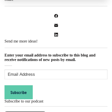
Send me more ideas!
Enter your email address to subscribe to this blog and
receive notifications of new posts by email.
Email
Address
(Required)
Subscribe
Subscribe to our podcast