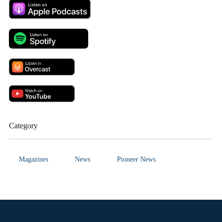
Category
Magazines
News
Pioneer News