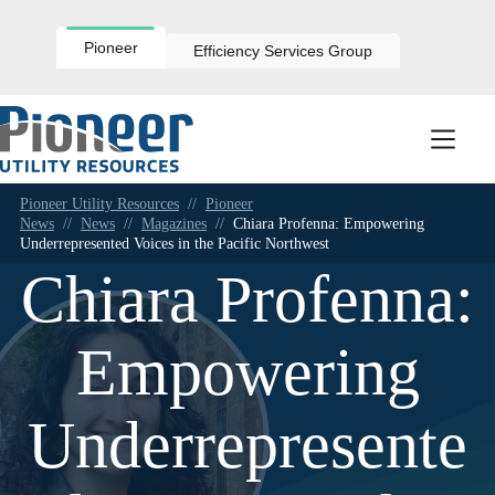
Skip
to
content
Pioneer
Efficiency Services Group
Pioneer Utility Resources
//
Pioneer
News
//
News
//
Magazines
//
Chiara Profenna: Empowering
Underrepresented Voices in the Pacific Northwest
Chiara Profenna:
Empowering
Underrepresente