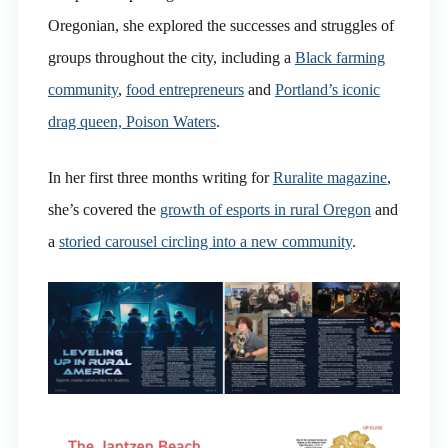
Oregonian, she explored the successes and struggles of
groups throughout the city, including a
Black farming
community
,
food entrepreneurs
and
Portland’s iconic
drag queen, Poison Waters
.
In her first three months writing for
Ruralite magazine
,
she’s covered the
growth of esports in rural Oregon
and
a
storied carousel circling into a new community
.