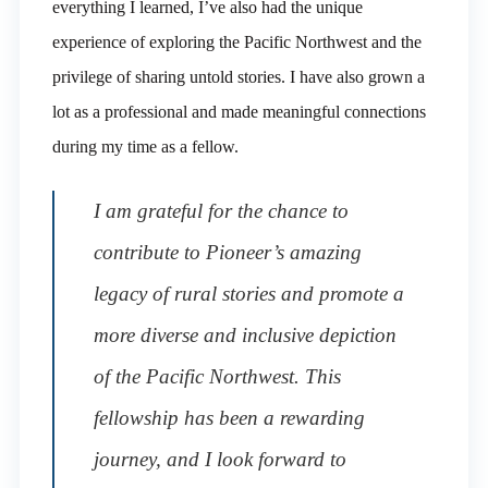
everything I learned, I’ve also had the unique
experience of exploring the Pacific Northwest and the
privilege of sharing untold stories. I have also grown a
lot as a professional and made meaningful connections
during my time as a fellow.
I am grateful for the chance to
contribute to Pioneer’s amazing
legacy of rural stories and promote a
more diverse and inclusive depiction
of the Pacific Northwest. This
fellowship has been a rewarding
journey, and I look forward to