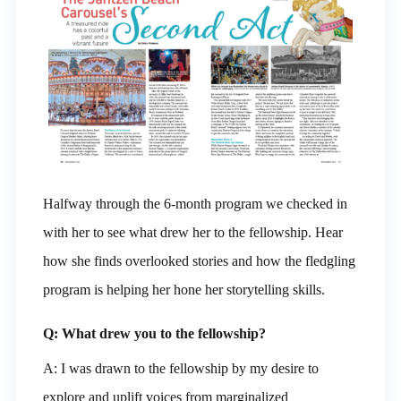
Halfway through the 6-month program we checked in
with her to see what drew her to the fellowship. Hear
how she finds overlooked stories and how the fledgling
program is helping her hone her storytelling skills.
Q: What drew you to the fellowship?
A: I was drawn to the fellowship by my desire to
explore and uplift voices from marginalized