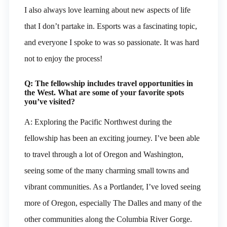
I also always love learning about new aspects of life
that I don’t partake in. Esports was a fascinating topic,
and everyone I spoke to was so passionate. It was hard
not to enjoy the process!
Q: The fellowship includes travel opportunities in
the West. What are some of your favorite spots
you’ve visited?
A: Exploring the Pacific Northwest during the
fellowship has been an exciting journey. I’ve been able
to travel through a lot of Oregon and Washington,
seeing some of the many charming small towns and
vibrant communities. As a Portlander, I’ve loved seeing
more of Oregon, especially The Dalles and many of the
other communities along the Columbia River Gorge.