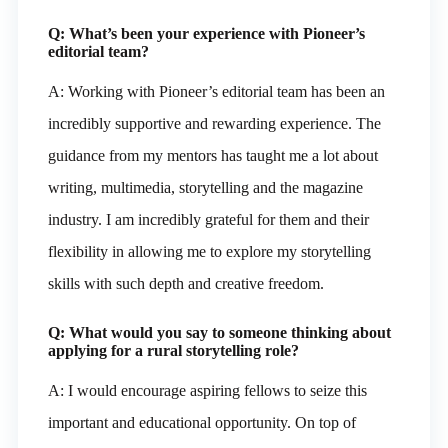
Q: What’s been your experience with Pioneer’s
editorial team?
A: Working with Pioneer’s editorial team has been an
incredibly supportive and rewarding experience. The
guidance from my mentors has taught me a lot about
writing, multimedia, storytelling and the magazine
industry. I am incredibly grateful for them and their
flexibility in allowing me to explore my storytelling
skills with such depth and creative freedom.
Q: What would you say to someone thinking about
applying for a rural storytelling role?
A: I would encourage aspiring fellows to seize this
important and educational opportunity. On top of