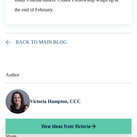
the end of February.
BACK TO MAIN BLOG
Author
Victoria Hampton, CCC
View Ideas From Victoria
Share