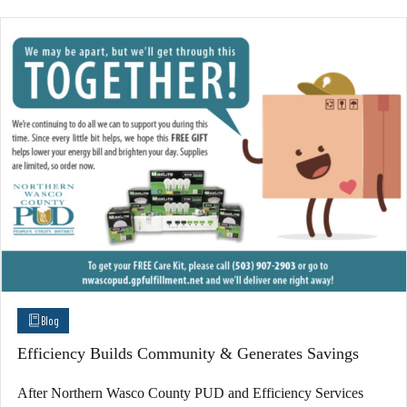
Blog
Efficiency Builds Community & Generates Savings
After Northern Wasco County PUD and Efficiency Services