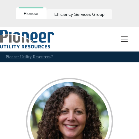
Skip
to
content
Pioneer
Efficiency Services Group
Pioneer Utility Resources
//