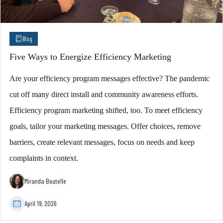
Blog
Five Ways to Energize Efficiency Marketing
Are your efficiency program messages effective? The pandemic
cut off many direct install and community awareness efforts.
Efficiency program marketing shifted, too. To meet efficiency
goals, tailor your marketing messages. Offer choices, remove
barriers, create relevant messages, focus on needs and keep
complaints in context.
Miranda Boutelle
April 19, 2026