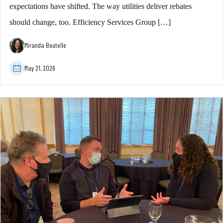
expectations have shifted. The way utilities deliver rebates
should change, too. Efficiency Services Group […]
Miranda Boutelle
May 21, 2026