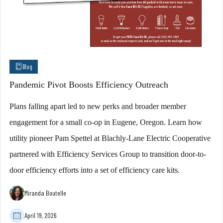
Blog
Pandemic Pivot Boosts Efficiency Outreach
Plans falling apart led to new perks and broader member
engagement for a small co-op in Eugene, Oregon. Learn how
utility pioneer Pam Spettel at Blachly-Lane Electric Cooperative
partnered with Efficiency Services Group to transition door-to-
door efficiency efforts into a set of efficiency care kits.
Miranda Boutelle
April 19, 2026