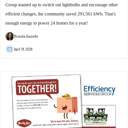
Group teamed up to switch out lightbulbs and encourage other
efficient changes, the community saved 291,561 kWh. That’s
enough energy to power 24 homes for a year!
Miranda Boutelle
April 19, 2026