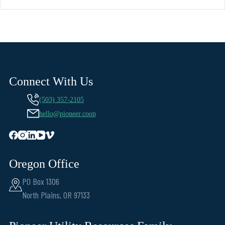
Connect With Us
(503) 357-2105
hello@pioneer.coop
Oregon Office
PO Box 1306
North Plains, OR 97133