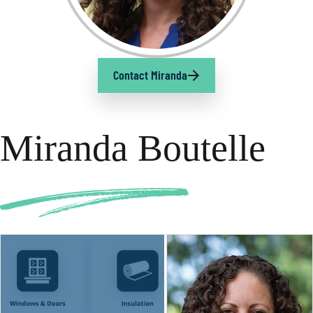
Contact Miranda
Miranda Boutelle