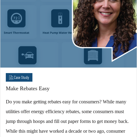
Case Study
Make Rebates Easy
Do you make getting rebates easy for consumers? While many
utilities offer energy efficiency rebates, some consumers must
jump through hoops and fill out paper forms to get money back.
While this might have worked a decade or two ago, consumer