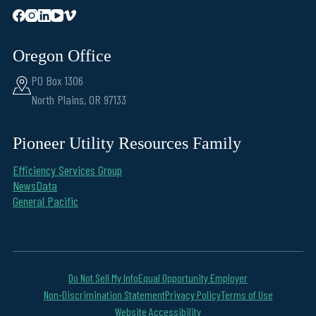
Oregon Office
PO Box 1306
North Plains, OR 97133
Pioneer Utility Resources Family
Efficiency Services Group
NewsData
General Pacific
Do Not Sell My Info
Equal Opportunity Employer
Non-Discrimination Statement
Privacy Policy
Terms of Use
Website Accessibility