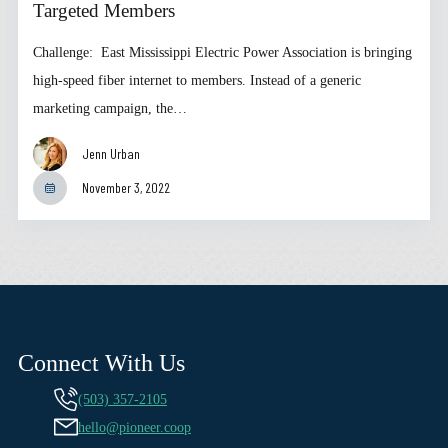
Targeted Members
Challenge: East Mississippi Electric Power Association is bringing
high-speed fiber internet to members. Instead of a generic
marketing campaign, the…
Jenn Urban
November 3, 2022
Connect With Us
(503) 357-2105
hello@pioneer.coop