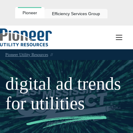
Skip
to
content
Pioneer
Efficiency Services Group
Pioneer Utility Resources
//
digital ad trends
for utilities