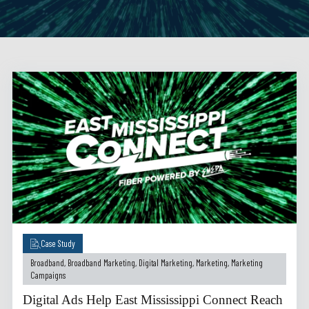
Case Study
Broadband
,
Broadband Marketing
,
Digital Marketing
,
Marketing
,
Marketing
Campaigns
Digital Ads Help East Mississippi Connect Reach