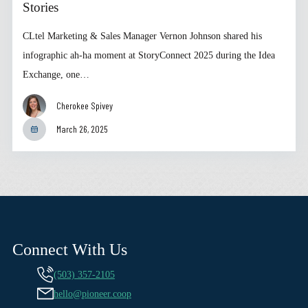
Stories
CLtel Marketing & Sales Manager Vernon Johnson shared his
infographic ah-ha moment at StoryConnect 2025 during the Idea
Exchange, one…
Cherokee Spivey
March 26, 2025
Connect With Us
(503) 357-2105
hello@pioneer.coop