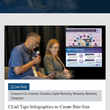
Case Study
Consumer Ed
,
Consumer Education
,
Digital Marketing
,
Marketing
,
Marketing
Campaigns
CLtel Taps Infographics to Create Bite-Size