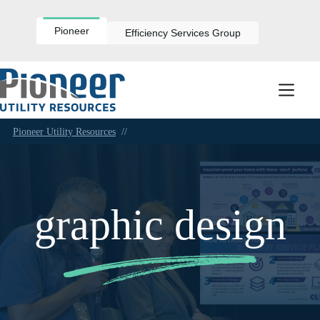
Skip
to
content
Pioneer
Efficiency Services Group
Pioneer Utility Resources
//
graphic design