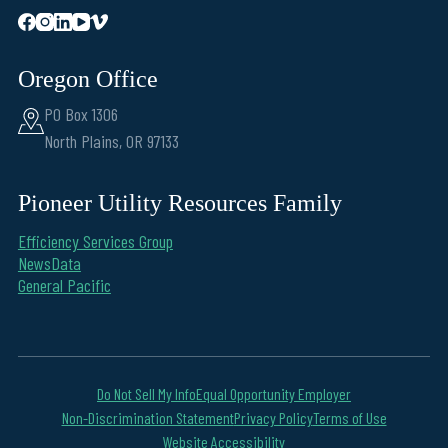
Oregon Office
PO Box 1306
North Plains, OR 97133
Pioneer Utility Resources Family
Efficiency Services Group
NewsData
General Pacific
Do Not Sell My Info
Equal Opportunity Employer
Non-Discrimination Statement
Privacy Policy
Terms of Use
Website Accessibility