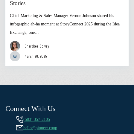
Stories
CLtel Marketing & Sales Manager Vernon Johnson shared his
infographic ah-ha moment at StoryConnect 2025 during the Idea
Exchange, one…
Cherokee Spivey
March 26, 2025
Connect With Us
(503) 357-2105
hello@pioneer.coop