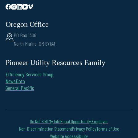
Oregon Office
PO Box 1306
North Plains, OR 97133
Pioneer Utility Resources Family
Efficiency Services Group
NewsData
General Pacific
Do Not Sell My Info
Equal Opportunity Employer
Non-Discrimination Statement
Privacy Policy
Terms of Use
Website Accessibility