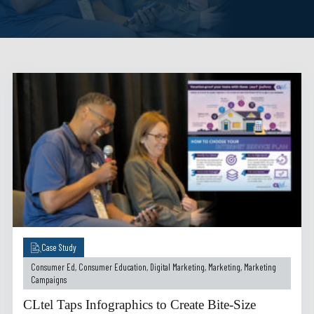
Case Study
Consumer Ed
,
Consumer Education
,
Digital Marketing
,
Marketing
,
Marketing
Campaigns
CLtel Taps Infographics to Create Bite-Size