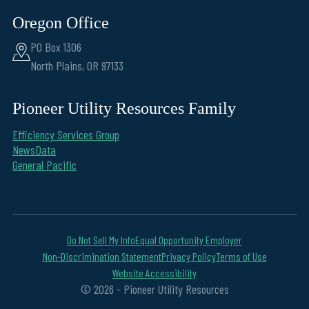
Oregon Office
PO Box 1306
North Plains, OR 97133
Pioneer Utility Resources Family
Efficiency Services Group
NewsData
General Pacific
Do Not Sell My Info
Equal Opportunity Employer
Non-Discrimination Statement
Privacy Policy
Terms of Use
Website Accessibility
© 2026 - Pioneer Utility Resources