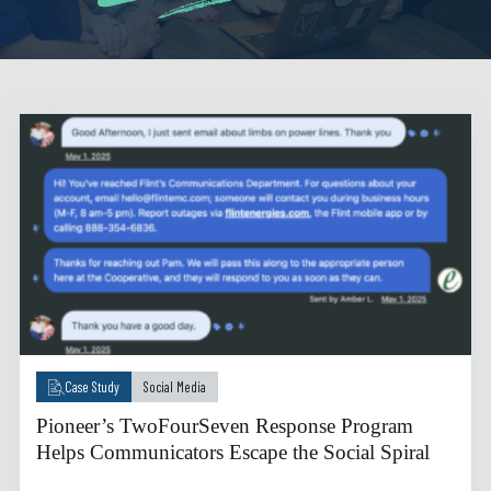
Case Study
Social Media
Pioneer’s TwoFourSeven Response Program
Helps Communicators Escape the Social Spiral