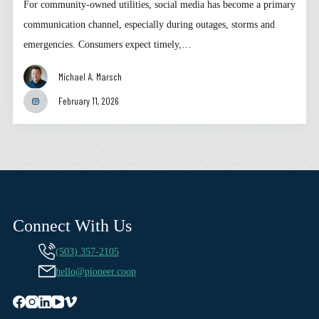
For community-owned utilities, social media has become a primary
communication channel, especially during outages, storms and
emergencies. Consumers expect timely,…
Michael A. Marsch
February 11, 2026
Connect With Us
(503) 357-2105
hello@pioneer.coop