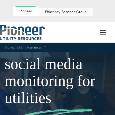
Skip
to
content
Pioneer
Efficiency Services Group
Pioneer Utility Resources
//
social media
monitoring for
utilities