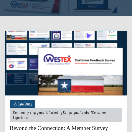
Case Study
Community Engagement
,
Marketing Campaigns
,
Member/Consumer
Experience
Beyond the Connection: A Member Survey