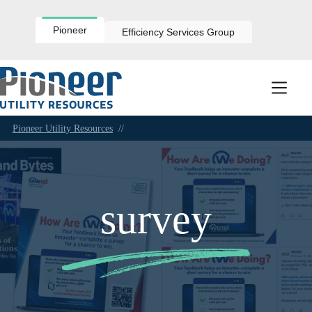
Skip
to
content
Pioneer
Efficiency Services Group
Pioneer Utility Resources
//
survey