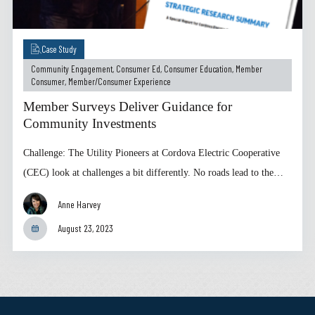
Case Study
Community Engagement
,
Consumer Ed
,
Consumer Education
,
Member
Consumer
,
Member/Consumer Experience
Member Surveys Deliver Guidance for
Community Investments
Challenge: The Utility Pioneers at Cordova Electric Cooperative
(CEC) look at challenges a bit differently. No roads lead to the…
Anne Harvey
August 23, 2023