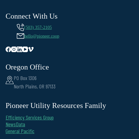
Connect With Us
(503) 357-2105
hello@pioneer.coop
Oregon Office
PO Box 1306
North Plains, OR 97133
Pioneer Utility Resources Family
Efficiency Services Group
NewsData
General Pacific