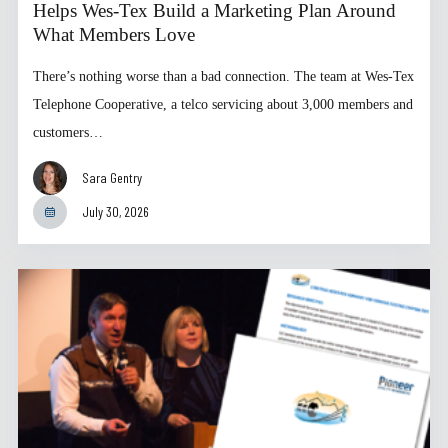
Helps Wes-Tex Build a Marketing Plan Around
What Members Love
There’s nothing worse than a bad connection. The team at Wes-Tex
Telephone Cooperative, a telco servicing about 3,000 members and
customers…
Sara Gentry
July 30, 2026