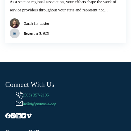
As a state or regional association, your efforts shape the work of
service providers throughout your state and represent not…
Sarah Lancaster
November 9, 2021
Connect With Us
(503) 357-2105
hello@pioneer.coop