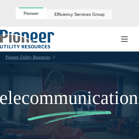
Skip
to
content
Pioneer
Efficiency Services Group
Pioneer Utility Resources
//
telecommunication