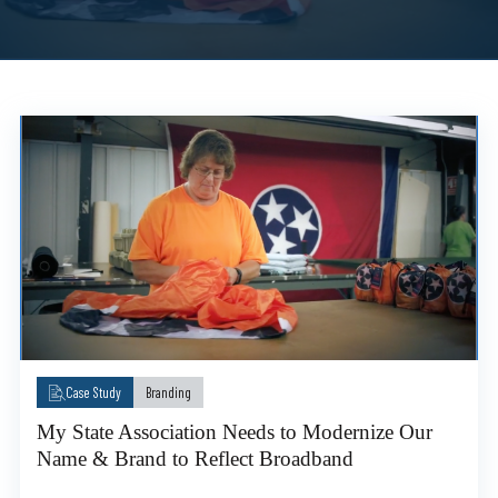
Case Study
Branding
My State Association Needs to Modernize Our
Name & Brand to Reflect Broadband