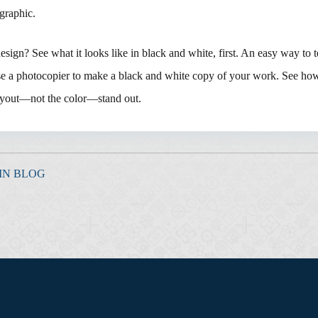
 graphic.
sign? See what it looks like in black and white, first. An easy way to t
use a photocopier to make a black and white copy of your work. See ho
layout—not the color—stand out.
IN BLOG