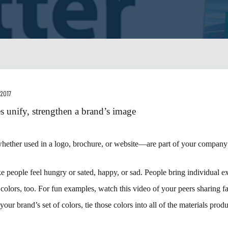
 2017
es unify, strengthen a brand’s image
ether used in a logo, brochure, or website—are part of your company’
 people feel hungry or sated, happy, or sad. People bring individual e
colors, too. For fun examples, watch this video of your peers sharing fa
our brand’s set of colors, tie those colors into all of the materials pro