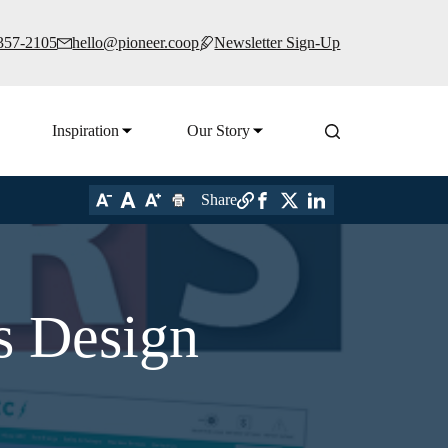
 357-2105
hello@pioneer.coop
Newsletter Sign-Up
Inspiration
Our Story
Share
s Design