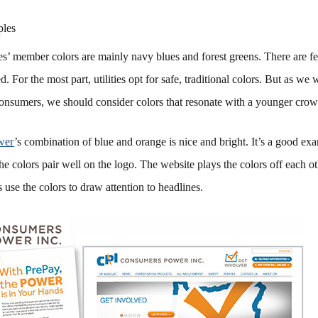
ples
es’ member colors are mainly navy blues and forest greens. There are fe
. For the most part, utilities opt for safe, traditional colors. But as we
onsumers, we should consider colors that resonate with a younger crow
wer
’s combination of blue and orange is nice and bright. It’s a good exa
The colors pair well on the logo. The website plays the colors off each o
use the colors to draw attention to headlines.