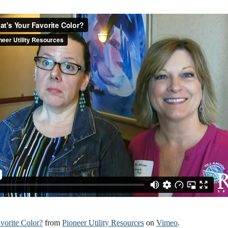
vorite Color?
from
Pioneer Utility Resources
on
Vimeo
.