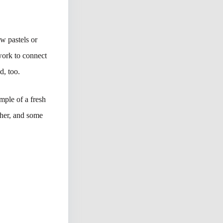
w pastels or
 work to connect
d, too.
mple of a fresh
ther, and some