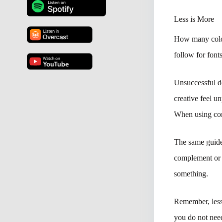
Less is More
How many color
follow for fonts
Unsuccessful de
creative feel u
When using cont
The same guidel
complement or c
something.
Remember, less 
you do not need 