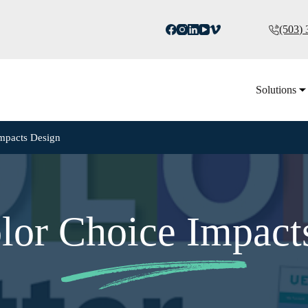
(503)
Solutions
mpacts Design
or Choice Impact