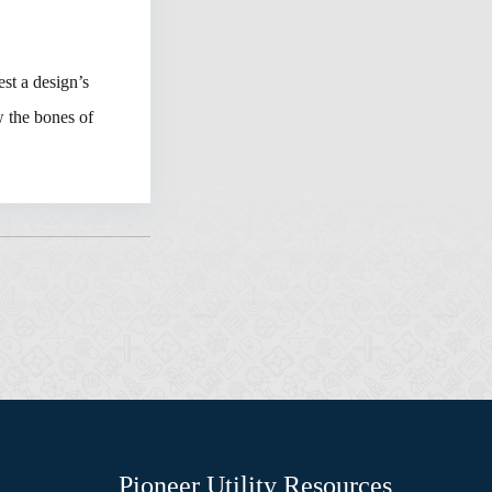
est a design’s
w the bones of
Pioneer Utility Resources