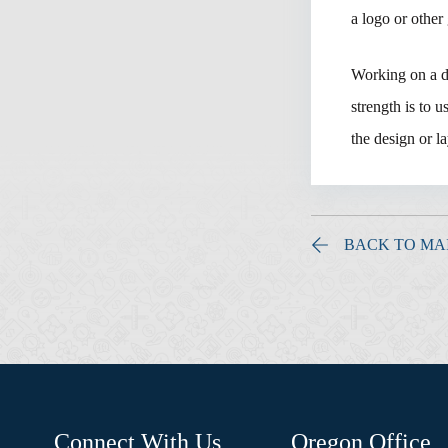
a logo or other
Working on a de
strength is to 
the design or 
BACK TO MA
Connect With Us
Oregon Office