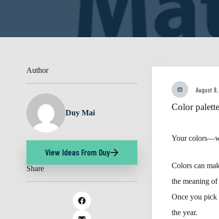
Author
August 9,
Color palett
Duy Mai
Your colors—wh
View Ideas From Duy
Colors can make
Share
the meaning of 
Once you pick y
the year.