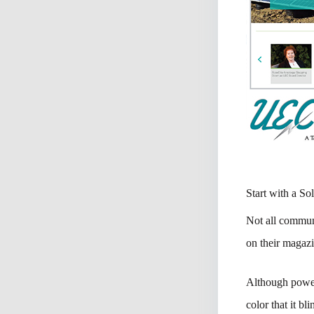
Start with a So
Not all communi
on their magaz
Although powerf
color that it bl