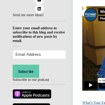
Send me more ideas!
Enter your email address to
subscribe to this blog and receive
notifications of new posts by
email.
Email
Address
(Required)
Subscribe
Subscribe to our podcast
What’s Your Fa