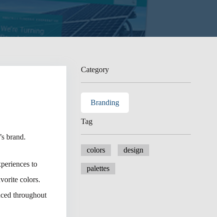
Category
Branding
Tag
s brand.
colors
design
xperiences to
palettes
vorite colors.
duced throughout