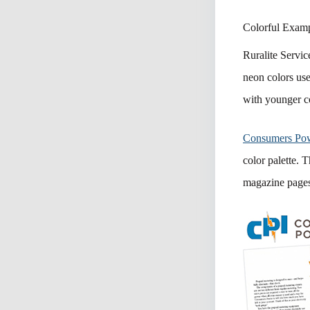
Colorful Exam
Ruralite Servic
neon colors used
with younger c
Consumers Po
color palette. 
magazine pages 