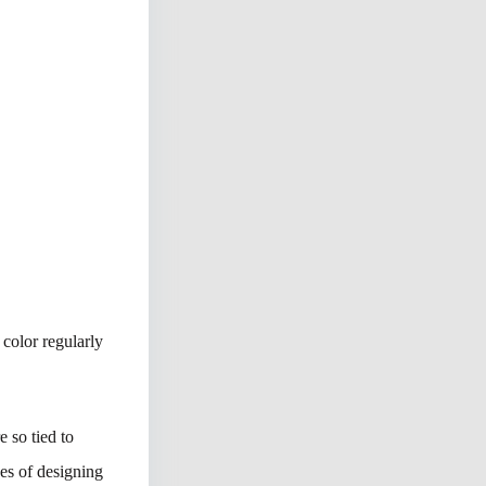
 color regularly
 so tied to
ges of designing