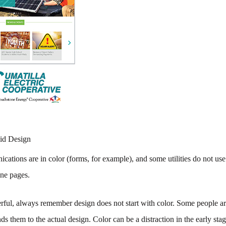
lid Design
cations are in color (forms, for example), and some utilities do not use
ine pages.
ul, always remember design does not start with color. Some people are
inds them to the actual design. Color can be a distraction in the early sta