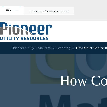
Skip
to
content
Pioneer
Efficiency Services Group
Pioneer Utility Resources
//
Branding
//
How Color Choice I
How Col