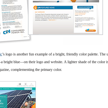
ic
’s logo is another fun example of a bright, friendly color palette. The u
 bright blue—on their logo and website. A lighter shade of the color i
gazine, complementing the primary color.