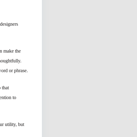
 designers
an make the
houghtfully.
word or phrase.
 that
ention to
 utility, but