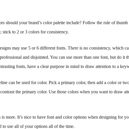
s should your brand’s color palette include? Follow the rule of thumb
; stick to 2 or 3 colors for consistency.
signs may use 5 or 6 different fonts. There is no consistency, which c
nprofessional and disjointed. You can use more than one font, but do it t
rasting fonts, have a clear purpose in mind to draw attention to a key
ine can be used for color. Pick a primary color, then add a color or two
ontrast the primary color. Use those colors when you want to draw att
is more. It’s nice to have font and color options when designing for your
to use all of your options all of the time.