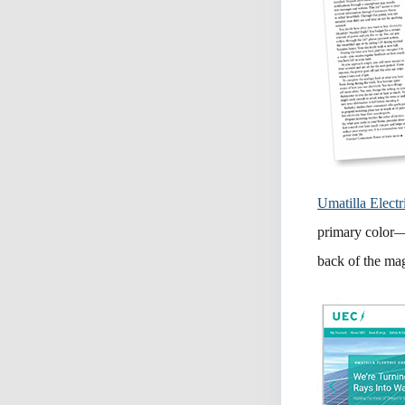
Umatilla Electr
primary color—a
back of the ma