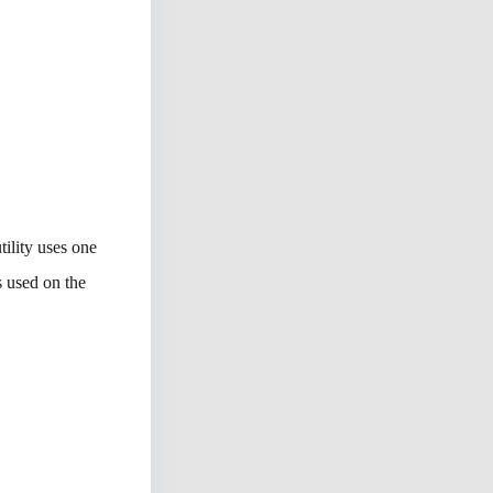
tility uses one
s used on the