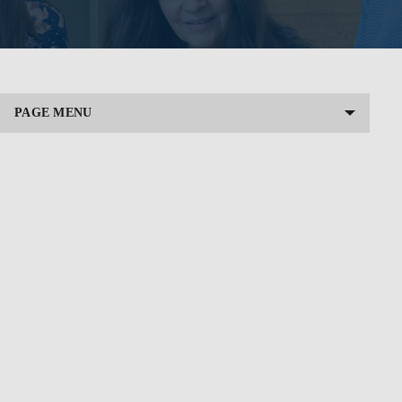
PAGE MENU