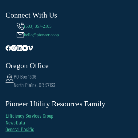
Connect With Us
(503) 357-2105
hello@pioneer.coop
Oregon Office
PO Box 1306
North Plains, OR 97133
Pioneer Utility Resources Family
Efficiency Services Group
NewsData
General Pacific