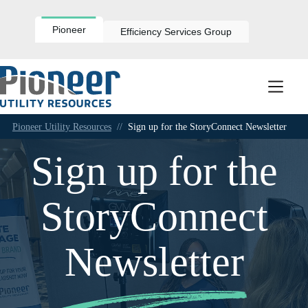
Skip
to
content
Pioneer
Efficiency Services Group
Pioneer Utility Resources
//
Sign up for the StoryConnect Newsletter
Sign up for the
StoryConnect
Newsletter