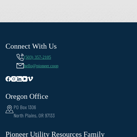
Connect With Us
(503) 357-2105
hello@pioneer.coop
Oregon Office
PO Box 1306
North Plains, OR 97133
Pioneer Utility Resources Family