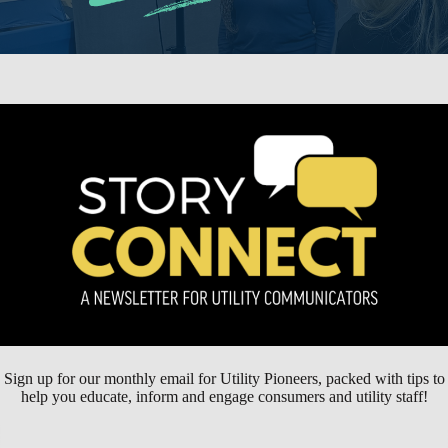
Sign up for our monthly email for Utility Pioneers, packed with tips to
help you educate, inform and engage consumers and utility staff!