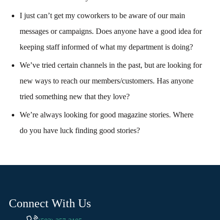
I just can’t get my coworkers to be aware of our main
messages or campaigns. Does anyone have a good idea for
keeping staff informed of what my department is doing?
We’ve tried certain channels in the past, but are looking for
new ways to reach our members/customers. Has anyone
tried something new that they love?
We’re always looking for good magazine stories. Where
do you have luck finding good stories?
Connect With Us