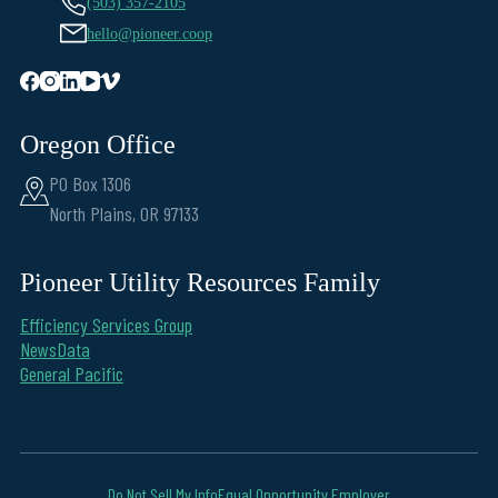
(503) 357-2105
hello@pioneer.coop
Oregon Office
PO Box 1306
North Plains, OR 97133
Pioneer Utility Resources Family
Efficiency Services Group
NewsData
General Pacific
Do Not Sell My Info
Equal Opportunity Employer