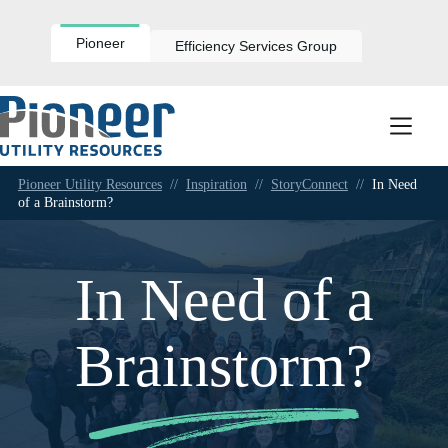
Skip
to
content
Pioneer
Efficiency Services Group
Pioneer Utility Resources
//
Inspiration
//
StoryConnect
//
In Need
of a Brainstorm?
In Need of a
Brainstorm?