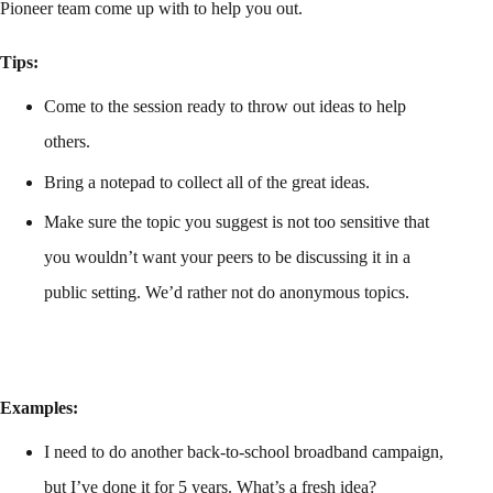
Pioneer team come up with to help you out.
Tips:
Come to the session ready to throw out ideas to help
others.
Bring a notepad to collect all of the great ideas.
Make sure the topic you suggest is not too sensitive that
you wouldn’t want your peers to be discussing it in a
public setting. We’d rather not do anonymous topics.
Examples:
I need to do another back-to-school broadband campaign,
but I’ve done it for 5 years. What’s a fresh idea?