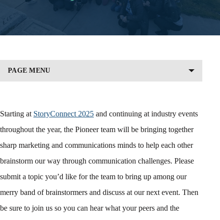
PAGE MENU
Starting at
StoryConnect 2025
and continuing at industry events
throughout the year, the Pioneer team will be bringing together
sharp marketing and communications minds to help each other
brainstorm our way through communication challenges. Please
submit a topic you’d like for the team to bring up among our
merry band of brainstormers and discuss at our next event. Then
be sure to join us so you can hear what your peers and the