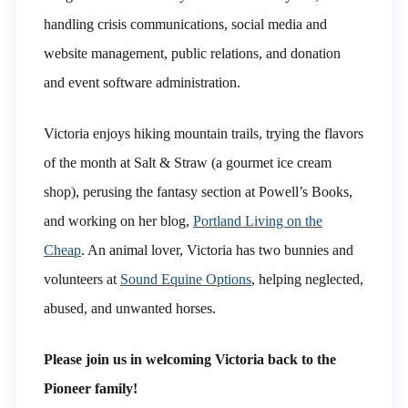
handling crisis communications, social media and
website management, public relations, and donation
and event software administration.
Victoria enjoys hiking mountain trails, trying the flavors
of the month at Salt & Straw (a gourmet ice cream
shop), perusing the fantasy section at Powell’s Books,
and working on her blog,
Portland Living on the
Cheap
. An animal lover, Victoria has two bunnies and
volunteers at
Sound Equine Options
, helping neglected,
abused, and unwanted horses.
Please join us in welcoming Victoria back to the
Pioneer family!