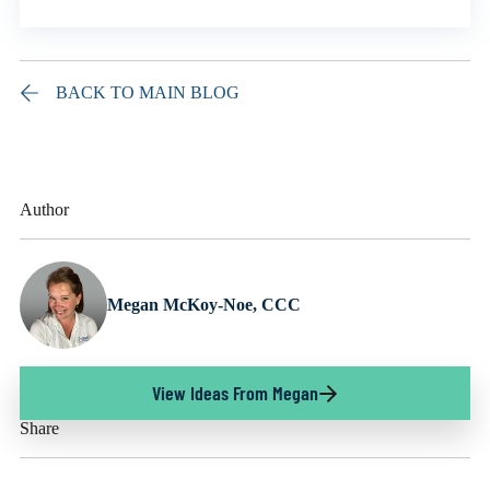
BACK TO MAIN BLOG
Author
Megan McKoy-Noe, CCC
View Ideas From Megan
Share