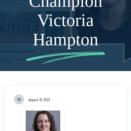
Champion
Victoria
Hampton
August 31, 2021