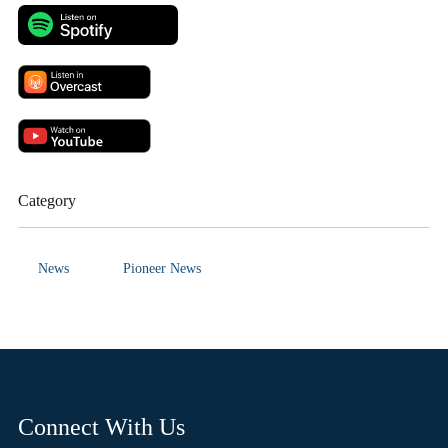
Category
News
Pioneer News
Connect With Us