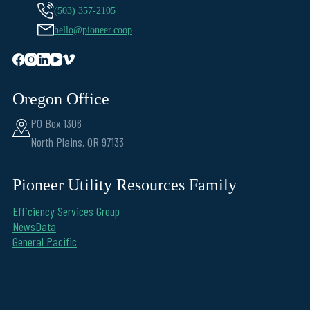
(503) 357-2105
hello@pioneer.coop
Oregon Office
PO Box 1306
North Plains, OR 97133
Pioneer Utility Resources Family
Efficiency Services Group
NewsData
General Pacific