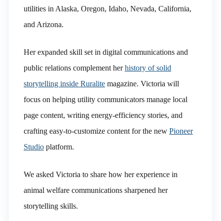
utilities in Alaska, Oregon, Idaho, Nevada, California,
and Arizona.
Her expanded skill set in digital communications and
public relations complement her
history of solid
storytelling inside Ruralite
magazine. Victoria will
focus on helping utility communicators manage local
page content, writing energy-efficiency stories, and
crafting easy-to-customize content for the new
Pioneer
Studio
platform.
We asked Victoria to share how her experience in
animal welfare communications sharpened her
storytelling skills.