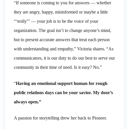
“If someone is coming to you for answers — whether
they are angry, happy, misinformed or maybe a little
“‘trolly”’ — your job is to be the voice of your
organization. The goal isn’t to change anyone’s mind,
but to present accurate answers that treat each person
with understanding and empathy,” Victoria shares. “As
communicators, it is our duty to do our best to serve our
community in their time of need. Is it easy? No.”
“
Having an emotional support human for rough
public relations days can be your savior. My door’s
always open.”
A passion for storytelling drew her back to Pioneer.