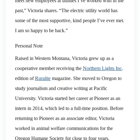
meet new employees at utilities I’ve worked with in the
past,” Victoria shares. “The electric utility world has
some of the most supportive, kind people I’ve ever met.
I am so happy to be back.”
Personal Note
Raised in Western Montana, Victoria grew up as a
cooperative member receiving the
Northern Lights Inc
.
edition of
Ruralite
magazine. She moved to Oregon to
study journalism and creative writing at Pacific
University. Victoria started her career at Pioneer as an
intern in 2014, which led to a full-time position. Before
returning to Pioneer as an associate editor, Victoria
worked in animal welfare communications for the
Oregon Humane Society for close to four years,