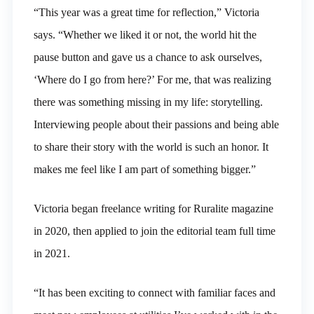
“This year was a great time for reflection,” Victoria
says. “Whether we liked it or not, the world hit the
pause button and gave us a chance to ask ourselves,
‘Where do I go from here?’ For me, that was realizing
there was something missing in my life: storytelling.
Interviewing people about their passions and being able
to share their story with the world is such an honor. It
makes me feel like I am part of something bigger.”
Victoria began freelance writing for Ruralite magazine
in 2020, then applied to join the editorial team full time
in 2021.
“It has been exciting to connect with familiar faces and