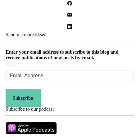
Send me more ideas!
Enter your email address to subscribe to this blog and
receive notifications of new posts by email.
Email
Address
(Required)
Subscribe
Subscribe to our podcast