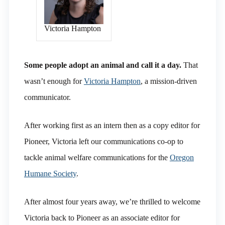
Victoria Hampton
Some people adopt an animal and call it a day.
That
wasn’t enough for
Victoria Hampton
, a mission-driven
communicator.
After working first as an intern then as a copy editor for
Pioneer, Victoria left our communications co-op to
tackle animal welfare communications for the
Oregon
Humane Society
.
After almost four years away, we’re thrilled to welcome
Victoria back to Pioneer as an associate editor for