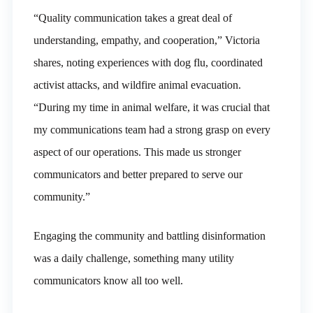
“Quality communication takes a great deal of
understanding, empathy, and cooperation,” Victoria
shares, noting experiences with dog flu, coordinated
activist attacks, and wildfire animal evacuation.
“During my time in animal welfare, it was crucial that
my communications team had a strong grasp on every
aspect of our operations. This made us stronger
communicators and better prepared to serve our
community.”
Engaging the community and battling disinformation
was a daily challenge, something many utility
communicators know all too well.