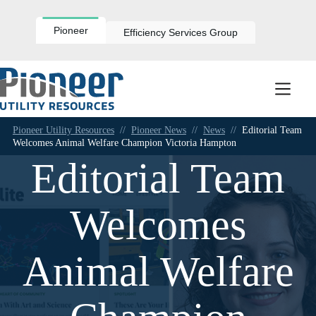
Skip
to
content
Pioneer
Efficiency Services Group
Pioneer Utility Resources
//
Pioneer News
//
News
//
Editorial Team
Welcomes Animal Welfare Champion Victoria Hampton
Editorial Team
Welcomes
Animal Welfare