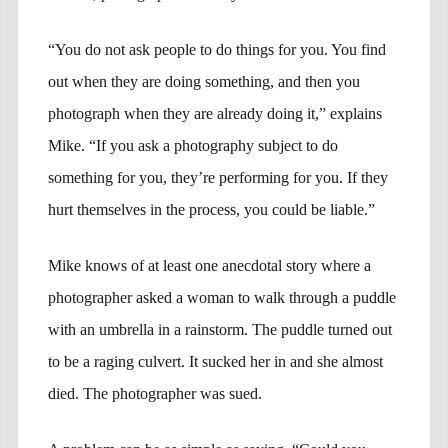
“You do not ask people to do things for you. You find
out when they are doing something, and then you
photograph when they are already doing it,” explains
Mike. “If you ask a photography subject to do
something for you, they’re performing for you. If they
hurt themselves in the process, you could be liable.”
Mike knows of at least one anecdotal story where a
photographer asked a woman to walk through a puddle
with an umbrella in a rainstorm. The puddle turned out
to be a raging culvert. It sucked her in and she almost
died. The photographer was sued.