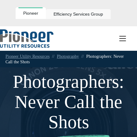
Skip
to
content
Pioneer
Efficiency Services Group
Pioneer Utility Resources
//
Photography
//
Photographers: Never
Call the Shots
Photographers:
Never Call the
Shots