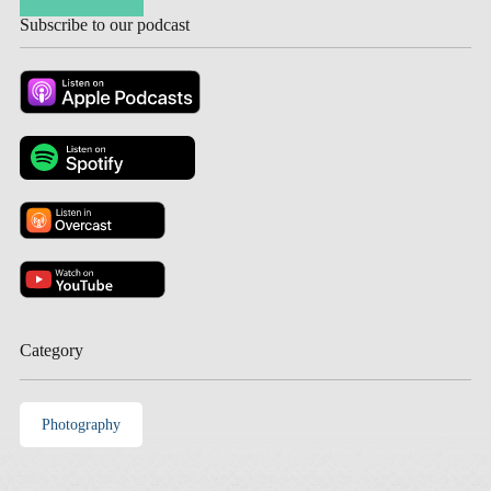
Subscribe to our podcast
Category
Photography