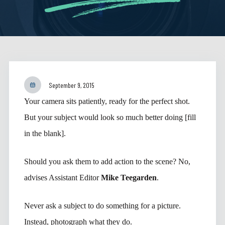
September 9, 2015
Your camera sits patiently, ready for the perfect shot.
But your subject would look so much better doing [fill
in the blank].
Should you ask them to add action to the scene? No,
advises Assistant Editor
Mike Teegarden
.
Never ask a subject to do something for a picture.
Instead, photograph what they do.