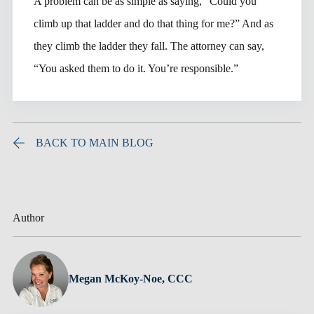
A problem can be as simple as saying, “Could you
climb up that ladder and do that thing for me?” And as
they climb the ladder they fall. The attorney can say,
“You asked them to do it. You’re responsible.”
BACK TO MAIN BLOG
Author
Megan McKoy-Noe, CCC