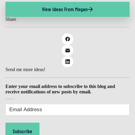
View Ideas From Megan
Share
Send me more ideas!
Enter your email address to subscribe to this blog and
receive notifications of new posts by email.
Email
Address
(Required)
Subscribe