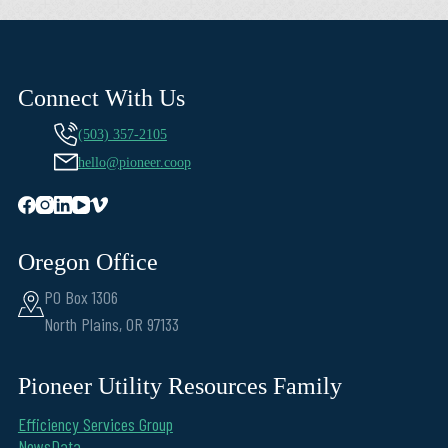
Connect With Us
(503) 357-2105
hello@pioneer.coop
Oregon Office
PO Box 1306
North Plains, OR 97133
Pioneer Utility Resources Family
Efficiency Services Group
NewsData