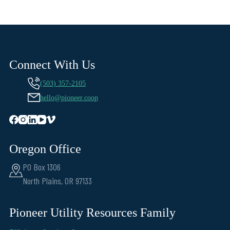
Connect With Us
(503) 357-2105
hello@pioneer.coop
Oregon Office
PO Box 1306
North Plains, OR 97133
Pioneer Utility Resources Family