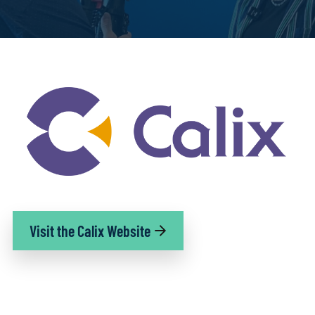
Visit the Calix Website