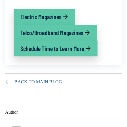
Electric Magazines
Telco/Broadband Magazines
Schedule Time to Learn More
BACK TO MAIN BLOG
Author