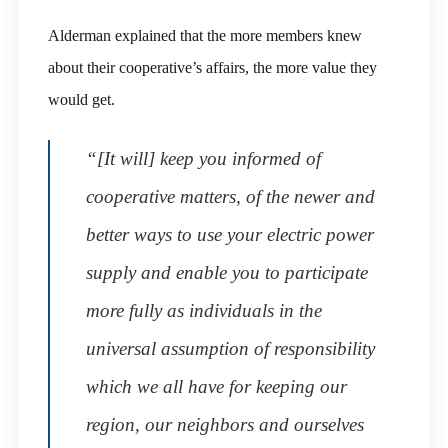
Alderman explained that the more members knew
about their cooperative’s affairs, the more value they
would get.
“[It will] keep you informed of
cooperative matters, of the newer and
better ways to use your electric power
supply and enable you to participate
more fully as individuals in the
universal assumption of responsibility
which we all have for keeping our
region, our neighbors and ourselves