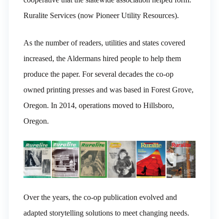
Ruralite Services (now Pioneer Utility Resources).
As the number of readers, utilities and states covered
increased, the Aldermans hired people to help them
produce the paper. For several decades the co-op
owned printing presses and was based in Forest Grove,
Oregon. In 2014, operations moved to Hillsboro,
Oregon.
Over the years, the co-op publication evolved and
adapted storytelling solutions to meet changing needs.