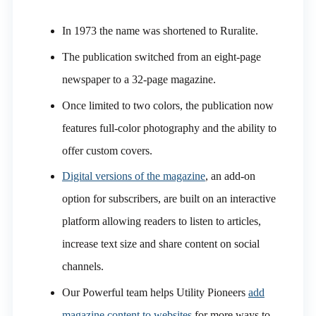
In 1973 the name was shortened to Ruralite.
The publication switched from an eight-page
newspaper to a 32-page magazine.
Once limited to two colors, the publication now
features full-color photography and the ability to
offer custom covers.
Digital versions of the magazine
, an add-on
option for subscribers, are built on an interactive
platform allowing readers to listen to articles,
increase text size and share content on social
channels.
Our Powerful team helps Utility Pioneers
add
magazine content to websites
for more ways to