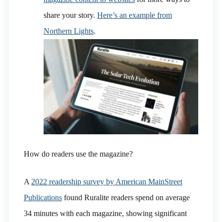
share your story.
Here’s an example from
Northern Lights
.
How do readers use the magazine?
A
2022 readership survey by American MainStreet
Publications
found Ruralite readers spend on average
34 minutes with each magazine, showing significant