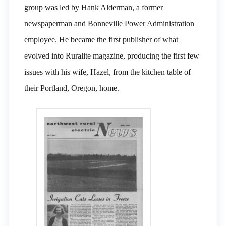
group was led by Hank Alderman, a former
newspaperman and Bonneville Power Administration
employee. He became the first publisher of what
evolved into Ruralite magazine, producing the first few
issues with his wife, Hazel, from the kitchen table of
their Portland, Oregon, home.