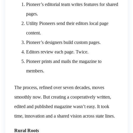
Pioneer’s editorial team writes features for shared
pages.
Utility Pioneers send their editors local page
content.
Pioneer’s designers build custom pages.
Editors review each page. Twice.
Pioneer prints and mails the magazine to
members.
The process, refined over seven decades, moves
smoothly now. But creating a cooperatively written,
edited and published magazine wasn’t easy. It took
time, innovation and a shared vision across state lines.
Rural Roots