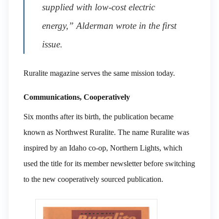
supplied with low-cost electric
energy,” Alderman wrote in the first
issue.
Ruralite magazine serves the same mission today.
Communications, Cooperatively
Six months after its birth, the publication became
known as Northwest Ruralite. The name Ruralite was
inspired by an Idaho co-op, Northern Lights, which
used the title for its member newsletter before switching
to the new cooperatively sourced publication.