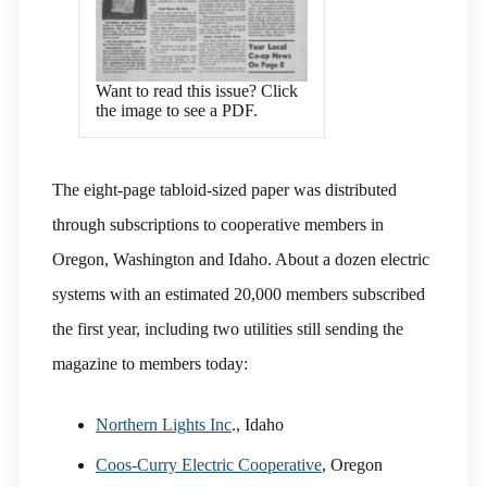
Want to read this issue? Click
the image to see a PDF.
The eight-page tabloid-sized paper was distributed
through subscriptions to cooperative members in
Oregon, Washington and Idaho. About a dozen electric
systems with an estimated 20,000 members subscribed
the first year, including two utilities still sending the
magazine to members today:
Northern Lights Inc
., Idaho
Coos-Curry Electric Cooperative
, Oregon