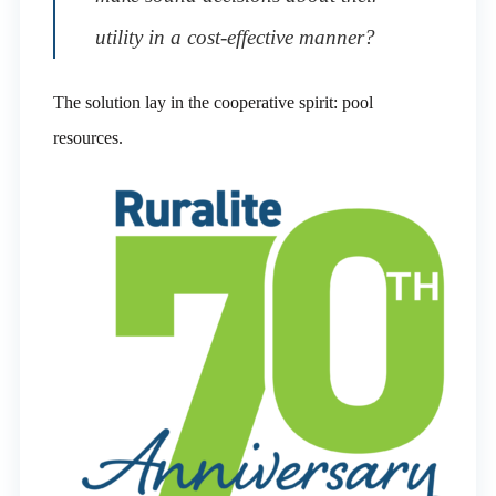
utility in a cost-effective manner?
The solution lay in the cooperative spirit: pool
resources.