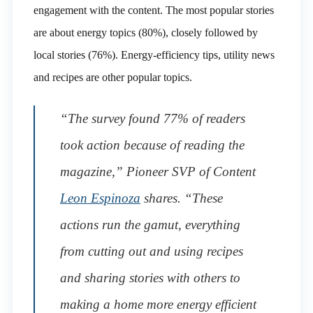
engagement with the content. The most popular stories
are about energy topics (80%), closely followed by
local stories (76%). Energy-efficiency tips, utility news
and recipes are other popular topics.
“The survey found 77% of readers
took action because of reading the
magazine,” Pioneer SVP of Content
Leon Espinoza
shares. “These
actions run the gamut, everything
from cutting out and using recipes
and sharing stories with others to
making a home more energy efficient