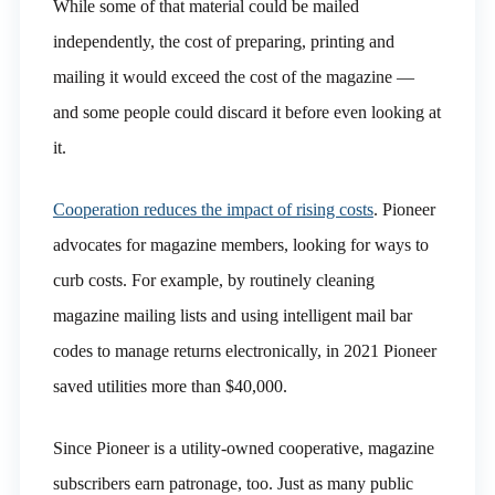
While some of that material could be mailed
independently, the cost of preparing, printing and
mailing it would exceed the cost of the magazine —
and some people could discard it before even looking at
it.
Cooperation reduces the impact of rising costs
. Pioneer
advocates for magazine members, looking for ways to
curb costs. For example, by routinely cleaning
magazine mailing lists and using intelligent mail bar
codes to manage returns electronically, in 2021 Pioneer
saved utilities more than $40,000.
Since Pioneer is a utility-owned cooperative, magazine
subscribers earn patronage, too. Just as many public