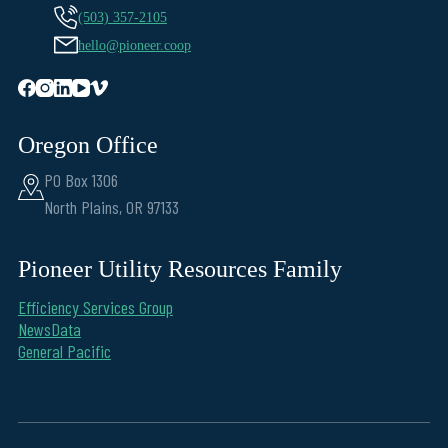
(503) 357-2105
hello@pioneer.coop
Oregon Office
PO Box 1306
North Plains, OR 97133
Pioneer Utility Resources Family
Efficiency Services Group
NewsData
General Pacific