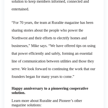
solution to keep members informed, connected and
entertained.
“For 70 years, the team at Ruralite magazine has been
sharing stories about the people who power the
Northwest and their efforts to electrify homes and
businesses,” Mike says. “We have offered tips on using
that power efficiently and safely, forming an essential
line of communication between utilities and those they
serve. We look forward to continuing the work that our
founders began for many years to come.”
Happy anniversary to a pioneering cooperative
solution.
Learn more about Ruralite and Pioneer’s other
magazine solutions: