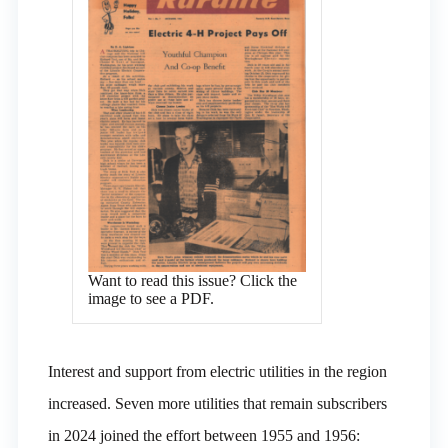
Want to read this issue? Click the
image to see a PDF.
Interest and support from electric utilities in the region
increased. Seven more utilities that remain subscribers
in 2024 joined the effort between 1955 and 1956: