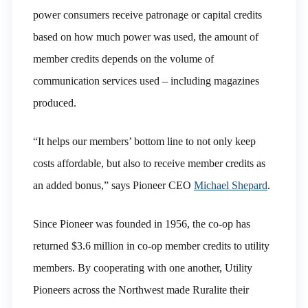
power consumers receive patronage or capital credits
based on how much power was used, the amount of
member credits depends on the volume of
communication services used – including magazines
produced.
“It helps our members’ bottom line to not only keep
costs affordable, but also to receive member credits as
an added bonus,” says Pioneer CEO
Michael Shepard
.
Since Pioneer was founded in 1956, the co-op has
returned $3.6 million in co-op member credits to utility
members. By cooperating with one another, Utility
Pioneers across the Northwest made Ruralite their