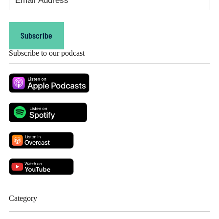
Address
(Required)
Subscribe
Subscribe to our podcast
Category