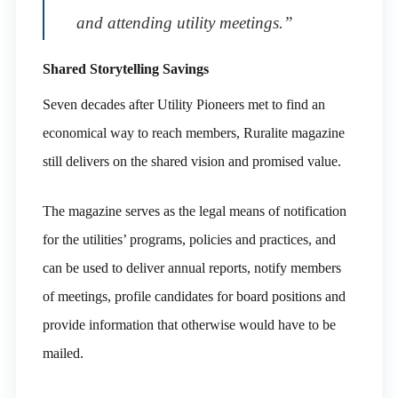
and attending utility meetings.”
Shared Storytelling Savings
Seven decades after Utility Pioneers met to find an
economical way to reach members, Ruralite magazine
still delivers on the shared vision and promised value.
The magazine serves as the legal means of notification
for the utilities’ programs, policies and practices, and
can be used to deliver annual reports, notify members
of meetings, profile candidates for board positions and
provide information that otherwise would have to be
mailed.