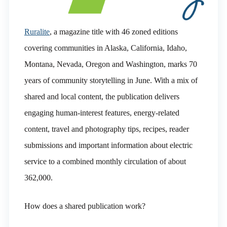
Ruralite
, a magazine title with 46 zoned editions
covering communities in Alaska, California, Idaho,
Montana, Nevada, Oregon and Washington, marks 70
years of community storytelling in June. With a mix of
shared and local content, the publication delivers
engaging human-interest features, energy-related
content, travel and photography tips, recipes, reader
submissions and important information about electric
service to a combined monthly circulation of about
362,000.
How does a shared publication work?