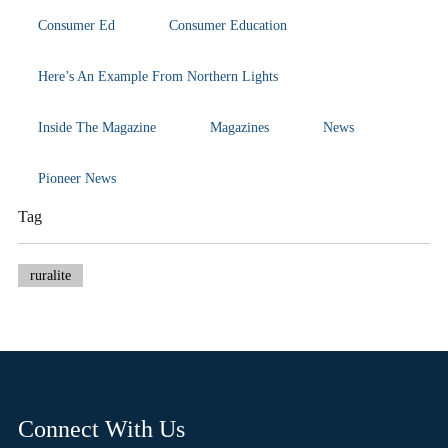
Consumer Ed
Consumer Education
Here’s An Example From Northern Lights
Inside The Magazine
Magazines
News
Pioneer News
Tag
ruralite
Connect With Us