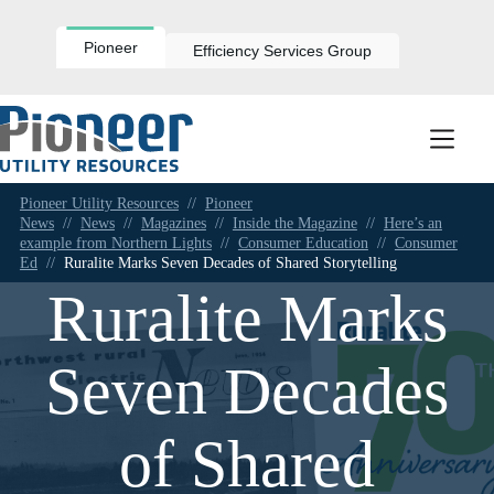
Skip
to
content
Pioneer
Efficiency Services Group
Pioneer Utility Resources
//
Pioneer
News
//
News
//
Magazines
//
Inside the Magazine
//
Here’s an
example from Northern Lights
//
Consumer Education
//
Consumer
Ed
//
Ruralite Marks Seven Decades of Shared Storytelling
Ruralite Marks
Seven Decades
of Shared