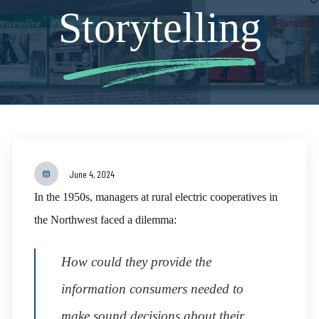
Storytelling
June 4, 2024
In the 1950s, managers at rural electric cooperatives in
the Northwest faced a dilemma:
How could they provide the
information consumers needed to
make sound decisions about their