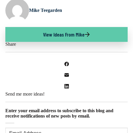
Mike Teegarden
View Ideas From Mike
Share
Send me more ideas!
Enter your email address to subscribe to this blog and
receive notifications of new posts by email.
Email