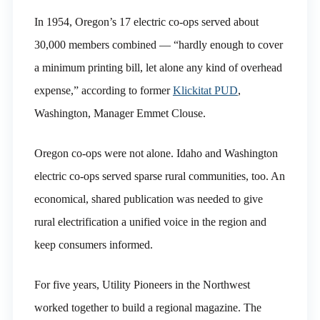
In 1954, Oregon’s 17 electric co-ops served about
30,000 members combined — “hardly enough to cover
a minimum printing bill, let alone any kind of overhead
expense,” according to former
Klickitat PUD
,
Washington, Manager Emmet Clouse.
Oregon co-ops were not alone. Idaho and Washington
electric co-ops served sparse rural communities, too. An
economical, shared publication was needed to give
rural electrification a unified voice in the region and
keep consumers informed.
For five years, Utility Pioneers in the Northwest
worked together to build a regional magazine. The