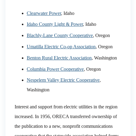
Clearwater Power
, Idaho
Idaho County Light & Power
, Idaho
Blachly-Lane County Cooperative
, Oregon
Umatilla Electric Co-op Association
, Oregon
Benton Rural Electric Association
, Washington
Columbia Power Cooperative
, Oregon
Nespelem Valley Electric Cooperative
,
Washington
Interest and support from electric utilities in the region
increased. In 1956, ORECA transferred ownership of
the publication to a new, nonprofit communications
cooperative that the statewide association helped form: