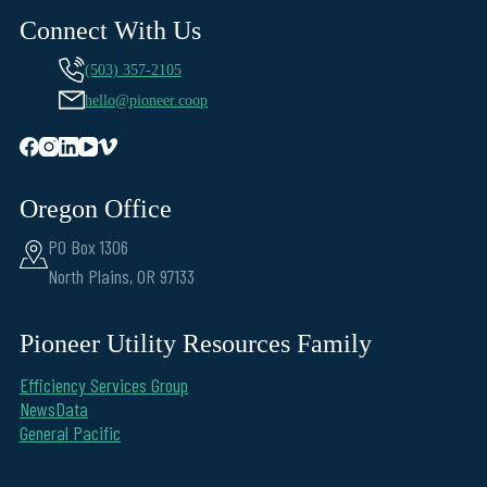
Connect With Us
(503) 357-2105
hello@pioneer.coop
Oregon Office
PO Box 1306
North Plains, OR 97133
Pioneer Utility Resources Family
Efficiency Services Group
NewsData
General Pacific