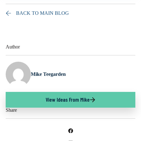
BACK TO MAIN BLOG
Author
Mike Teegarden
View Ideas From Mike
Share