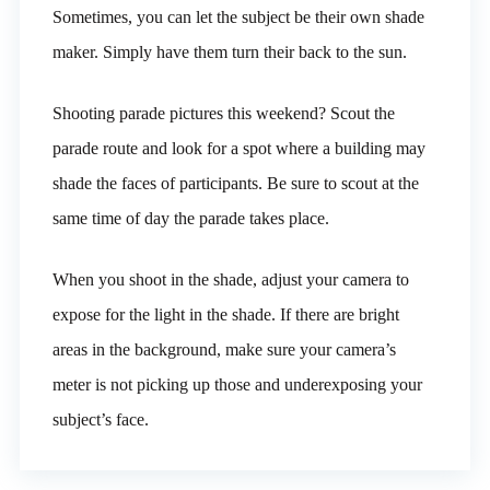
Sometimes, you can let the subject be their own shade
maker. Simply have them turn their back to the sun.
Shooting parade pictures this weekend? Scout the
parade route and look for a spot where a building may
shade the faces of participants. Be sure to scout at the
same time of day the parade takes place.
When you shoot in the shade, adjust your camera to
expose for the light in the shade. If there are bright
areas in the background, make sure your camera’s
meter is not picking up those and underexposing your
subject’s face.