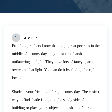
June 29, 2016
Pro photographers know that to get great portraits in the
middle of a sunny day, they must tame harsh,
unflattering sunlight. They have lots of fancy gear to
overcome that light. You can do it by finding the right
location.
Shade is your friend on a bright, sunny day. The easiest
way to find shade is to go to the shady side of a
building or place your subject in the shade of a tree.