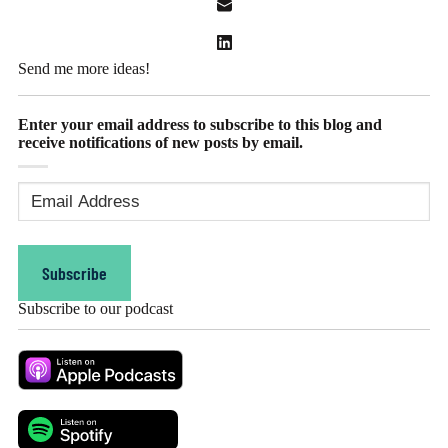
Send me more ideas!
Enter your email address to subscribe to this blog and
receive notifications of new posts by email.
Email
Address
(Required)
Subscribe
Subscribe to our podcast