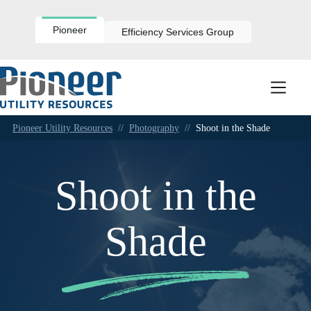
Skip
to
content
Pioneer
Efficiency Services Group
Pioneer Utility Resources
//
Photography
//
Shoot in the Shade
Shoot in the
Shade