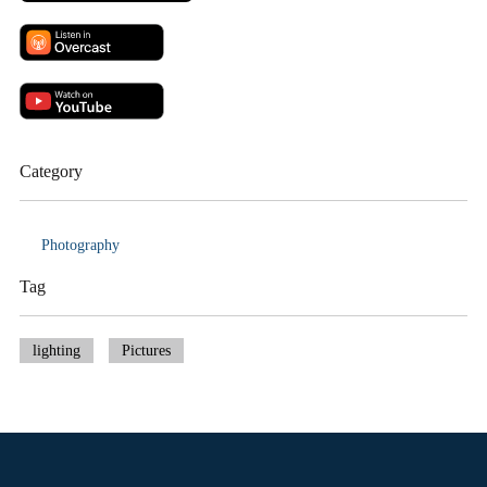
Category
Photography
Tag
lighting
Pictures